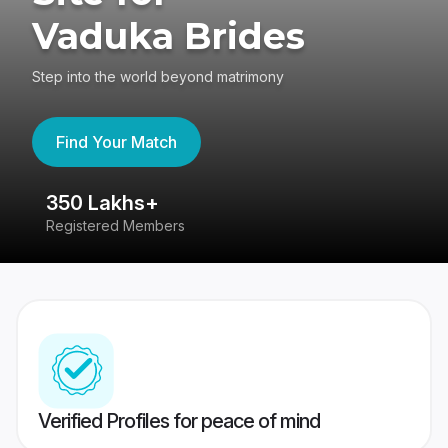
Vaduka Brides
Step into the world beyond matrimony
Find Your Match
350 Lakhs+
8
Registered Members
Su
Verified Profiles for peace of mind