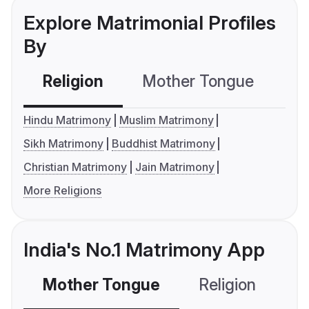
Explore Matrimonial Profiles
By
Religion
Mother Tongue
C
Hindu Matrimony
Muslim Matrimony
Sikh Matrimony
Buddhist Matrimony
Christian Matrimony
Jain Matrimony
More Religions
India's No.1 Matrimony App
Mother Tongue
Religion
C