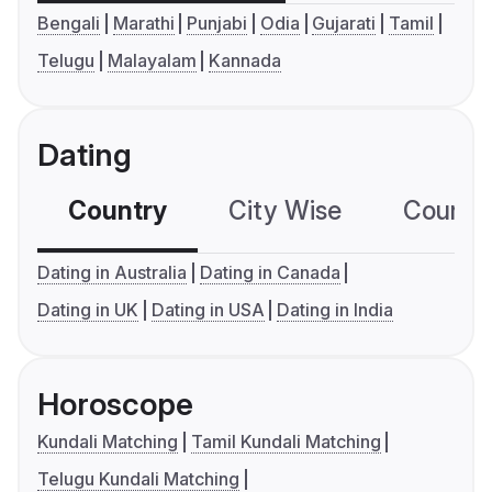
Bengali
Marathi
Punjabi
Odia
Gujarati
Tamil
Telugu
Malayalam
Kannada
Dating
Country
City Wise
Country
Dating in Australia
Dating in Canada
Dating in UK
Dating in USA
Dating in India
Horoscope
Kundali Matching
Tamil Kundali Matching
Telugu Kundali Matching