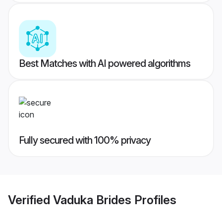
Best Matches with AI powered algorithms
Fully secured with 100% privacy
Verified
Vaduka Brides
Profiles