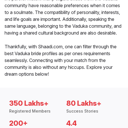
community have reasonable preferences when it comes
to a soulmate. The compatibility of personality, interests,
and life goals are important. Additionally, speaking the
same language, belonging to the Vaduka community, and
having a shared cultural background are also desirable.
Thankfully, with Shaadi.com, one can filter through the
best Vaduka bride profiles as per ones requirements
seamlessly. Connecting with your match from the
community is also without any hiccups. Explore your
dream options below!
350 Lakhs+
80 Lakhs+
Registered Members
Success Stories
200+
4.4