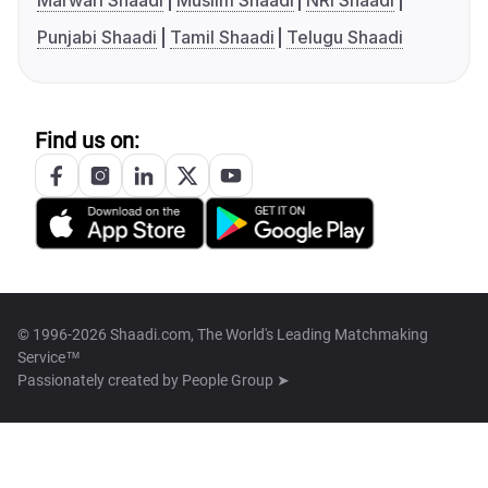
Marwari Shaadi
Muslim Shaadi
NRI Shaadi
Punjabi Shaadi
Tamil Shaadi
Telugu Shaadi
Find us on:
© 1996-2026 Shaadi.com, The World's Leading Matchmaking
Service™
Passionately created by
People Group ➤