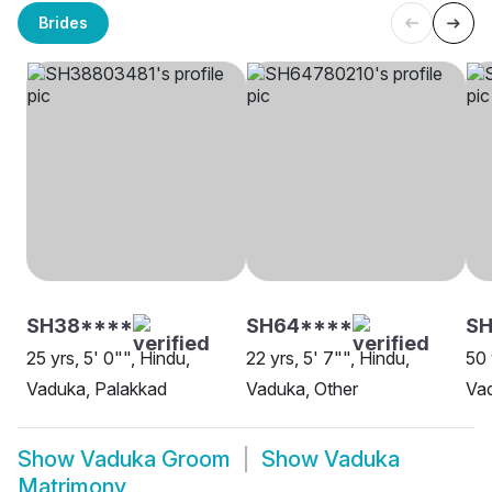
Brides
SH38****
SH64****
SH
25 yrs, 5' 0"", Hindu,
22 yrs, 5' 7"", Hindu,
50 
Vaduka, Palakkad
Vaduka, Other
Vad
Show
Vaduka Groom
Show
Vaduka
Matrimony