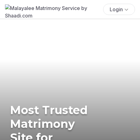
Login
Most Trusted
Matrimony
Site for