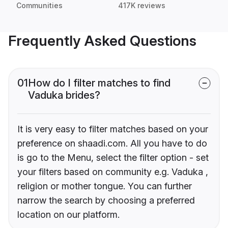
Communities
417K reviews
Frequently Asked Questions
01
How do I filter matches to find
Vaduka brides?
It is very easy to filter matches based on your
preference on shaadi.com. All you have to do
is go to the Menu, select the filter option - set
your filters based on community e.g. Vaduka ,
religion or mother tongue. You can further
narrow the search by choosing a preferred
location on our platform.