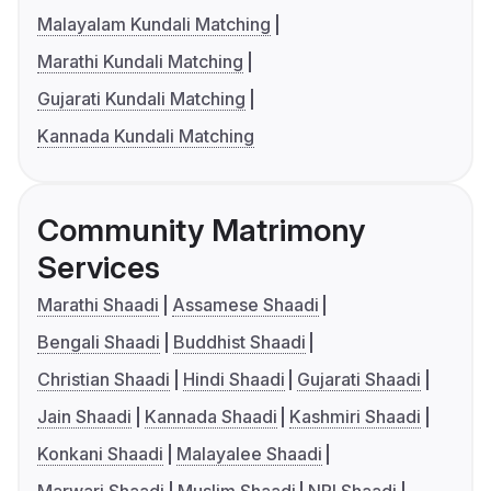
Malayalam Kundali Matching
Marathi Kundali Matching
Gujarati Kundali Matching
Kannada Kundali Matching
Community Matrimony
Services
Marathi Shaadi
Assamese Shaadi
Bengali Shaadi
Buddhist Shaadi
Christian Shaadi
Hindi Shaadi
Gujarati Shaadi
Jain Shaadi
Kannada Shaadi
Kashmiri Shaadi
Konkani Shaadi
Malayalee Shaadi