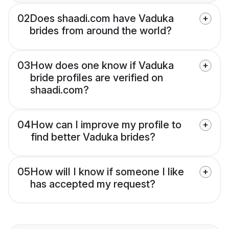
02
Does shaadi.com have Vaduka
brides from around the world?
03
How does one know if Vaduka
bride profiles are verified on
shaadi.com?
04
How can I improve my profile to
find better Vaduka brides?
05
How will I know if someone I like
has accepted my request?