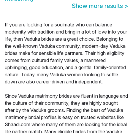
Show more results
>
If you are looking for a soulmate who can balance
modernity with tradition and bring in a lot of love into your
life, then Vaduka brides are a great choice. Belonging to
the well-known Vaduka community, modern-day Vaduka
brides make for sensible life partners. Their high eligibility
comes from cultured family values, a mannered
upbringing, good education, and a gentle, family-oriented
nature. Today, many Vaduka women looking to settle
down are also career-driven and independent.
Since Vaduka matrimony brides are fluent in language and
the culture of their community, they are highly sought
after by the Vaduka grooms. Finding the best of Vaduka
matrimony bridal profiles is easy on trusted websites like
Shaadi.com where many of them are looking for the ideal
life partner match. Many eligible brides from the Vaduka