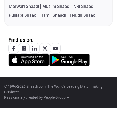
Marwari Shaadi
Muslim Shaadi
NRI Shaadi
Punjabi Shaadi
Tamil Shaadi
Telugu Shaadi
Find us on:
© 1996-2026 Shaadi.com, The World's Leading Matchmaking
Service™
Passionately created by
People Group ➤