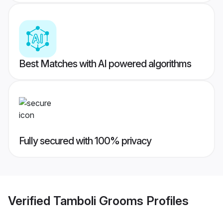
Best Matches with AI powered algorithms
Fully secured with 100% privacy
Verified
Tamboli Grooms
Profiles