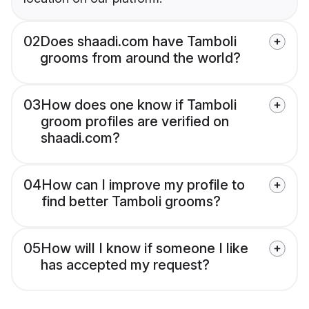
02
Does shaadi.com have Tamboli
grooms from around the world?
03
How does one know if Tamboli
groom profiles are verified on
shaadi.com?
04
How can I improve my profile to
find better Tamboli grooms?
05
How will I know if someone I like
has accepted my request?