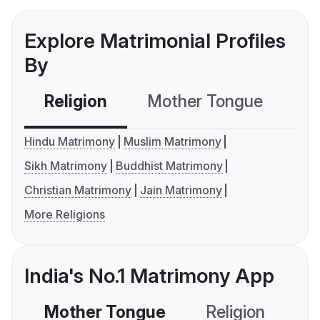
Explore Matrimonial Profiles
By
Religion
Mother Tongue
C
Hindu Matrimony
Muslim Matrimony
Sikh Matrimony
Buddhist Matrimony
Christian Matrimony
Jain Matrimony
More Religions
India's No.1 Matrimony App
Mother Tongue
Religion
C