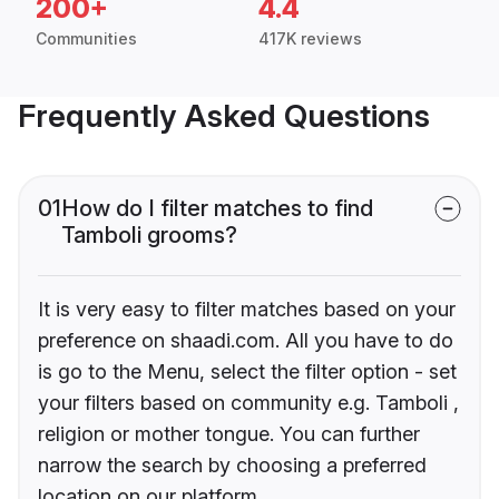
200+
4.4
Communities
417K reviews
Frequently Asked Questions
01
How do I filter matches to find
Tamboli grooms?
It is very easy to filter matches based on your
preference on shaadi.com. All you have to do
is go to the Menu, select the filter option - set
your filters based on community e.g. Tamboli ,
religion or mother tongue. You can further
narrow the search by choosing a preferred
location on our platform.