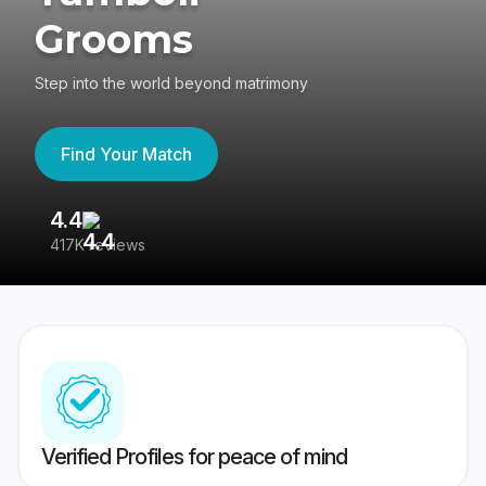
Grooms
Step into the world beyond matrimony
Find Your Match
4.4
3
417K reviews
Re
Verified Profiles for peace of mind