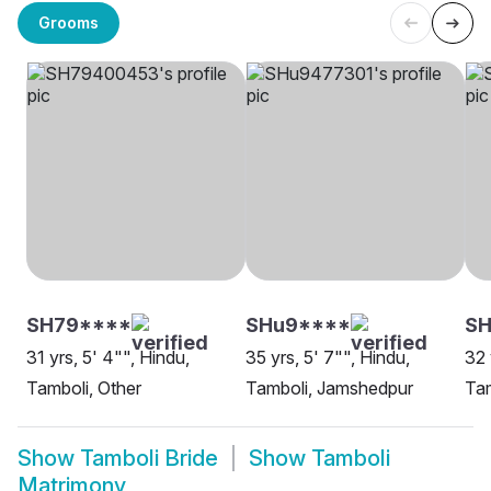
Grooms
SH79****
SHu9****
S
31 yrs, 5' 4"", Hindu,
35 yrs, 5' 7"", Hindu,
32 
Tamboli, Other
Tamboli, Jamshedpur
Tam
Show
Tamboli Bride
Show
Tamboli
Matrimony