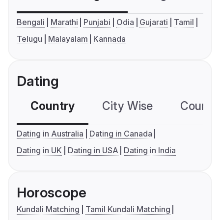
Bengali
Marathi
Punjabi
Odia
Gujarati
Tamil
Telugu
Malayalam
Kannada
Dating
Country
City Wise
Country
Dating in Australia
Dating in Canada
Dating in UK
Dating in USA
Dating in India
Horoscope
Kundali Matching
Tamil Kundali Matching