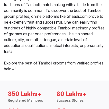
traditions of Tamboli, matchmaking with a bride from the
community is common. To discover the best of Tamboli
groom profiles, online platforms like Shaadi.com prove to
be extremely fast and successful. One can easily find
hundreds of highly compatible Tamboli matrimony profiles
of grooms as per ones preferences - be it a shared
culture, city, or mother tongue, a certain level of
educational qualifications, mutual interests, or personality
traits.
Explore the best of Tamboli grooms from verified profiles
below!
350 Lakhs+
80 Lakhs+
Registered Members
Success Stories