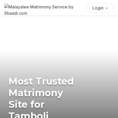
Login
Most Trusted
Matrimony
Site for
Tamboli