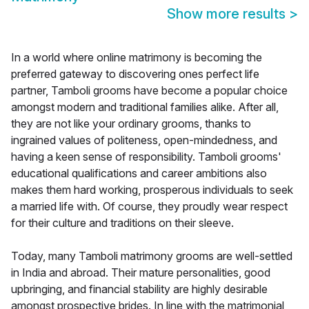
Show more results
>
In a world where online matrimony is becoming the
preferred gateway to discovering ones perfect life
partner, Tamboli grooms have become a popular choice
amongst modern and traditional families alike. After all,
they are not like your ordinary grooms, thanks to
ingrained values of politeness, open-mindedness, and
having a keen sense of responsibility. Tamboli grooms'
educational qualifications and career ambitions also
makes them hard working, prosperous individuals to seek
a married life with. Of course, they proudly wear respect
for their culture and traditions on their sleeve.
Today, many Tamboli matrimony grooms are well-settled
in India and abroad. Their mature personalities, good
upbringing, and financial stability are highly desirable
amongst prospective brides. In line with the matrimonial