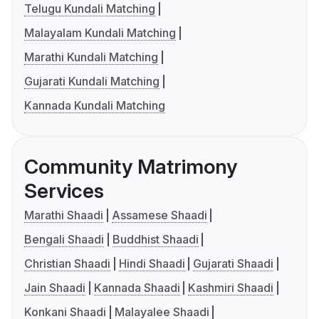
Telugu Kundali Matching
Malayalam Kundali Matching
Marathi Kundali Matching
Gujarati Kundali Matching
Kannada Kundali Matching
Community Matrimony
Services
Marathi Shaadi
Assamese Shaadi
Bengali Shaadi
Buddhist Shaadi
Christian Shaadi
Hindi Shaadi
Gujarati Shaadi
Jain Shaadi
Kannada Shaadi
Kashmiri Shaadi
Konkani Shaadi
Malayalee Shaadi