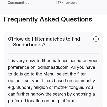
Communities
417K reviews
Frequently Asked Questions
01
How do I filter matches to find
Sundhi brides?
It is very easy to filter matches based on your
preference on lodhishaadi.com. All you have
to do is go to the Menu, select the filter
option - set your filters based on community
e.g. Sundhi , religion or mother tongue. You
can further narrow the search by choosing a
preferred location on our platform.