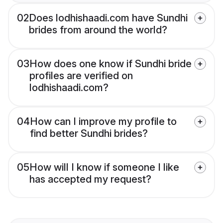
02
Does lodhishaadi.com have Sundhi
brides from around the world?
03
How does one know if Sundhi bride
profiles are verified on
lodhishaadi.com?
04
How can I improve my profile to
find better Sundhi brides?
05
How will I know if someone I like
has accepted my request?