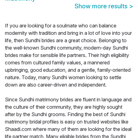
Show more results
>
If you are looking for a soulmate who can balance
modernity with tradition and bring in a lot of love into your
life, then Sundhi brides are a great choice. Belonging to
the well-known Sundhi community, modern-day Sundhi
brides make for sensible life partners. Their high eligibility
comes from cultured family values, a mannered
upbringing, good education, and a gentle, family-oriented
nature. Today, many Sundhi women looking to settle
down are also career-driven and independent.
Since Sundhi matrimony brides are fluent in language and
the culture of their community, they are highly sought
after by the Sundhi grooms. Finding the best of Sundhi
matrimony bridal profiles is easy on trusted websites like
Shaadi.com where many of them are looking for the ideal
life partner match. Many eligible brides from the Sundhi