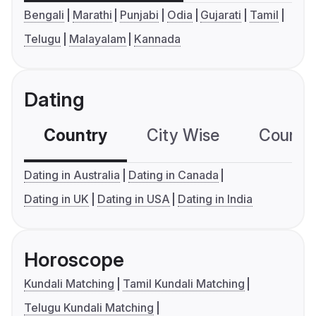
Bengali
Marathi
Punjabi
Odia
Gujarati
Tamil
Telugu
Malayalam
Kannada
Dating
Country
City Wise
Country
Dating in Australia
Dating in Canada
Dating in UK
Dating in USA
Dating in India
Horoscope
Kundali Matching
Tamil Kundali Matching
Telugu Kundali Matching