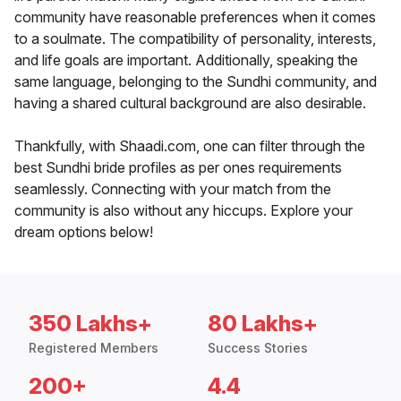
community have reasonable preferences when it comes
to a soulmate. The compatibility of personality, interests,
and life goals are important. Additionally, speaking the
same language, belonging to the Sundhi community, and
having a shared cultural background are also desirable.
Thankfully, with Shaadi.com, one can filter through the
best Sundhi bride profiles as per ones requirements
seamlessly. Connecting with your match from the
community is also without any hiccups. Explore your
dream options below!
350 Lakhs+
80 Lakhs+
Registered Members
Success Stories
200+
4.4