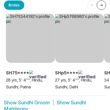
Brides
SH75****
SHp5****
S
28 yrs, 5' 4"", Hindu,
27 yrs, 5' 4"", Hindu,
34 
Sundhi, Patna
Sundhi, Delhi
Su
Show
Sundhi Groom
Show
Sundhi
Matrimony