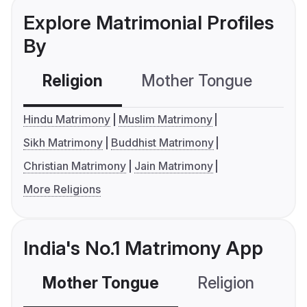
Explore Matrimonial Profiles
By
Religion
Mother Tongue
C
Hindu Matrimony
Muslim Matrimony
Sikh Matrimony
Buddhist Matrimony
Christian Matrimony
Jain Matrimony
More Religions
India's No.1 Matrimony App
Mother Tongue
Religion
C