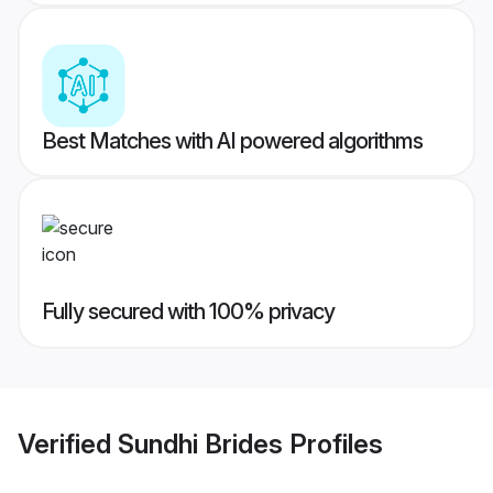
Best Matches with AI powered algorithms
Fully secured with 100% privacy
Verified
Sundhi Brides
Profiles