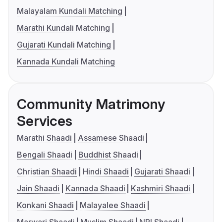
Malayalam Kundali Matching
Marathi Kundali Matching
Gujarati Kundali Matching
Kannada Kundali Matching
Community Matrimony
Services
Marathi Shaadi
Assamese Shaadi
Bengali Shaadi
Buddhist Shaadi
Christian Shaadi
Hindi Shaadi
Gujarati Shaadi
Jain Shaadi
Kannada Shaadi
Kashmiri Shaadi
Konkani Shaadi
Malayalee Shaadi