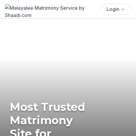
Login
Most Trusted
Matrimony
Site for