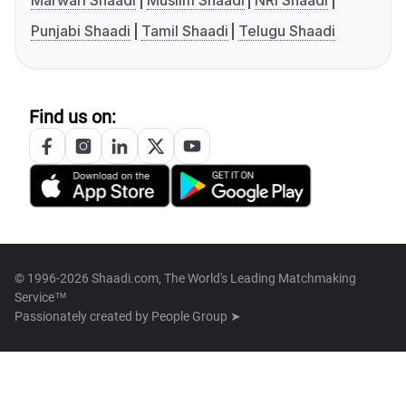
Marwari Shaadi
Muslim Shaadi
NRI Shaadi
Punjabi Shaadi
Tamil Shaadi
Telugu Shaadi
Find us on:
© 1996-2026 Shaadi.com, The World's Leading Matchmaking
Service™
Passionately created by
People Group ➤