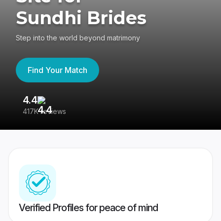
Sundhi Brides
Step into the world beyond matrimony
Find Your Match
4.4
3
417K reviews
Re
Verified Profiles for peace of mind