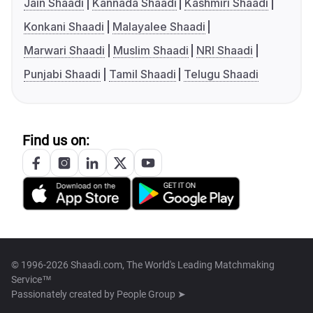
Jain Shaadi
Kannada Shaadi
Kashmiri Shaadi
Konkani Shaadi
Malayalee Shaadi
Marwari Shaadi
Muslim Shaadi
NRI Shaadi
Punjabi Shaadi
Tamil Shaadi
Telugu Shaadi
Find us on:
© 1996-2026 Shaadi.com, The World's Leading Matchmaking
Service™
Passionately created by
People Group ➤