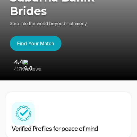
Brides
Step into the world beyond matrimony
Find Your Match
4.4
3
417K reviews
Re
Verified Profiles for peace of mind