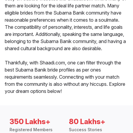
them are looking for the ideal life partner match. Many
eligible brides from the Subarna Banik community have
reasonable preferences when it comes to a soulmate.
The compatibility of personality, interests, and life goals
are important. Additionally, speaking the same language,
belonging to the Subarna Banik community, and having a
shared cultural background are also desirable.
Thankfully, with Shaadi.com, one can filter through the
best Subarna Banik bride profiles as per ones
requirements seamlessly. Connecting with your match
from the community is also without any hiccups. Explore
your dream options below!
350 Lakhs+
80 Lakhs+
Registered Members
Success Stories