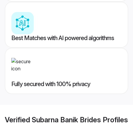
Best Matches with AI powered algorithms
Fully secured with 100% privacy
Verified
Subarna Banik Brides
Profiles