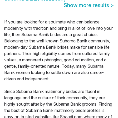
Show more results
>
If you are looking for a soulmate who can balance
modernity with tradition and bring in a lot of love into your
life, then Subarna Banik brides are a great choice.
Belonging to the well-known Subarna Banik community,
modern-day Subarna Banik brides make for sensible life
partners. Their high eligibility comes from cultured family
values, a mannered upbringing, good education, and a
gentle, family-oriented nature. Today, many Subarna
Banik women looking to settle down are also career-
driven and independent.
Since Subarna Banik matrimony brides are fluent in
language and the culture of their community, they are
highly sought after by the Subarna Banik grooms. Finding
the best of Subarna Banik matrimony bridal profiles is
easy on trusted websites like Shaadi.com where many of