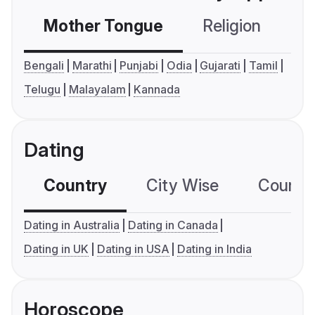
Mother Tongue
Religion
C
Bengali
Marathi
Punjabi
Odia
Gujarati
Tamil
Telugu
Malayalam
Kannada
Dating
Country
City Wise
Country
Dating in Australia
Dating in Canada
Dating in UK
Dating in USA
Dating in India
Horoscope