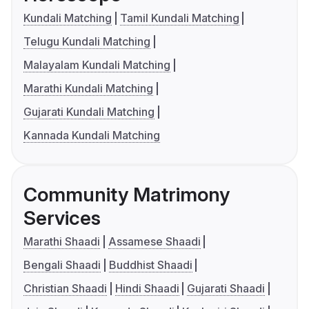
Kundali Matching
Tamil Kundali Matching
Telugu Kundali Matching
Malayalam Kundali Matching
Marathi Kundali Matching
Gujarati Kundali Matching
Kannada Kundali Matching
Community Matrimony
Services
Marathi Shaadi
Assamese Shaadi
Bengali Shaadi
Buddhist Shaadi
Christian Shaadi
Hindi Shaadi
Gujarati Shaadi