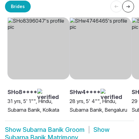
Brides
SHo8****
SHw4****
SH
31 yrs, 5' 1"", Hindu,
28 yrs, 5' 4"", Hindu,
29 
Subarna Banik, Kolkata
Subarna Banik, Bengaluru
Sub
Show
Subarna Banik Groom
Show
Subarna Banik Matrimony