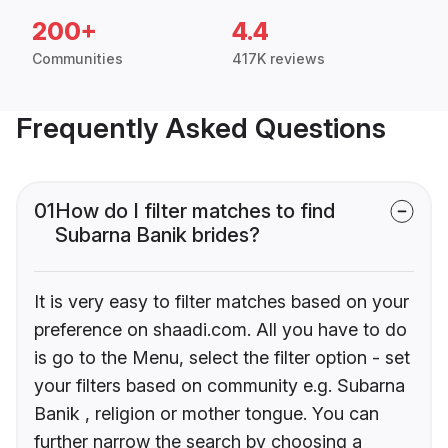
200+
4.4
Communities
417K reviews
Frequently Asked Questions
01
How do I filter matches to find
Subarna Banik brides?
It is very easy to filter matches based on your
preference on shaadi.com. All you have to do
is go to the Menu, select the filter option - set
your filters based on community e.g. Subarna
Banik , religion or mother tongue. You can
further narrow the search by choosing a