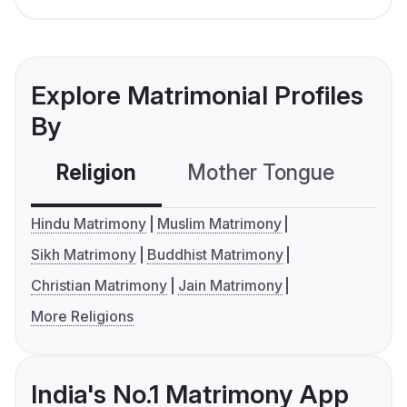
Explore Matrimonial Profiles
By
Religion
Mother Tongue
C
Hindu Matrimony
Muslim Matrimony
Sikh Matrimony
Buddhist Matrimony
Christian Matrimony
Jain Matrimony
More Religions
India's No.1 Matrimony App