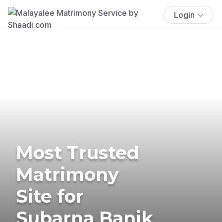
Login
Most Trusted
Matrimony
Site for
Subarna Banik