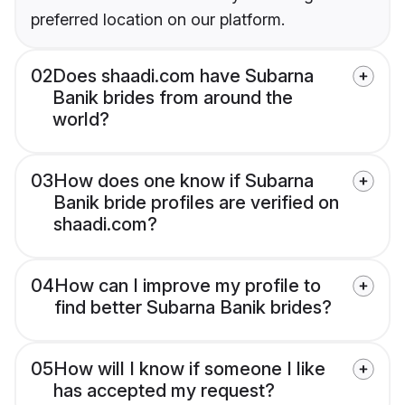
preferred location on our platform.
02
Does shaadi.com have Subarna
Banik brides from around the
world?
03
How does one know if Subarna
Banik bride profiles are verified on
shaadi.com?
04
How can I improve my profile to
find better Subarna Banik brides?
05
How will I know if someone I like
has accepted my request?