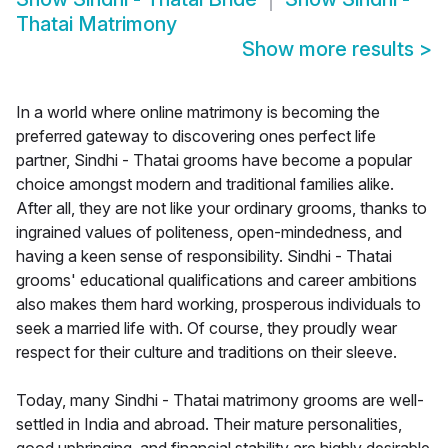
Thatai Matrimony
Show more results
>
In a world where online matrimony is becoming the
preferred gateway to discovering ones perfect life
partner, Sindhi - Thatai grooms have become a popular
choice amongst modern and traditional families alike.
After all, they are not like your ordinary grooms, thanks to
ingrained values of politeness, open-mindedness, and
having a keen sense of responsibility. Sindhi - Thatai
grooms' educational qualifications and career ambitions
also makes them hard working, prosperous individuals to
seek a married life with. Of course, they proudly wear
respect for their culture and traditions on their sleeve.
Today, many Sindhi - Thatai matrimony grooms are well-
settled in India and abroad. Their mature personalities,