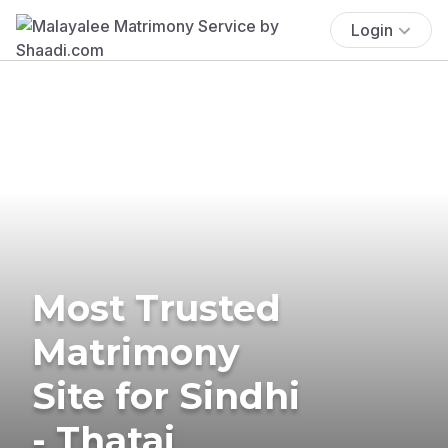
Login
Most Trusted
Matrimony
Site for Sindhi
- Thatai