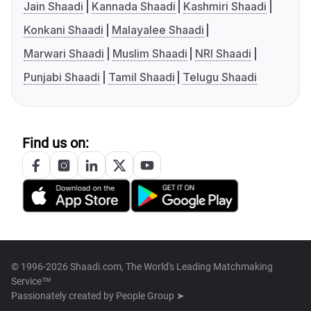
Jain Shaadi
Kannada Shaadi
Kashmiri Shaadi
Konkani Shaadi
Malayalee Shaadi
Marwari Shaadi
Muslim Shaadi
NRI Shaadi
Punjabi Shaadi
Tamil Shaadi
Telugu Shaadi
Find us on:
© 1996-2026 Shaadi.com, The World's Leading Matchmaking
Service™
Passionately created by
People Group ➤