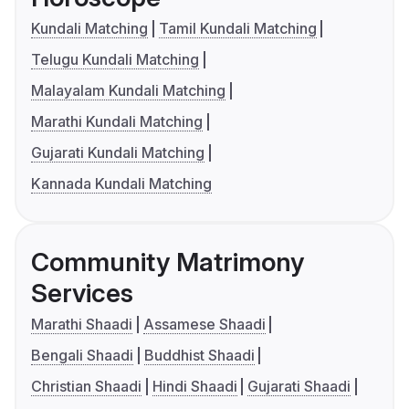
Kundali Matching
Tamil Kundali Matching
Telugu Kundali Matching
Malayalam Kundali Matching
Marathi Kundali Matching
Gujarati Kundali Matching
Kannada Kundali Matching
Community Matrimony
Services
Marathi Shaadi
Assamese Shaadi
Bengali Shaadi
Buddhist Shaadi
Christian Shaadi
Hindi Shaadi
Gujarati Shaadi