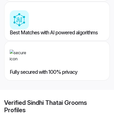
Best Matches with AI powered algorithms
Fully secured with 100% privacy
Verified
Sindhi Thatai Grooms
Profiles