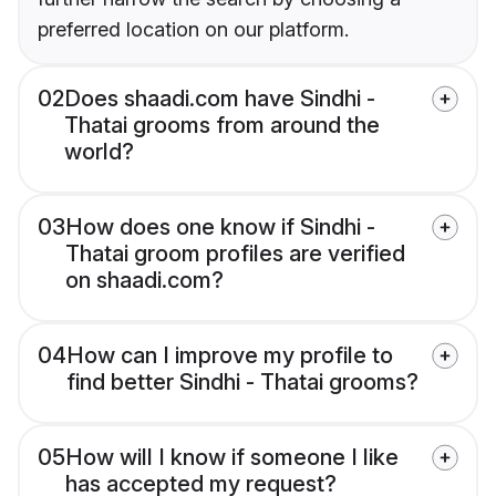
preferred location on our platform.
02
Does shaadi.com have Sindhi -
Thatai grooms from around the
world?
03
How does one know if Sindhi -
Thatai groom profiles are verified
on shaadi.com?
04
How can I improve my profile to
find better Sindhi - Thatai grooms?
05
How will I know if someone I like
has accepted my request?