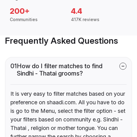
200+
4.4
Communities
417K reviews
Frequently Asked Questions
01
How do I filter matches to find
Sindhi - Thatai grooms?
It is very easy to filter matches based on your
preference on shaadi.com. All you have to do
is go to the Menu, select the filter option - set
your filters based on community e.g. Sindhi -
Thatai , religion or mother tongue. You can
further narrow the search by choosing a