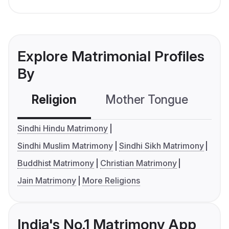
Explore Matrimonial Profiles
By
Religion
Mother Tongue
C
Sindhi Hindu Matrimony
Sindhi Muslim Matrimony
Sindhi Sikh Matrimony
Buddhist Matrimony
Christian Matrimony
Jain Matrimony
More Religions
India's No.1 Matrimony App