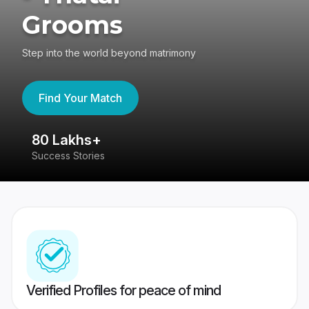
Grooms
Step into the world beyond matrimony
Find Your Match
80 Lakhs+
4
Success Stories
41
Verified Profiles for peace of mind