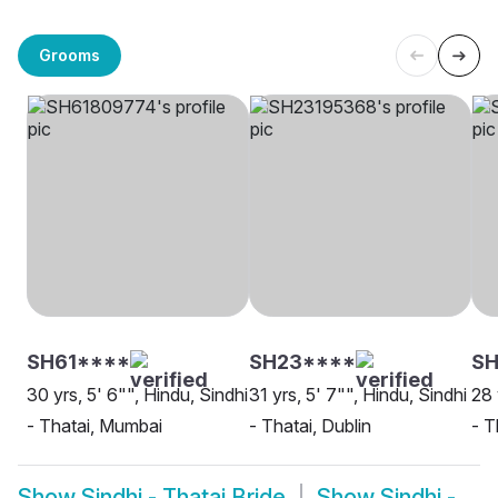
Grooms
SH61****
SH23****
S
30 yrs, 5' 6"", Hindu, Sindhi
31 yrs, 5' 7"", Hindu, Sindhi
28 
- Thatai, Mumbai
- Thatai, Dublin
- T
Show
Sindhi - Thatai Bride
Show
Sindhi -