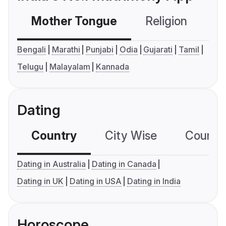
Mother Tongue
Religion
C
Bengali
Marathi
Punjabi
Odia
Gujarati
Tamil
Telugu
Malayalam
Kannada
Dating
Country
City Wise
Country
Dating in Australia
Dating in Canada
Dating in UK
Dating in USA
Dating in India
Horoscope