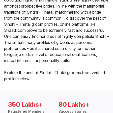
good upbringing, and financial stability are highly desirable
amongst prospective brides. In line with the matrimonial
traditions of Sindhi - Thatai, matchmaking with a bride
from the community is common. To discover the best of
Sindhi - Thatai groom profiles, online platforms like
Shaadi.com prove to be extremely fast and successful.
One can easily find hundreds of highly compatible Sindhi -
Thatai matrimony profiles of grooms as per ones
preferences - be it a shared culture, city, or mother
tongue, a certain level of educational qualifications,
mutual interests, or personality traits.
Explore the best of Sindhi - Thatai grooms from verified
profiles below!
350 Lakhs+
80 Lakhs+
Registered Members
Success Stories