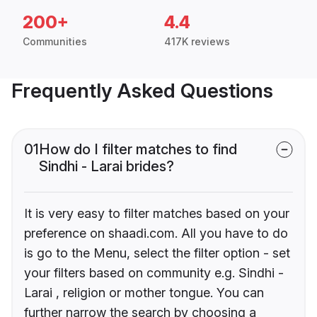
200+
4.4
Communities
417K reviews
Frequently Asked Questions
01
How do I filter matches to find
Sindhi - Larai brides?
It is very easy to filter matches based on your
preference on shaadi.com. All you have to do
is go to the Menu, select the filter option - set
your filters based on community e.g. Sindhi -
Larai , religion or mother tongue. You can
further narrow the search by choosing a