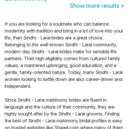
Show more results
>
If you are looking for a soulmate who can balance
modernity with tradition and bring in a lot of love into your
life, then Sindhi - Larai brides are a great choice.
Belonging to the well-known Sindhi - Larai community,
modern-day Sindhi - Larai brides make for sensible life
partners. Their high eligibility comes from cultured family
values, a mannered upbringing, good education, and a
gentle, family-oriented nature. Today, many Sindhi - Larai
women looking to settle down are also career-driven and
independent.
Since Sindhi - Larai matrimony brides are fluent in
language and the culture of their community, they are
highly sought after by the Sindhi - Larai grooms. Finding
the best of Sindhi - Larai matrimony bridal profiles is easy
on trusted websites like Shaadi.com where many of them