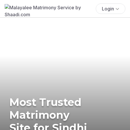
Login
Most Trusted
Matrimony
Site for Sindhi