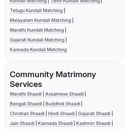
Kundali Matching
Tamil Kundali Matching
Telugu Kundali Matching
Malayalam Kundali Matching
Marathi Kundali Matching
Gujarati Kundali Matching
Kannada Kundali Matching
Community Matrimony
Services
Marathi Shaadi
Assamese Shaadi
Bengali Shaadi
Buddhist Shaadi
Christian Shaadi
Hindi Shaadi
Gujarati Shaadi
Jain Shaadi
Kannada Shaadi
Kashmiri Shaadi