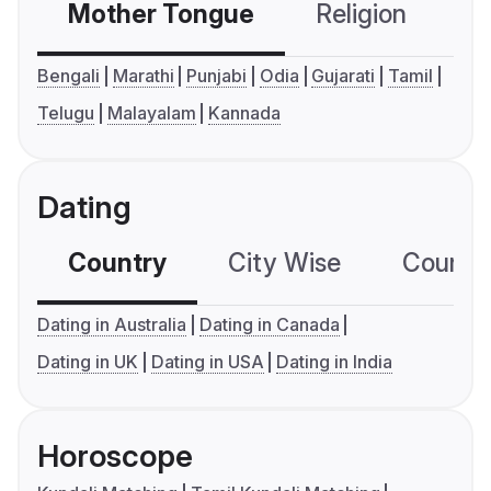
Mother Tongue
Religion
C
Bengali
Marathi
Punjabi
Odia
Gujarati
Tamil
Telugu
Malayalam
Kannada
Dating
Country
City Wise
Country
Dating in Australia
Dating in Canada
Dating in UK
Dating in USA
Dating in India
Horoscope