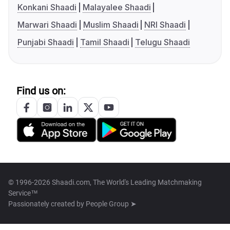
Konkani Shaadi
Malayalee Shaadi
Marwari Shaadi
Muslim Shaadi
NRI Shaadi
Punjabi Shaadi
Tamil Shaadi
Telugu Shaadi
Find us on:
© 1996-2026 Shaadi.com, The World's Leading Matchmaking
Service™
Passionately created by
People Group ➤