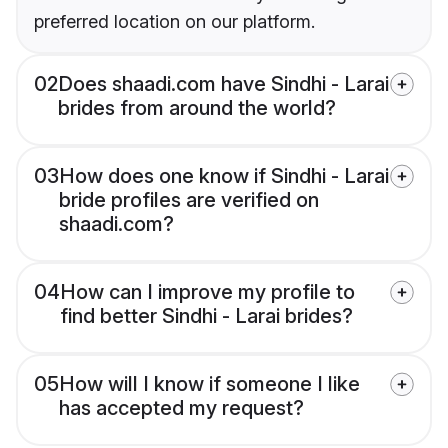
preferred location on our platform.
02
Does shaadi.com have Sindhi - Larai
brides from around the world?
03
How does one know if Sindhi - Larai
bride profiles are verified on
shaadi.com?
04
How can I improve my profile to
find better Sindhi - Larai brides?
05
How will I know if someone I like
has accepted my request?