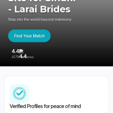
- Larai Brides
Step into the world beyond matrimony
Find Your Match
4.4
3
417K reviews
Re
Verified Profiles for peace of mind