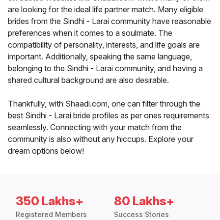
are looking for the ideal life partner match. Many eligible
brides from the Sindhi - Larai community have reasonable
preferences when it comes to a soulmate. The
compatibility of personality, interests, and life goals are
important. Additionally, speaking the same language,
belonging to the Sindhi - Larai community, and having a
shared cultural background are also desirable.
Thankfully, with Shaadi.com, one can filter through the
best Sindhi - Larai bride profiles as per ones requirements
seamlessly. Connecting with your match from the
community is also without any hiccups. Explore your
dream options below!
350 Lakhs+
80 Lakhs+
Registered Members
Success Stories