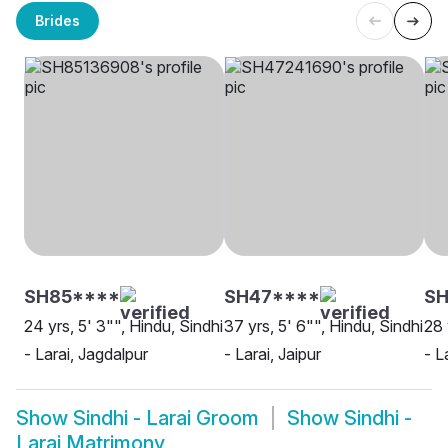
Brides
SH85****
SH47****
SH
24 yrs, 5' 3"", Hindu, Sindhi
37 yrs, 5' 6"", Hindu, Sindhi
28 
- Larai, Jagdalpur
- Larai, Jaipur
- L
Show
Sindhi - Larai Groom
Show
Sindhi -
Larai Matrimony