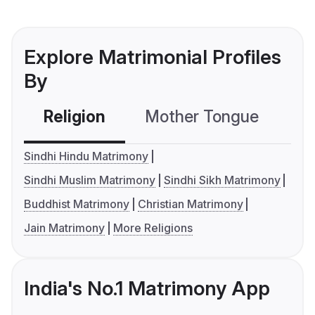
Explore Matrimonial Profiles
By
Religion
Mother Tongue
C
Sindhi Hindu Matrimony
Sindhi Muslim Matrimony
Sindhi Sikh Matrimony
Buddhist Matrimony
Christian Matrimony
Jain Matrimony
More Religions
India's No.1 Matrimony App