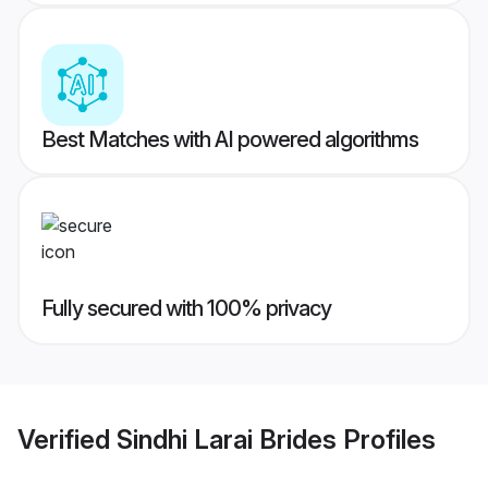
Best Matches with AI powered algorithms
Fully secured with 100% privacy
Verified
Sindhi Larai Brides
Profiles