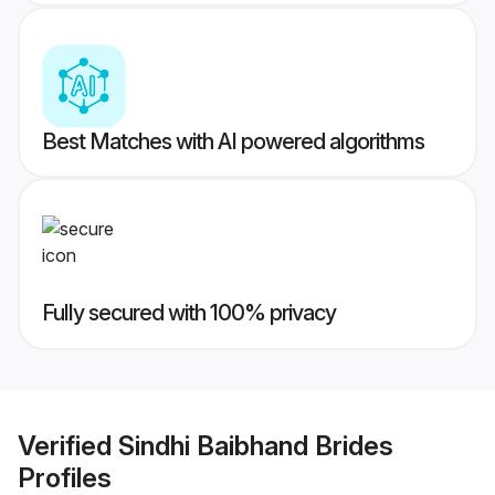
Best Matches with AI powered algorithms
Fully secured with 100% privacy
Verified
Sindhi Baibhand Brides
Profiles