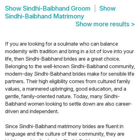
Show
Sindhi-Baibhand Groom
Show
Sindhi-Baibhand Matrimony
Show more results
>
If you are looking for a soulmate who can balance
modernity with tradition and bring in a lot of love into your
life, then Sindhi-Baibhand brides are a great choice.
Belonging to the well-known Sindhi-Baibhand community,
modern-day Sindhi-Baibhand brides make for sensible life
partners. Their high eligibility comes from cultured family
values, a mannered upbringing, good education, and a
gentle, family-oriented nature. Today, many Sindhi-
Baibhand women looking to settle down are also career-
driven and independent.
Since Sindhi-Baibhand matrimony brides are fluent in
language and the culture of their community, they are