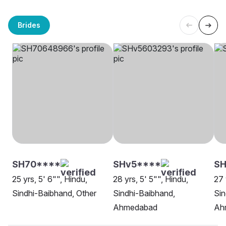
Brides
SH70****
SHv5****
SH
25 yrs, 5' 6"", Hindu,
28 yrs, 5' 5"", Hindu,
27 
Sindhi-Baibhand, Other
Sindhi-Baibhand,
Sin
Ahmedabad
Ah