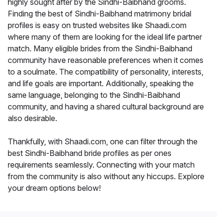
highly sought after by the Sindhi-Baibhand grooms.
Finding the best of Sindhi-Baibhand matrimony bridal
profiles is easy on trusted websites like Shaadi.com
where many of them are looking for the ideal life partner
match. Many eligible brides from the Sindhi-Baibhand
community have reasonable preferences when it comes
to a soulmate. The compatibility of personality, interests,
and life goals are important. Additionally, speaking the
same language, belonging to the Sindhi-Baibhand
community, and having a shared cultural background are
also desirable.
Thankfully, with Shaadi.com, one can filter through the
best Sindhi-Baibhand bride profiles as per ones
requirements seamlessly. Connecting with your match
from the community is also without any hiccups. Explore
your dream options below!