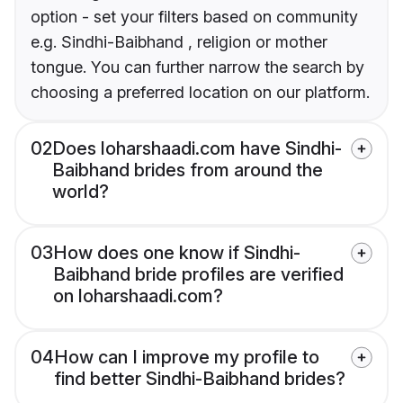
option - set your filters based on community
e.g. Sindhi-Baibhand , religion or mother
tongue. You can further narrow the search by
choosing a preferred location on our platform.
02
Does loharshaadi.com have Sindhi-
Baibhand brides from around the
world?
03
How does one know if Sindhi-
Baibhand bride profiles are verified
on loharshaadi.com?
04
How can I improve my profile to
find better Sindhi-Baibhand brides?