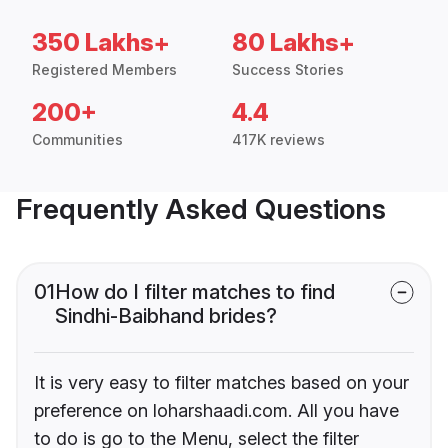
350 Lakhs+
80 Lakhs+
Registered Members
Success Stories
200+
4.4
Communities
417K reviews
Frequently Asked Questions
01
How do I filter matches to find
Sindhi-Baibhand brides?
It is very easy to filter matches based on your
preference on loharshaadi.com. All you have
to do is go to the Menu, select the filter