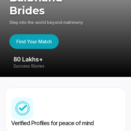
Brides
Step into the world beyond matrimony
Find Your Match
80 Lakhs+
4
Success Stories
41
Verified Profiles for peace of mind