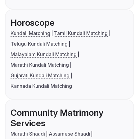
Horoscope
Kundali Matching
Tamil Kundali Matching
Telugu Kundali Matching
Malayalam Kundali Matching
Marathi Kundali Matching
Gujarati Kundali Matching
Kannada Kundali Matching
Community Matrimony
Services
Marathi Shaadi
Assamese Shaadi