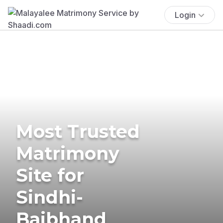
Login
Most Trusted
Matrimony
Site for
Sindhi-
Baibhand