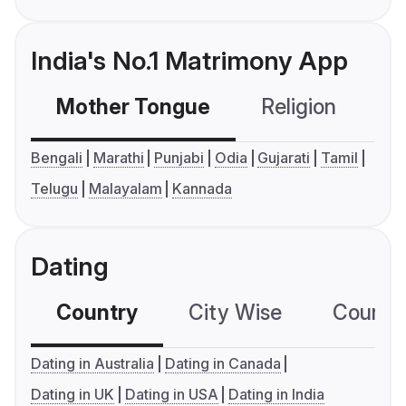
India's No.1 Matrimony App
Mother Tongue
Religion
C
Bengali
Marathi
Punjabi
Odia
Gujarati
Tamil
Telugu
Malayalam
Kannada
Dating
Country
City Wise
Country
Dating in Australia
Dating in Canada
Dating in UK
Dating in USA
Dating in India