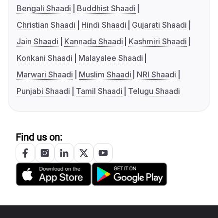
Bengali Shaadi
Buddhist Shaadi
Christian Shaadi
Hindi Shaadi
Gujarati Shaadi
Jain Shaadi
Kannada Shaadi
Kashmiri Shaadi
Konkani Shaadi
Malayalee Shaadi
Marwari Shaadi
Muslim Shaadi
NRI Shaadi
Punjabi Shaadi
Tamil Shaadi
Telugu Shaadi
Find us on: