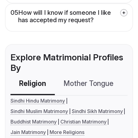
05
How will I know if someone I like
has accepted my request?
Explore Matrimonial Profiles
By
Religion
Mother Tongue
C
Sindhi Hindu Matrimony
Sindhi Muslim Matrimony
Sindhi Sikh Matrimony
Buddhist Matrimony
Christian Matrimony
Jain Matrimony
More Religions