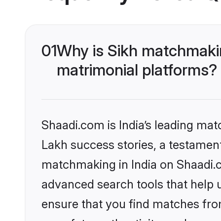
01
Why is Sikh matchmakin
matrimonial platforms?
Shaadi.com is India’s leading ma
Lakh success stories, a testament 
matchmaking in India on Shaadi.c
advanced search tools that help u
ensure that you find matches fro