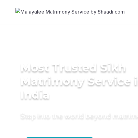
Most Trusted Sikh
Matrimony Service 
India
Step into the world beyond matri