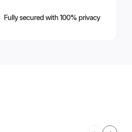
Fully secured with 100% privacy