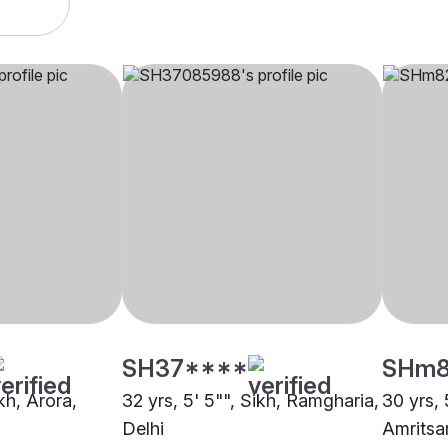
SH37****
SHm
ikh, Arora,
32 yrs, 5' 5"", Sikh, Ramgharia,
30 yrs, 
Delhi
Amritsa