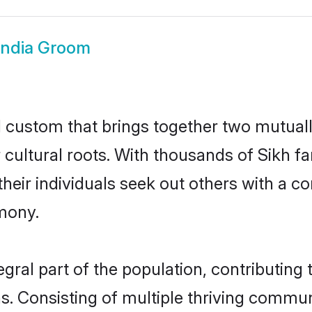
India Groom
ul custom that brings together two mutual
ir cultural roots. With thousands of Sikh f
at their individuals seek out others with a
mony.
gral part of the population, contributing t
ons. Consisting of multiple thriving commu