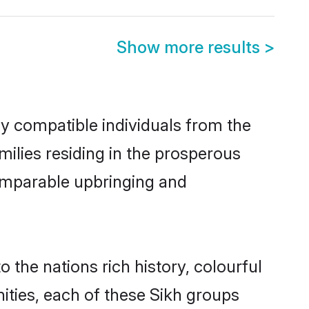
Show more results
>
ly compatible individuals from the
amilies residing in the prosperous
 comparable upbringing and
o the nations rich history, colourful
nities, each of these Sikh groups