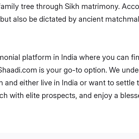
r family tree through Sikh matrimony. Acc
rs but also be dictated by ancient match
monial platform in India where you can fin
haadi.com is your go-to option. We under
 and either live in India or want to settle
h with elite prospects, and enjoy a bless