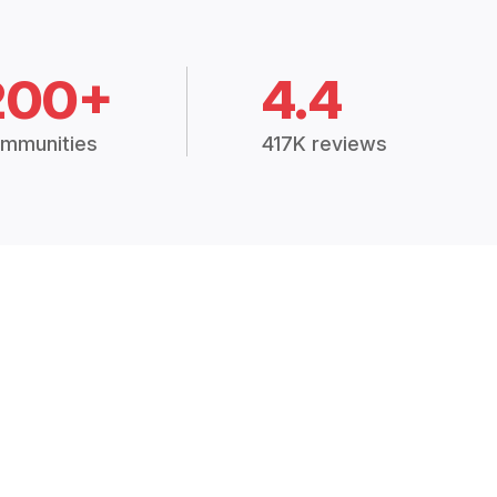
200+
4.4
mmunities
417K reviews