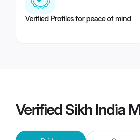
Verified Profiles for peace of mind
Verified
Sikh India 