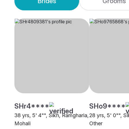
Brides
Grooms
SHr4****
SHo9****
38 yrs, 5' 4"", Sikh, Ramgharia,
28 yrs, 5' 0"", S
Mohali
Other