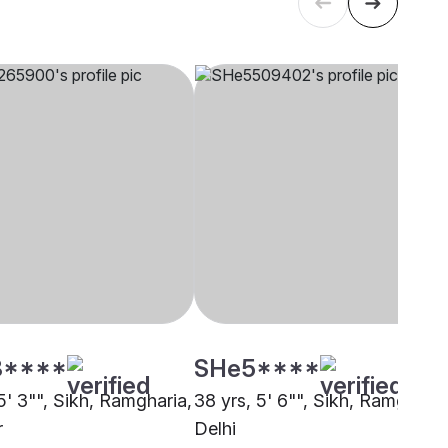
8****
SHe5****
5' 3"", Sikh, Ramgharia,
38 yrs, 5' 6"", Sikh, Ramgharia
r
Delhi