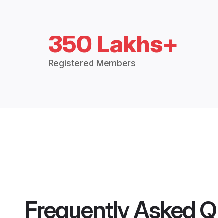
350 Lakhs+
Registered Members
Frequently Asked Q