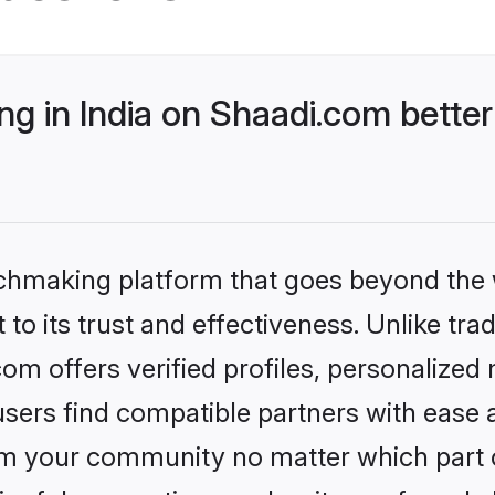
g in India on Shaadi.com better
tchmaking platform that goes beyond the
to its trust and effectiveness. Unlike trad
om offers verified profiles, personalize
sers find compatible partners with ease a
m your community no matter which part of 