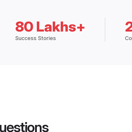
80 Lakhs+
Success Stories
Co
uestions