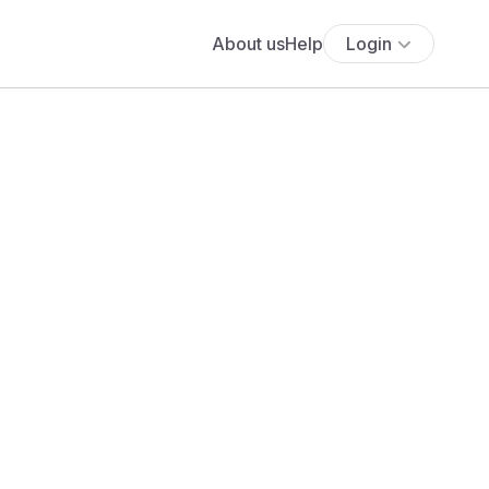
About us
Help
Login