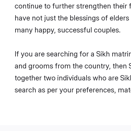
continue to further strengthen thei
have not just the blessings of elde
many happy, successful couples.
If you are searching for a Sikh matri
and grooms from the country, then S
together two individuals who are Sikh
search as per your preferences, matc