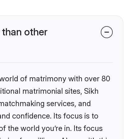
 than other
 world of matrimony with over 80
itional matrimonial sites, Sikh
d matchmaking services, and
nd confidence. Its focus is to
the world you’re in. Its focus