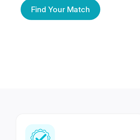
Find Your Match
350 Lakhs+
80 Lakhs
Registered Members
Success Stories