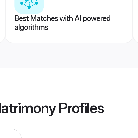
Best Matches with AI powered
algorithms
Matrimony
Profiles