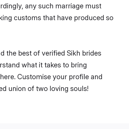
ordingly, any such marriage must
making customs that have produced so
d the best of verified Sikh brides
stand what it takes to bring
 there. Customise your profile and
ed union of two loving souls!