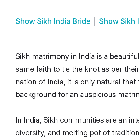
Show
Sikh India Bride
Show
Sikh 
Sikh matrimony in India is a beautif
same faith to tie the knot as per the
nation of India, it is only natural th
background for an auspicious matri
In India, Sikh communities are an inte
diversity, and melting pot of traditi