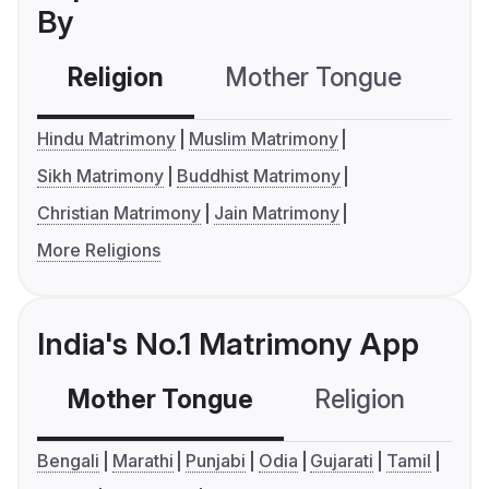
By
Religion
Mother Tongue
C
Hindu Matrimony
Muslim Matrimony
Sikh Matrimony
Buddhist Matrimony
Christian Matrimony
Jain Matrimony
More Religions
India's No.1 Matrimony App
Mother Tongue
Religion
C
Bengali
Marathi
Punjabi
Odia
Gujarati
Tamil