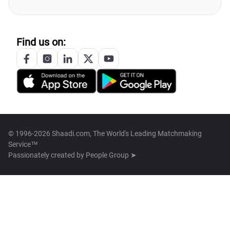
Find us on:
© 1996-2026 Shaadi.com, The World's Leading Matchmaking
Service™
Passionately created by
People Group ➤