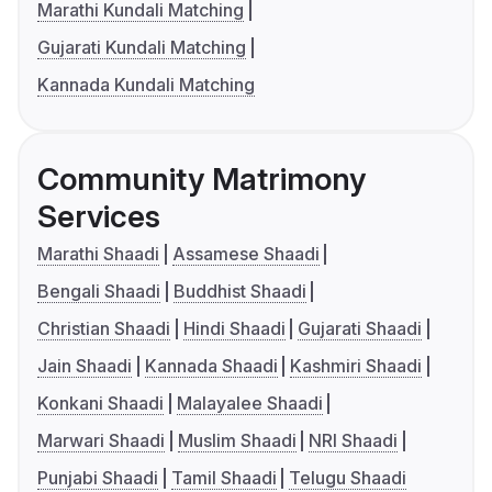
Marathi Kundali Matching
Gujarati Kundali Matching
Kannada Kundali Matching
Community Matrimony
Services
Marathi Shaadi
Assamese Shaadi
Bengali Shaadi
Buddhist Shaadi
Christian Shaadi
Hindi Shaadi
Gujarati Shaadi
Jain Shaadi
Kannada Shaadi
Kashmiri Shaadi
Konkani Shaadi
Malayalee Shaadi
Marwari Shaadi
Muslim Shaadi
NRI Shaadi
Punjabi Shaadi
Tamil Shaadi
Telugu Shaadi