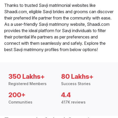
Thanks to trusted Savji matrimonial websites like
Shaadi.com, eligible Savji brides and grooms can discover
their preferred life partner from the community with ease.
As a user-friendly Savji matrimony website, Shaadi.com
provides the ideal platform for Savji individuals to filter
their potential life partners as per preferences and
connect with them seamlessly and safely. Explore the
best Savji matrimony profiles from below options!
350 Lakhs+
80 Lakhs+
Registered Members
Success Stories
200+
4.4
Communities
417K reviews