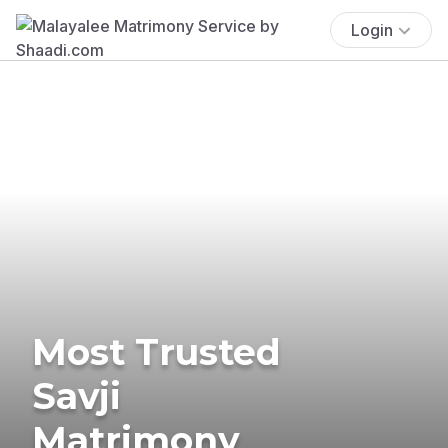
Login
Most Trusted
Savji
Matrimony