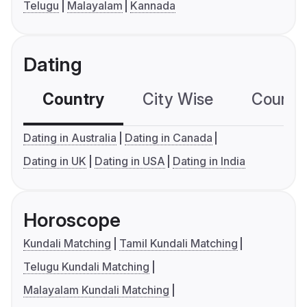
Telugu
Malayalam
Kannada
Dating
Country
City Wise
Country
Dating in Australia
Dating in Canada
Dating in UK
Dating in USA
Dating in India
Horoscope
Kundali Matching
Tamil Kundali Matching
Telugu Kundali Matching
Malayalam Kundali Matching