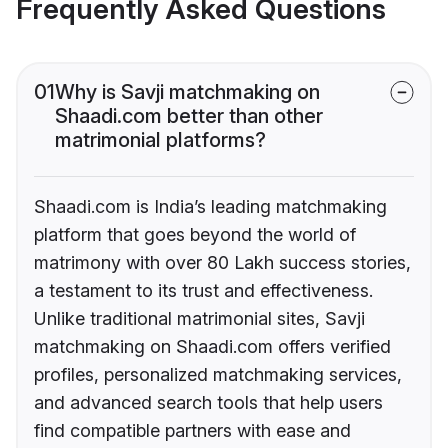
Frequently Asked Questions
01
Why is Savji matchmaking on
Shaadi.com better than other
matrimonial platforms?
Shaadi.com is India’s leading matchmaking
platform that goes beyond the world of
matrimony with over 80 Lakh success stories,
a testament to its trust and effectiveness.
Unlike traditional matrimonial sites, Savji
matchmaking on Shaadi.com offers verified
profiles, personalized matchmaking services,
and advanced search tools that help users
find compatible partners with ease and