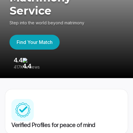
Service
Step into the world beyond matrimony
Find Your Match
4.4
3
417K reviews
Re
Verified Profiles for peace of mind