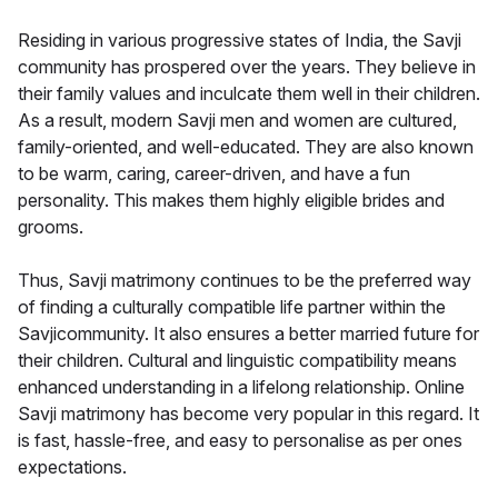
Residing in various progressive states of India, the Savji
community has prospered over the years. They believe in
their family values and inculcate them well in their children.
As a result, modern Savji men and women are cultured,
family-oriented, and well-educated. They are also known
to be warm, caring, career-driven, and have a fun
personality. This makes them highly eligible brides and
grooms.
Thus, Savji matrimony continues to be the preferred way
of finding a culturally compatible life partner within the
Savjicommunity. It also ensures a better married future for
their children. Cultural and linguistic compatibility means
enhanced understanding in a lifelong relationship. Online
Savji matrimony has become very popular in this regard. It
is fast, hassle-free, and easy to personalise as per ones
expectations.