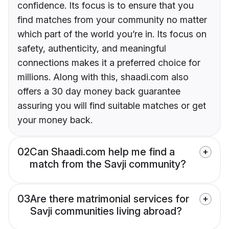
confidence. Its focus is to ensure that you
find matches from your community no matter
which part of the world you’re in. Its focus on
safety, authenticity, and meaningful
connections makes it a preferred choice for
millions. Along with this, shaadi.com also
offers a 30 day money back guarantee
assuring you will find suitable matches or get
your money back.
02
Can Shaadi.com help me find a
match from the Savji community?
03
Are there matrimonial services for
Savji communities living abroad?