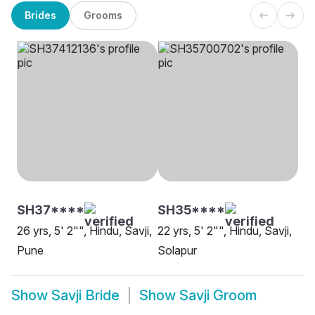
Brides
Grooms
SH37****
SH35****
26 yrs, 5' 2"", Hindu, Savji,
22 yrs, 5' 2"", Hindu, Savji,
Pune
Solapur
Show
Savji Bride
Show
Savji Groom