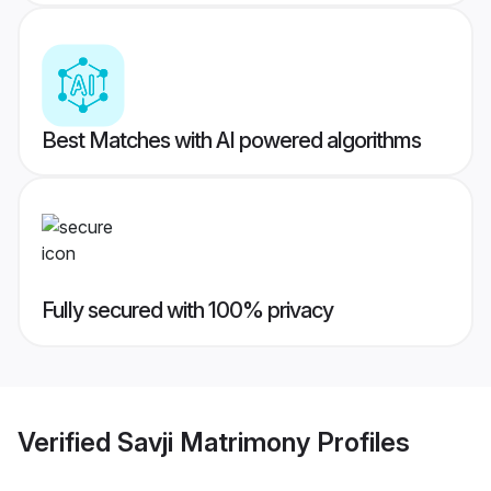
Best Matches with AI powered algorithms
Fully secured with 100% privacy
Verified
Savji Matrimony
Profiles