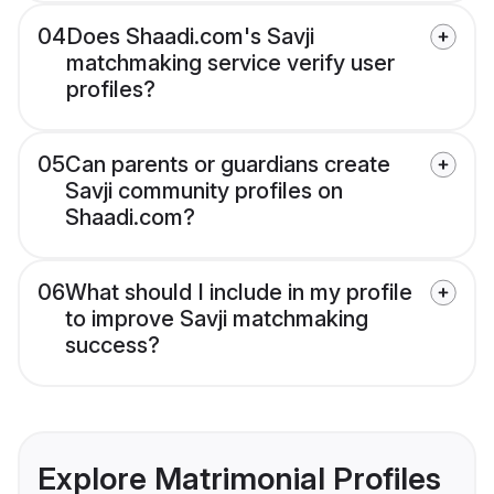
04
Does Shaadi.com's Savji
matchmaking service verify user
profiles?
05
Can parents or guardians create
Savji community profiles on
Shaadi.com?
06
What should I include in my profile
to improve Savji matchmaking
success?
Explore Matrimonial Profiles