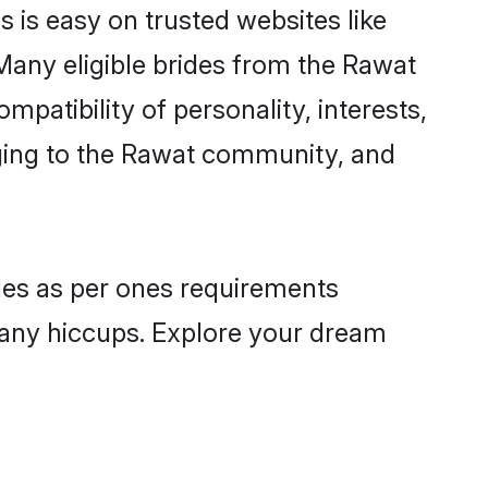
 is easy on trusted websites like
Many eligible brides from the Rawat
atibility of personality, interests,
nging to the Rawat community, and
iles as per ones requirements
 any hiccups. Explore your dream