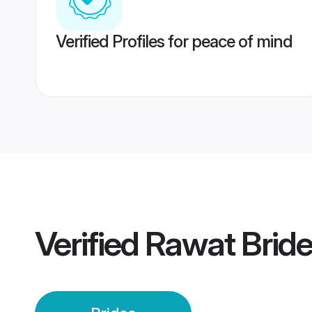
Verified Profiles for peace of mind
Verified
Rawat Brid