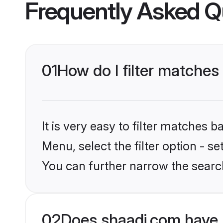
Frequently Asked Q
01
How do I filter matches
It is very easy to filter matches 
Menu, select the filter option - s
You can further narrow the searc
02
Does shaadi.com have 