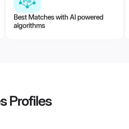
Best Matches with AI powered
algorithms
es
Profiles