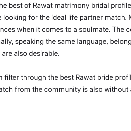
he best of Rawat matrimony bridal profiles
ooking for the ideal life partner match. 
es when it comes to a soulmate. The comp
ionally, speaking the same language, belo
are also desirable.
 filter through the best Rawat bride prof
atch from the community is also without