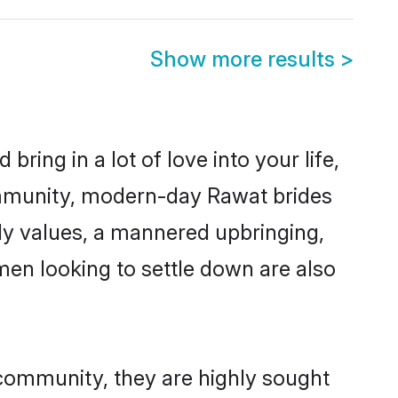
Show more results
>
ring in a lot of love into your life,
ommunity, modern-day Rawat brides
mily values, a mannered upbringing,
en looking to settle down are also
 community, they are highly sought