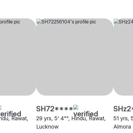
SH72****
SHz2
indu, Rawat,
29 yrs, 5' 4"", Hindu, Rawat,
51 yrs, 
Lucknow
Almora