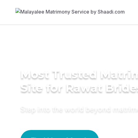
Most Trusted Matr
Site for Rawat Bride
Step into the world beyond matri