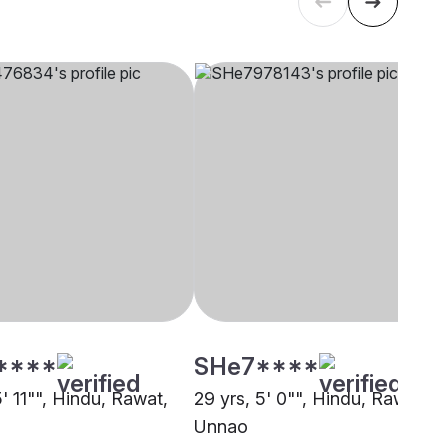
****
SHe7****
5' 11"", Hindu, Rawat,
29 yrs, 5' 0"", Hindu, Rawat,
Unnao