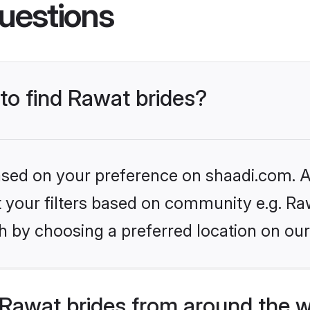
uestions
 to find Rawat brides?
based on your preference on shaadi.com. Al
et your filters based on community e.g. Ra
h by choosing a preferred location on our
Rawat brides from around the w