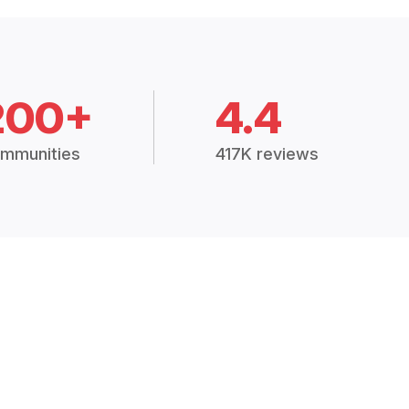
200+
4.4
mmunities
417K reviews