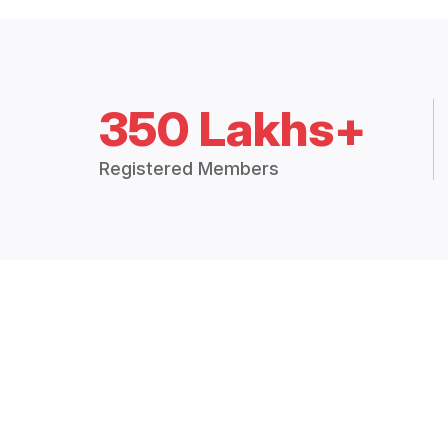
350 Lakhs+
Registered Members