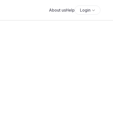
About us
Help
Login