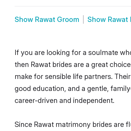
Show
Rawat Groom
Show
Rawat 
If you are looking for a soulmate who
then Rawat brides are a great choi
make for sensible life partners. Thei
good education, and a gentle, famil
career-driven and independent.
Since Rawat matrimony brides are fl