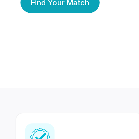
Find Your Match
350 Lakhs+
80 Lakhs
Registered Members
Success Stories