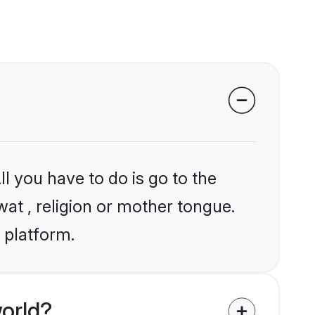
l you have to do is go to the
wat , religion or mother tongue.
 platform.
orld?