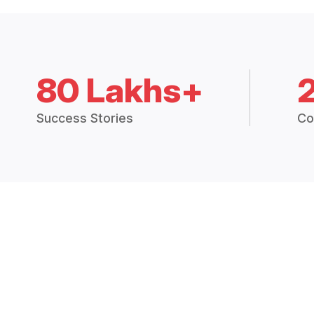
80 Lakhs+
Success Stories
Co