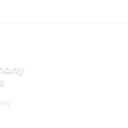
imony
s
mony