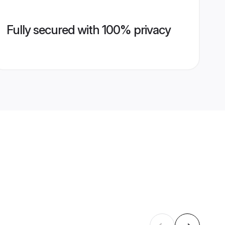
Fully secured with 100% privacy