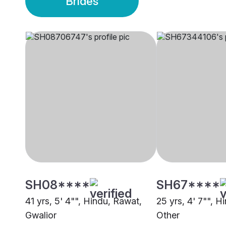
Brides
SH08****
SH67****
41 yrs, 5' 4"", Hindu, Rawat,
25 yrs, 4' 7"", H
Gwalior
Other