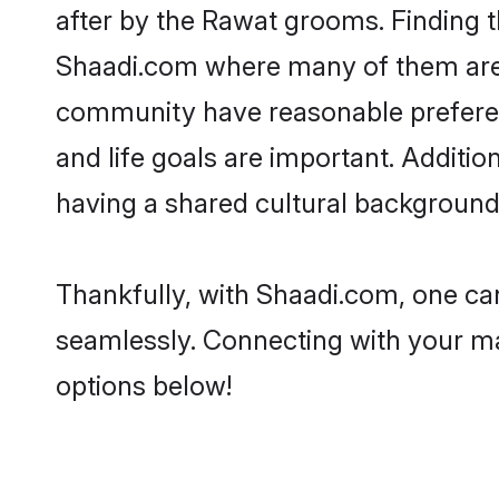
after by the Rawat grooms. Finding t
Shaadi.com where many of them are l
community have reasonable preferenc
and life goals are important. Addit
having a shared cultural background 
Thankfully, with Shaadi.com, one can
seamlessly. Connecting with your m
options below!