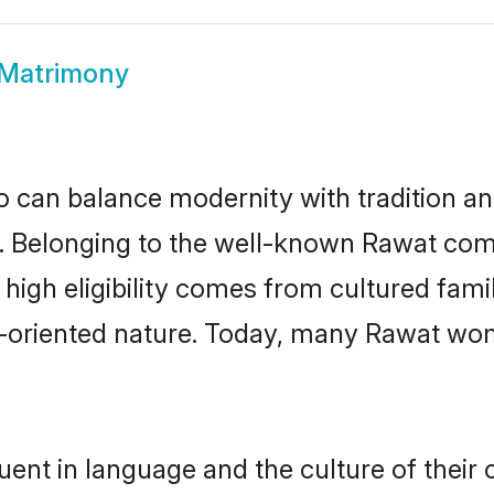
Matrimony
 can balance modernity with tradition and b
ce. Belonging to the well-known Rawat c
r high eligibility comes from cultured fa
y-oriented nature. Today, many Rawat wom
uent in language and the culture of their