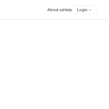
About us
Help
Login