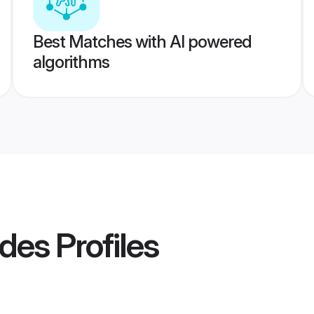
Best Matches with AI powered
algorithms
ides
Profiles