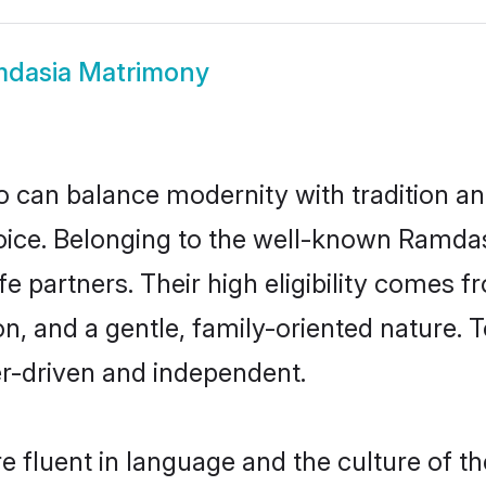
dasia Matrimony
 can balance modernity with tradition and b
hoice. Belonging to the well-known Ram
e partners. Their high eligibility comes f
n, and a gentle, family-oriented natur
er-driven and independent.
 fluent in language and the culture of th