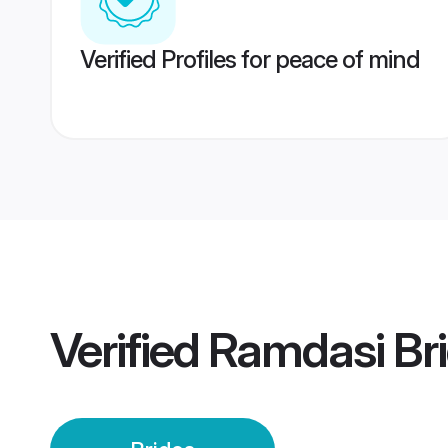
Verified Profiles for peace of mind
Verified
Ramdasi Br