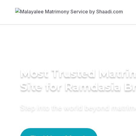
Most Trusted Matr
Site for Ramdasia B
Step into the world beyond matri