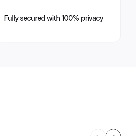
Fully secured with 100% privacy