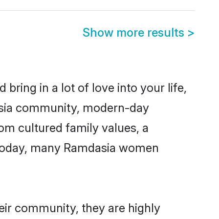
Show more results
>
ring in a lot of love into your life,
dasia community, modern-day
rom cultured family values, a
e. Today, many Ramdasia women
eir community, they are highly