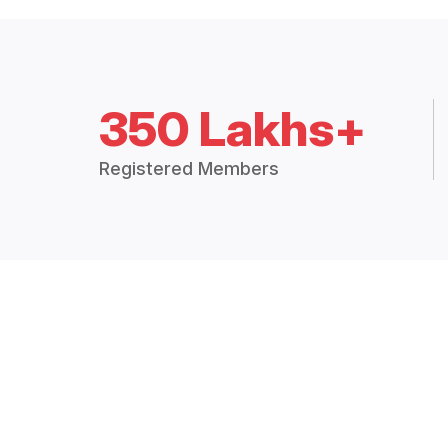
350 Lakhs+
Registered Members