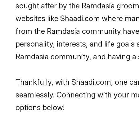
sought after by the Ramdasia grooms
websites like Shaadi.com where many 
from the Ramdasia community have r
personality, interests, and life goal
Ramdasia community, and having a sh
Thankfully, with Shaadi.com, one can
seamlessly. Connecting with your m
options below!