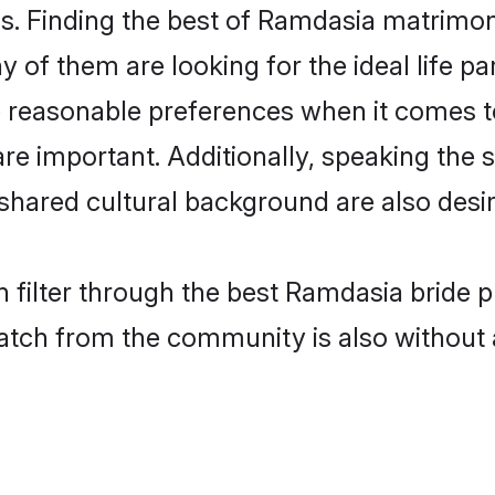
. Finding the best of Ramdasia matrimony 
of them are looking for the ideal life pa
easonable preferences when it comes to 
s are important. Additionally, speaking th
ared cultural background are also desir
 filter through the best Ramdasia bride p
atch from the community is also without