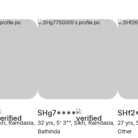
SHg7****
SHf2
ikh, Ramdasia,
32 yrs, 5' 3"", Sikh, Ramdasia,
27 yrs, 
Bathinda
Other