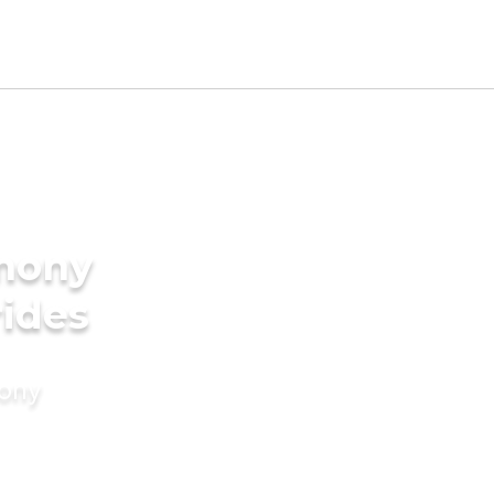
imony
rides
mony