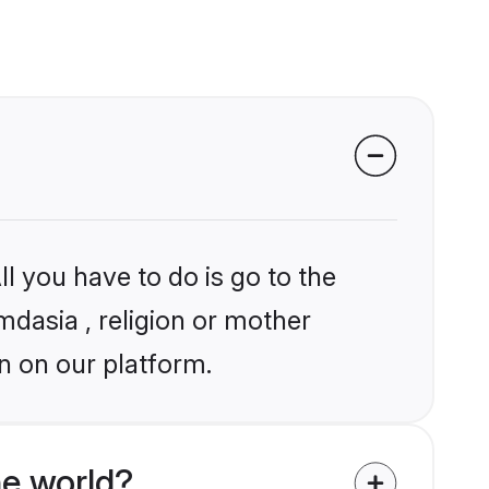
l you have to do is go to the
mdasia , religion or mother
n on our platform.
he world?