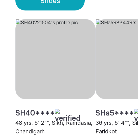
Brides
SH40****
SHa5****
48 yrs, 5' 2"", Sikh, Ramdasia,
36 yrs, 5' 4"", S
Chandigarh
Faridkot