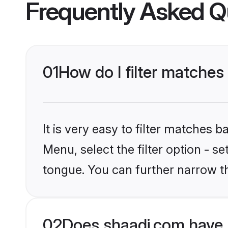
Frequently Asked Q
01
How do I filter matches
It is very easy to filter matches 
Menu, select the filter option - s
tongue. You can further narrow t
02
Does shaadi.com have 