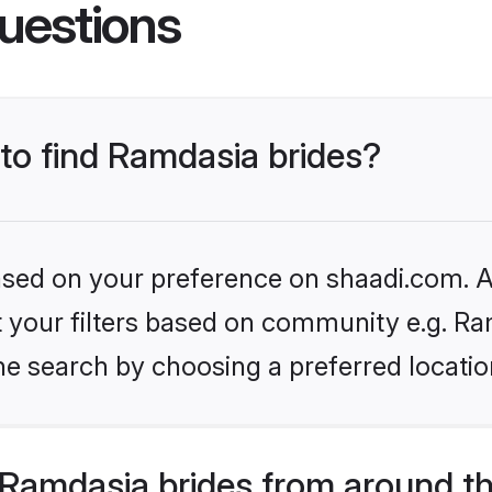
uestions
 to find Ramdasia brides?
based on your preference on shaadi.com. Al
et your filters based on community e.g. Ra
he search by choosing a preferred locatio
Ramdasia brides from around t