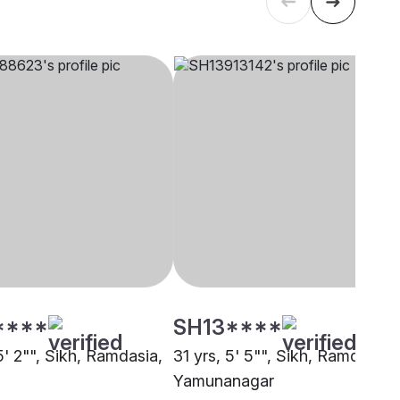
****
SH13****
5' 2"", Sikh, Ramdasia,
31 yrs, 5' 5"", Sikh, Ramdasia,
Yamunanagar