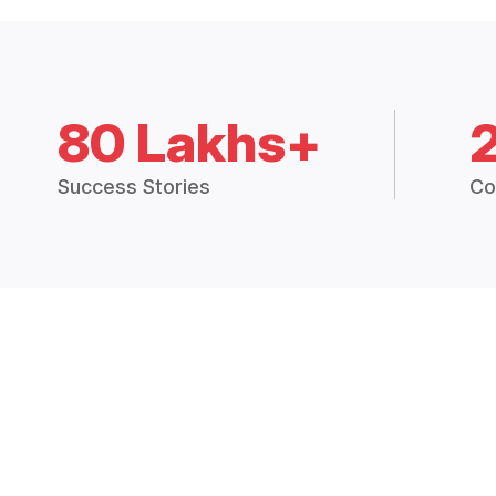
80 Lakhs+
Success Stories
Co