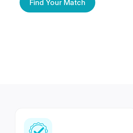
Find Your Match
350 Lakhs+
80 Lakhs
Registered Members
Success Stories