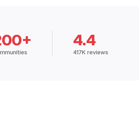
200+
4.4
mmunities
417K reviews