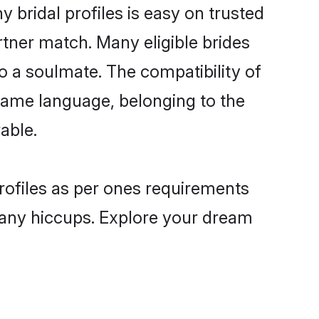
bridal profiles is easy on trusted
rtner match. Many eligible brides
a soulmate. The compatibility of
e same language, belonging to the
able.
rofiles as per ones requirements
 any hiccups. Explore your dream