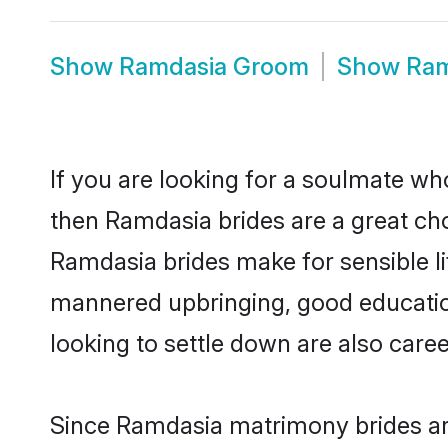
Show
Ramdasia Groom
Show
Ram
If you are looking for a soulmate who
then Ramdasia brides are a great c
Ramdasia brides make for sensible lif
mannered upbringing, good educatio
looking to settle down are also care
Since Ramdasia matrimony brides are