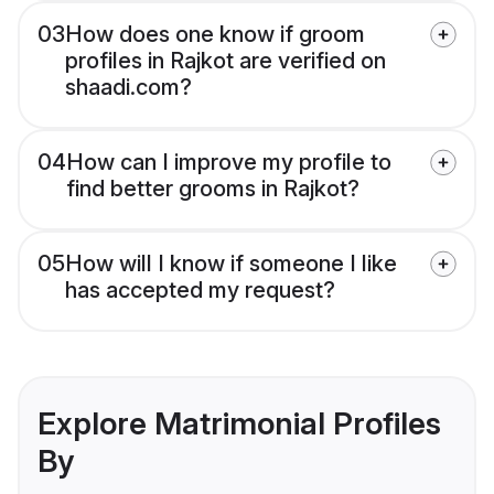
03
How does one know if groom
profiles in Rajkot are verified on
shaadi.com?
04
How can I improve my profile to
find better grooms in Rajkot?
05
How will I know if someone I like
has accepted my request?
Explore Matrimonial Profiles
By