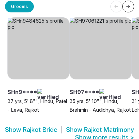
Grooms
SHn9****
SH97****
SH
37 yrs, 5' 8"", Hindu, Patel
35 yrs, 5' 10"", Hindu,
31 
- Leva, Rajkot
Brahmin - Audichya, Rajkot
Loh
Show
Rajkot Bride
Show
Rajkot Matrimony
Show more results
>