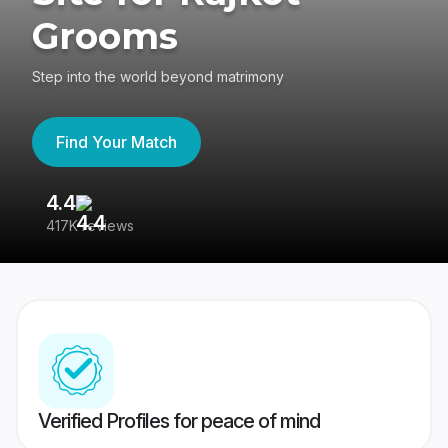
Grooms
Step into the world beyond matrimony
Find Your Match
4.4
3
417K reviews
Re
Verified Profiles for peace of mind