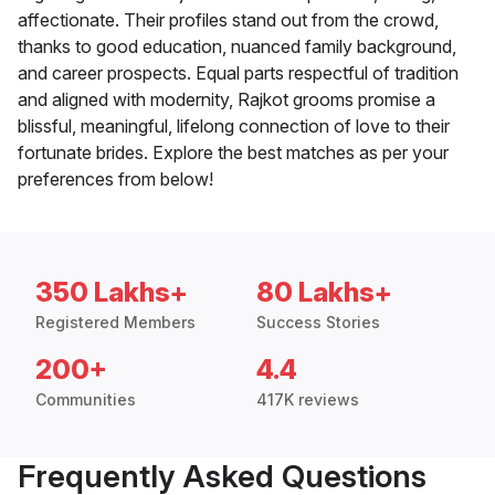
affectionate. Their profiles stand out from the crowd,
thanks to good education, nuanced family background,
and career prospects. Equal parts respectful of tradition
and aligned with modernity, Rajkot grooms promise a
blissful, meaningful, lifelong connection of love to their
fortunate brides. Explore the best matches as per your
preferences from below!
350 Lakhs+
80 Lakhs+
Registered Members
Success Stories
200+
4.4
Communities
417K reviews
Frequently Asked Questions