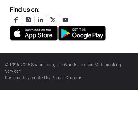
Find us on:
© 1996-2026 Shaadi.com, The World's Leading Matchmaking
Service™
Passionately created by
People Group ➤