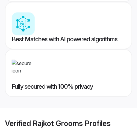
Best Matches with AI powered algorithms
Fully secured with 100% privacy
Verified
Rajkot Grooms
Profiles