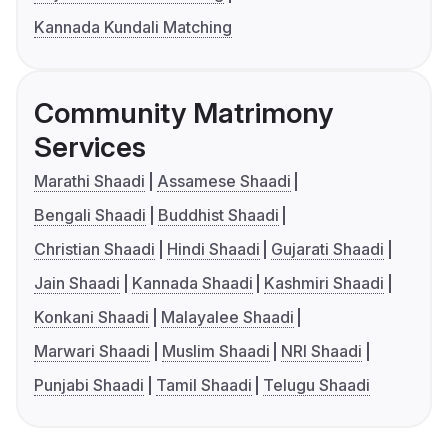
Kannada Kundali Matching
Community Matrimony
Services
Marathi Shaadi
Assamese Shaadi
Bengali Shaadi
Buddhist Shaadi
Christian Shaadi
Hindi Shaadi
Gujarati Shaadi
Jain Shaadi
Kannada Shaadi
Kashmiri Shaadi
Konkani Shaadi
Malayalee Shaadi
Marwari Shaadi
Muslim Shaadi
NRI Shaadi
Punjabi Shaadi
Tamil Shaadi
Telugu Shaadi