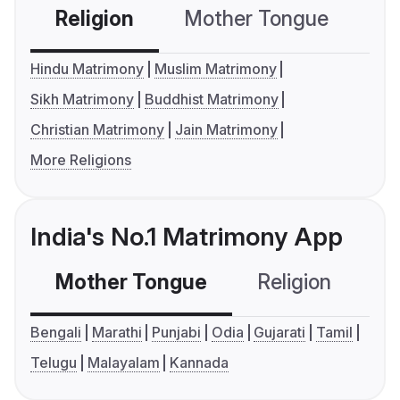
Religion
Mother Tongue
C
Hindu Matrimony
Muslim Matrimony
Sikh Matrimony
Buddhist Matrimony
Christian Matrimony
Jain Matrimony
More Religions
India's No.1 Matrimony App
Mother Tongue
Religion
C
Bengali
Marathi
Punjabi
Odia
Gujarati
Tamil
Telugu
Malayalam
Kannada