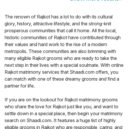
The renown of Rajkot has a lot to do with its cultural
glory, history, attractive lifestyle, and the strong-knit
prosperous communities that call it home. All the local,
historic communities of Rajkot have contributed through
their values and hard work to the rise of a modern
metropolis. These communities are also brimming with
many eligible Rajkot grooms who are ready to take the
next step in their lives with a special soulmate. With online
Rajkot matrimony services that Shaadi.com offers, you
can match with one of these dreamy grooms and find a
partner for life.
If you are on the lookout for Rajkot matrimony grooms
who share the love for Rajkot just like you, and want to
settle down in a special place, then begin your matrimony
search on Shaadi.com. It features a huge list of highly
eligible grooms in Rajkot who are responsible, caring, and