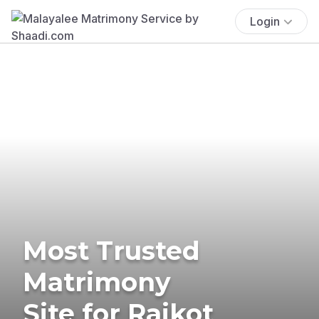
Login
Most Trusted
Matrimony
Site for Rajkot