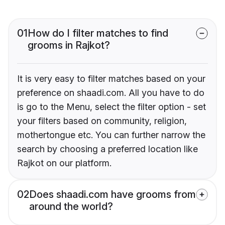
01
How do I filter matches to find
grooms in Rajkot?
It is very easy to filter matches based on your
preference on shaadi.com. All you have to do
is go to the Menu, select the filter option - set
your filters based on community, religion,
mothertongue etc. You can further narrow the
search by choosing a preferred location like
Rajkot on our platform.
02
Does shaadi.com have grooms from
around the world?