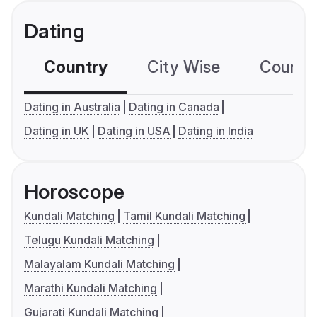
Dating
Country
City Wise
Country
Dating in Australia
Dating in Canada
Dating in UK
Dating in USA
Dating in India
Horoscope
Kundali Matching
Tamil Kundali Matching
Telugu Kundali Matching
Malayalam Kundali Matching
Marathi Kundali Matching
Gujarati Kundali Matching