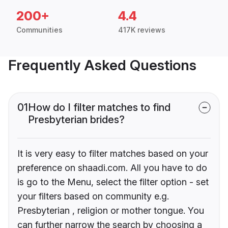
200+
4.4
Communities
417K reviews
Frequently Asked Questions
01
How do I filter matches to find
Presbyterian brides?
It is very easy to filter matches based on your
preference on shaadi.com. All you have to do
is go to the Menu, select the filter option - set
your filters based on community e.g.
Presbyterian , religion or mother tongue. You
can further narrow the search by choosing a