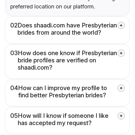
preferred location on our platform.
02
Does shaadi.com have Presbyterian
brides from around the world?
03
How does one know if Presbyterian
bride profiles are verified on
shaadi.com?
04
How can I improve my profile to
find better Presbyterian brides?
05
How will I know if someone I like
has accepted my request?