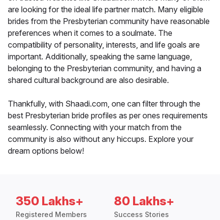
are looking for the ideal life partner match. Many eligible
brides from the Presbyterian community have reasonable
preferences when it comes to a soulmate. The
compatibility of personality, interests, and life goals are
important. Additionally, speaking the same language,
belonging to the Presbyterian community, and having a
shared cultural background are also desirable.
Thankfully, with Shaadi.com, one can filter through the
best Presbyterian bride profiles as per ones requirements
seamlessly. Connecting with your match from the
community is also without any hiccups. Explore your
dream options below!
350 Lakhs+
80 Lakhs+
Registered Members
Success Stories