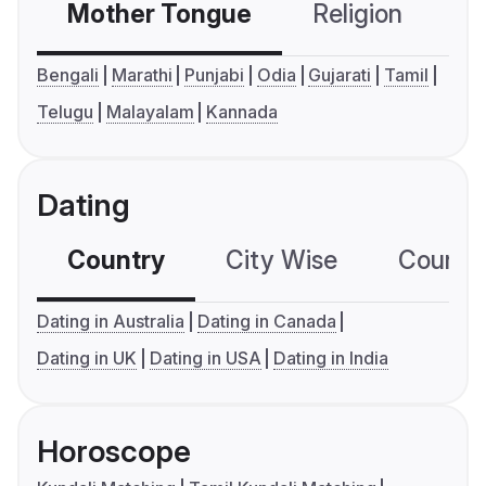
Mother Tongue
Religion
C
Bengali
Marathi
Punjabi
Odia
Gujarati
Tamil
Telugu
Malayalam
Kannada
Dating
Country
City Wise
Country
Dating in Australia
Dating in Canada
Dating in UK
Dating in USA
Dating in India
Horoscope