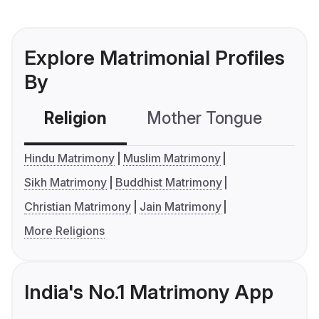
Explore Matrimonial Profiles
By
Religion
Mother Tongue
C
Hindu Matrimony
Muslim Matrimony
Sikh Matrimony
Buddhist Matrimony
Christian Matrimony
Jain Matrimony
More Religions
India's No.1 Matrimony App