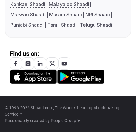
Konkani Shaadi
Malayalee Shaadi
Marwari Shaadi
Muslim Shaadi
NRI Shaadi
Punjabi Shaadi
Tamil Shaadi
Telugu Shaadi
Find us on:
© 1996-2026 Shaadi.com, The World's Leading Matchmaking
Service™
Passionately created by
People Group ➤