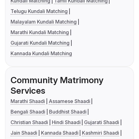
Kundali Matching
Tamil Kundali Matching
Telugu Kundali Matching
Malayalam Kundali Matching
Marathi Kundali Matching
Gujarati Kundali Matching
Kannada Kundali Matching
Community Matrimony
Services
Marathi Shaadi
Assamese Shaadi
Bengali Shaadi
Buddhist Shaadi
Christian Shaadi
Hindi Shaadi
Gujarati Shaadi
Jain Shaadi
Kannada Shaadi
Kashmiri Shaadi