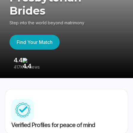
Brides
Step into the world beyond matrimony
Find Your Match
4.4
3
417K reviews
Re
Verified Profiles for peace of mind