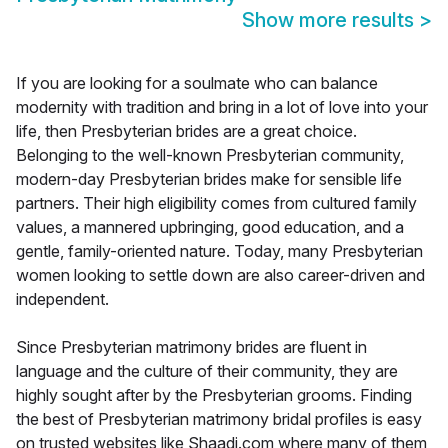
Show more results
>
If you are looking for a soulmate who can balance
modernity with tradition and bring in a lot of love into your
life, then Presbyterian brides are a great choice.
Belonging to the well-known Presbyterian community,
modern-day Presbyterian brides make for sensible life
partners. Their high eligibility comes from cultured family
values, a mannered upbringing, good education, and a
gentle, family-oriented nature. Today, many Presbyterian
women looking to settle down are also career-driven and
independent.
Since Presbyterian matrimony brides are fluent in
language and the culture of their community, they are
highly sought after by the Presbyterian grooms. Finding
the best of Presbyterian matrimony bridal profiles is easy
on trusted websites like Shaadi.com where many of them