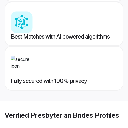
Best Matches with AI powered algorithms
Fully secured with 100% privacy
Verified
Presbyterian Brides
Profiles