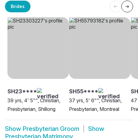
Brides
SH23****
SH55****
SH
39 yrs, 4' 5"", Christian,
37 yrs, 5' 6"", Christian,
47 
Presbyterian, Shillong
Presbyterian, Montreal
Pre
Show
Presbyterian Groom
Show
Presbyterian Matrimony