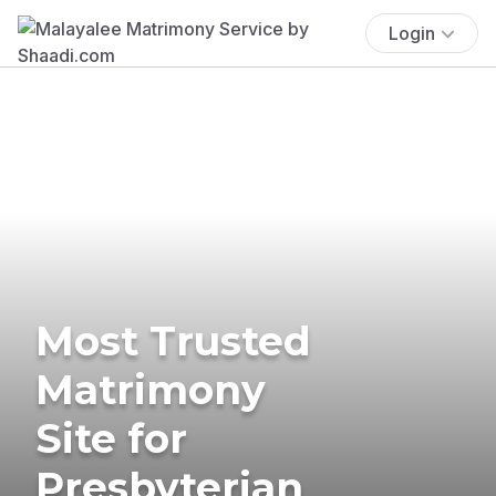
Login
Most Trusted
Matrimony
Site for
Presbyterian