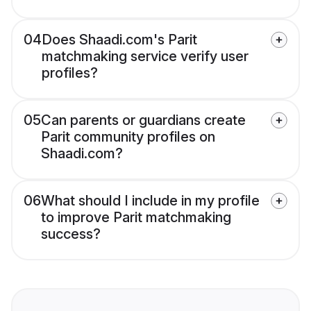
04
Does Shaadi.com's Parit
matchmaking service verify user
profiles?
05
Can parents or guardians create
Parit community profiles on
Shaadi.com?
06
What should I include in my profile
to improve Parit matchmaking
success?