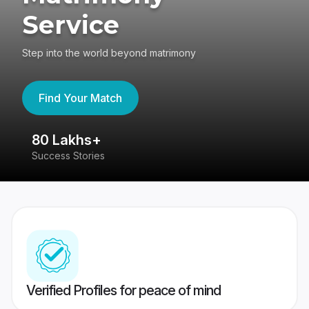
Service
Step into the world beyond matrimony
Find Your Match
80 Lakhs+
4
Success Stories
41
Verified Profiles for peace of mind