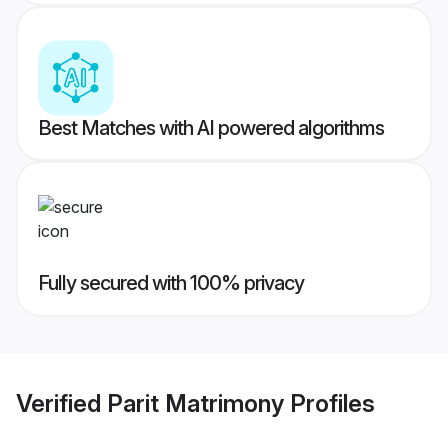
Best Matches with AI powered algorithms
Fully secured with 100% privacy
Verified
Parit Matrimony
Profiles