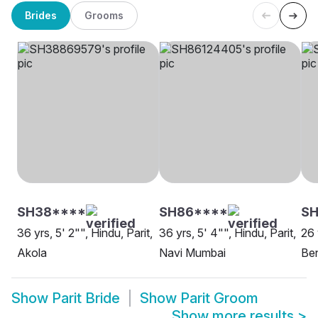
Brides
Grooms
SH38****
SH86****
S
36 yrs, 5' 2"", Hindu, Parit,
36 yrs, 5' 4"", Hindu, Parit,
26 
Akola
Navi Mumbai
Be
Show
Parit Bride
Show
Parit Groom
Show more results
>