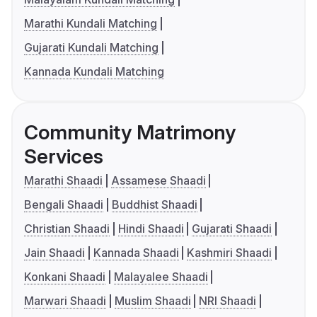
Marathi Kundali Matching
Gujarati Kundali Matching
Kannada Kundali Matching
Community Matrimony
Services
Marathi Shaadi
Assamese Shaadi
Bengali Shaadi
Buddhist Shaadi
Christian Shaadi
Hindi Shaadi
Gujarati Shaadi
Jain Shaadi
Kannada Shaadi
Kashmiri Shaadi
Konkani Shaadi
Malayalee Shaadi
Marwari Shaadi
Muslim Shaadi
NRI Shaadi