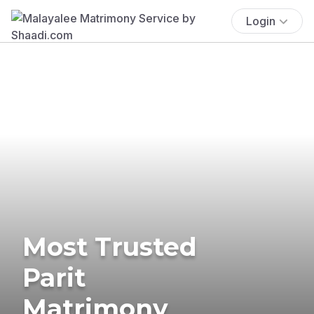
Login
Most Trusted
Parit
Matrimony