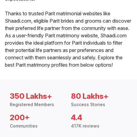
Thanks to trusted Parit matrimonial websites like
Shaadi.com, eligible Parit brides and grooms can discover
their preferred life partner from the community with ease.
As a user-friendly Parit matrimony website, Shaadi.com
provides the ideal platform for Parit individuals to filter
their potential life partners as per preferences and
connect with them seamlessly and safely. Explore the
best Parit matrimony profiles from below options!
350 Lakhs+
80 Lakhs+
Registered Members
Success Stories
200+
4.4
Communities
417K reviews