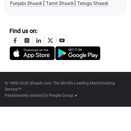
Punjabi Shaadi
Tamil Shaadi
Telugu Shaadi
Find us on:
© 1996-2026 Shaadi.com, The World's Leading Matchmaking
Service™
Passionately created by
People Group ➤