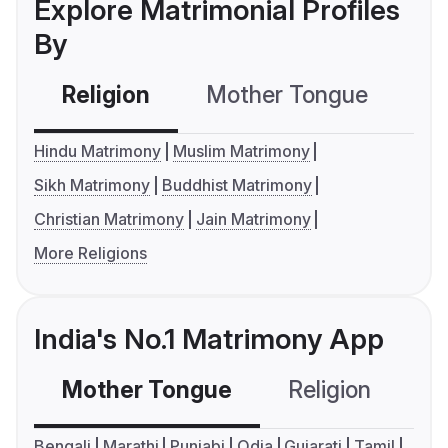
Explore Matrimonial Profiles
By
Religion
Mother Tongue
C
Hindu Matrimony
Muslim Matrimony
Sikh Matrimony
Buddhist Matrimony
Christian Matrimony
Jain Matrimony
More Religions
India's No.1 Matrimony App
Mother Tongue
Religion
C
Bengali
Marathi
Punjabi
Odia
Gujarati
Tamil