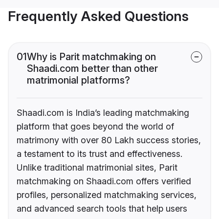
Frequently Asked Questions
01
Why is Parit matchmaking on
Shaadi.com better than other
matrimonial platforms?
Shaadi.com is India’s leading matchmaking
platform that goes beyond the world of
matrimony with over 80 Lakh success stories,
a testament to its trust and effectiveness.
Unlike traditional matrimonial sites, Parit
matchmaking on Shaadi.com offers verified
profiles, personalized matchmaking services,
and advanced search tools that help users