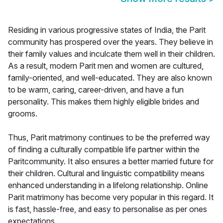
Residing in various progressive states of India, the Parit
community has prospered over the years. They believe in
their family values and inculcate them well in their children.
As a result, modern Parit men and women are cultured,
family-oriented, and well-educated. They are also known
to be warm, caring, career-driven, and have a fun
personality. This makes them highly eligible brides and
grooms.
Thus, Parit matrimony continues to be the preferred way
of finding a culturally compatible life partner within the
Paritcommunity. It also ensures a better married future for
their children. Cultural and linguistic compatibility means
enhanced understanding in a lifelong relationship. Online
Parit matrimony has become very popular in this regard. It
is fast, hassle-free, and easy to personalise as per ones
expectations.