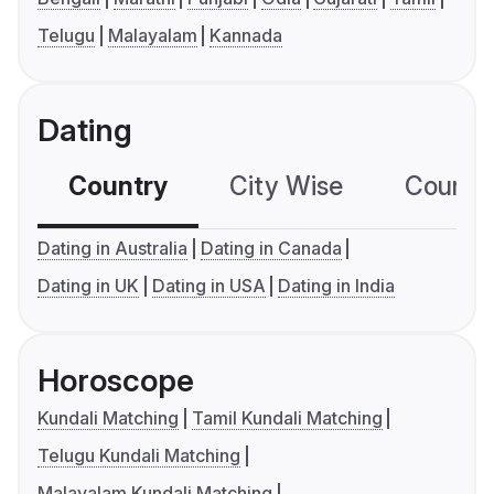
Telugu
Malayalam
Kannada
Dating
Country
City Wise
Country
Dating in Australia
Dating in Canada
Dating in UK
Dating in USA
Dating in India
Horoscope
Kundali Matching
Tamil Kundali Matching
Telugu Kundali Matching
Malayalam Kundali Matching