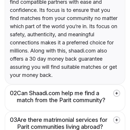
find compatible partners with ease and
confidence. Its focus is to ensure that you
find matches from your community no matter
which part of the world you’re in. Its focus on
safety, authenticity, and meaningful
connections makes it a preferred choice for
millions. Along with this, shaadi.com also
offers a 30 day money back guarantee
assuring you will find suitable matches or get
your money back.
02
Can Shaadi.com help me find a
match from the Parit community?
03
Are there matrimonial services for
Parit communities living abroad?