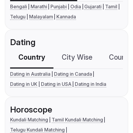
Bengali
Marathi
Punjabi
Odia
Gujarati
Tamil
Telugu
Malayalam
Kannada
Dating
Country
City Wise
Country
Dating in Australia
Dating in Canada
Dating in UK
Dating in USA
Dating in India
Horoscope
Kundali Matching
Tamil Kundali Matching
Telugu Kundali Matching