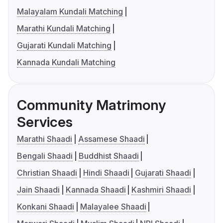
Malayalam Kundali Matching
Marathi Kundali Matching
Gujarati Kundali Matching
Kannada Kundali Matching
Community Matrimony
Services
Marathi Shaadi
Assamese Shaadi
Bengali Shaadi
Buddhist Shaadi
Christian Shaadi
Hindi Shaadi
Gujarati Shaadi
Jain Shaadi
Kannada Shaadi
Kashmiri Shaadi
Konkani Shaadi
Malayalee Shaadi