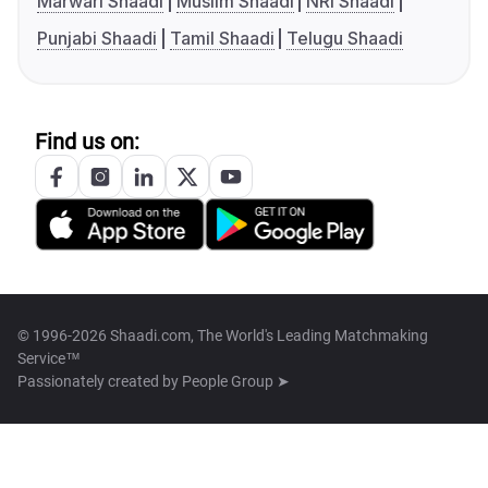
Marwari Shaadi
Muslim Shaadi
NRI Shaadi
Punjabi Shaadi
Tamil Shaadi
Telugu Shaadi
Find us on:
© 1996-2026 Shaadi.com, The World's Leading Matchmaking
Service™
Passionately created by
People Group ➤