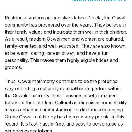
Residing in various progressive states of India, the Oswal
community has prospered over the years. They believe in
their family values and inculcate them well in their children.
As a result, modern Oswal men and women are cultured,
family-oriented, and well-educated. They are also known
to be warm, caring, career-driven, and have a fun
personality. This makes them highly eligible brides and
grooms.
Thus, Oswal matrimony continues to be the preferred
way of finding a culturally compatible life partner within
the Oswalcommunity. It also ensures a better married
future for their children. Cultural and linguistic compatibility
means enhanced understanding in a lifelong relationship.
Online Oswal matrimony has become very popular in this
regard. It is fast, hassle-free, and easy to personalise as
per ones expectations.