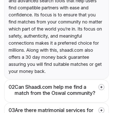
and advanced search tools that help users
find compatible partners with ease and
confidence. Its focus is to ensure that you
find matches from your community no matter
which part of the world you’re in. Its focus on
safety, authenticity, and meaningful
connections makes it a preferred choice for
millions. Along with this, shaadi.com also
offers a 30 day money back guarantee
assuring you will find suitable matches or get
your money back.
02
Can Shaadi.com help me find a
match from the Oswal community?
03
Are there matrimonial services for