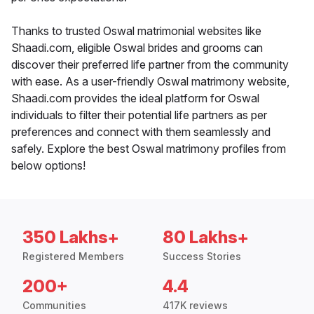
Thanks to trusted Oswal matrimonial websites like
Shaadi.com, eligible Oswal brides and grooms can
discover their preferred life partner from the community
with ease. As a user-friendly Oswal matrimony website,
Shaadi.com provides the ideal platform for Oswal
individuals to filter their potential life partners as per
preferences and connect with them seamlessly and
safely. Explore the best Oswal matrimony profiles from
below options!
350 Lakhs+
80 Lakhs+
Registered Members
Success Stories
200+
4.4
Communities
417K reviews