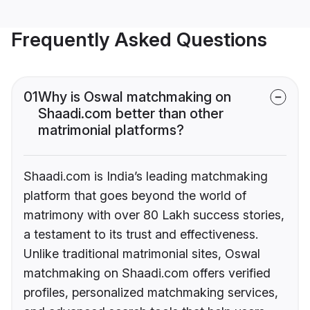
Frequently Asked Questions
01
Why is Oswal matchmaking on
Shaadi.com better than other
matrimonial platforms?
Shaadi.com is India’s leading matchmaking
platform that goes beyond the world of
matrimony with over 80 Lakh success stories,
a testament to its trust and effectiveness.
Unlike traditional matrimonial sites, Oswal
matchmaking on Shaadi.com offers verified
profiles, personalized matchmaking services,