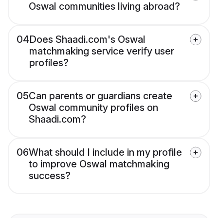
Oswal communities living abroad?
04
Does Shaadi.com's Oswal
matchmaking service verify user
profiles?
05
Can parents or guardians create
Oswal community profiles on
Shaadi.com?
06
What should I include in my profile
to improve Oswal matchmaking
success?