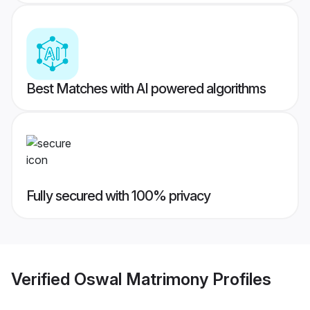
Best Matches with AI powered algorithms
Fully secured with 100% privacy
Verified
Oswal Matrimony
Profiles