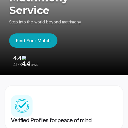
Service
Step into the world beyond matrimony
Find Your Match
4.4
3
417K reviews
Re
Verified Profiles for peace of mind