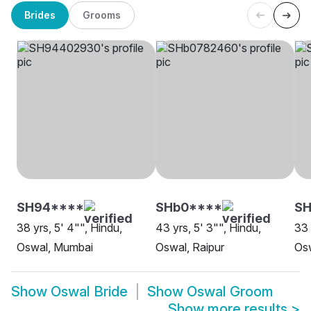
Brides
Grooms
SH94****
SHb0****
SH
38 yrs, 5' 4"", Hindu,
43 yrs, 5' 3"", Hindu,
33 
Oswal, Mumbai
Oswal, Raipur
Os
Show
Oswal Bride
Show
Oswal Groom
Show more results
>