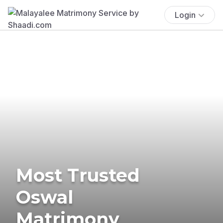
Login
Most Trusted
Oswal
Matrimony