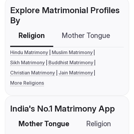
Explore Matrimonial Profiles
By
Religion
Mother Tongue
C
Hindu Matrimony
Muslim Matrimony
Sikh Matrimony
Buddhist Matrimony
Christian Matrimony
Jain Matrimony
More Religions
India's No.1 Matrimony App
Mother Tongue
Religion
C