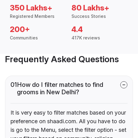
350 Lakhs+
80 Lakhs+
Registered Members
Success Stories
200+
4.4
Communities
417K reviews
Frequently Asked Questions
01
How do I filter matches to find
grooms in New Delhi?
It is very easy to filter matches based on your
preference on shaadi.com. All you have to do
is go to the Menu, select the filter option - set