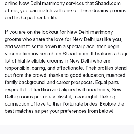
online New Delhi matrimony services that Shaadi.com
offers, you can match with one of these dreamy grooms
and find a partner for life.
If you are on the lookout for New Delhi matrimony
grooms who share the love for New Delhi just like you,
and want to settle down in a special place, then begin
your matrimony search on Shaadi.com. It features a huge
list of highly eligible grooms in New Delhi who are
responsible, caring, and affectionate. Their profiles stand
out from the crowd, thanks to good education, nuanced
family background, and career prospects. Equal parts
respectful of tradition and aligned with modernity, New
Delhi grooms promise a blissful, meaningful, lifelong
connection of love to their fortunate brides. Explore the
best matches as per your preferences from below!