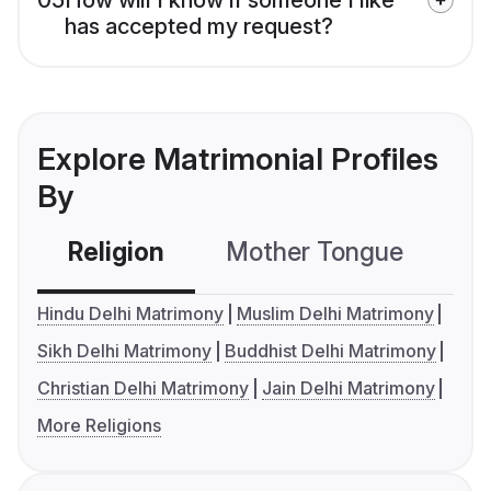
has accepted my request?
Explore Matrimonial Profiles
By
Religion
Mother Tongue
C
Hindu Delhi Matrimony
Muslim Delhi Matrimony
Sikh Delhi Matrimony
Buddhist Delhi Matrimony
Christian Delhi Matrimony
Jain Delhi Matrimony
More Religions