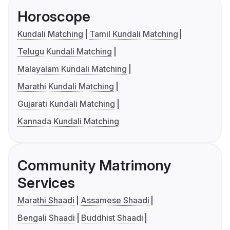
Horoscope
Kundali Matching
Tamil Kundali Matching
Telugu Kundali Matching
Malayalam Kundali Matching
Marathi Kundali Matching
Gujarati Kundali Matching
Kannada Kundali Matching
Community Matrimony
Services
Marathi Shaadi
Assamese Shaadi
Bengali Shaadi
Buddhist Shaadi