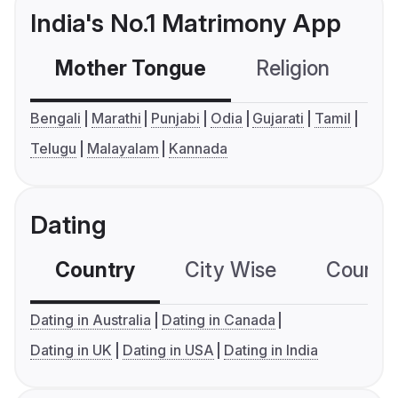
India's No.1 Matrimony App
Mother Tongue
Religion
C
Bengali
Marathi
Punjabi
Odia
Gujarati
Tamil
Telugu
Malayalam
Kannada
Dating
Country
City Wise
Country
Dating in Australia
Dating in Canada
Dating in UK
Dating in USA
Dating in India