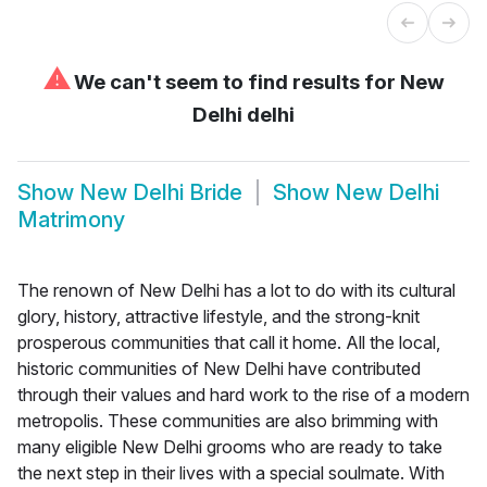
⚠
We can't seem to find results for
New
Delhi delhi
Show
New Delhi Bride
Show
New Delhi
Matrimony
The renown of New Delhi has a lot to do with its cultural
glory, history, attractive lifestyle, and the strong-knit
prosperous communities that call it home. All the local,
historic communities of New Delhi have contributed
through their values and hard work to the rise of a modern
metropolis. These communities are also brimming with
many eligible New Delhi grooms who are ready to take
the next step in their lives with a special soulmate. With