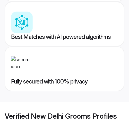
Best Matches with AI powered algorithms
Fully secured with 100% privacy
Verified
New Delhi Grooms
Profiles