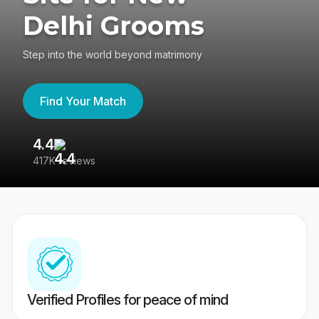
Delhi Grooms
Step into the world beyond matrimony
Find Your Match
4.4
3
417K reviews
Re
Verified Profiles for peace of mind