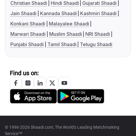
Christian Shaadi
Hindi Shaadi
Gujarati Shaadi
Jain Shaadi
Kannada Shaadi
Kashmiri Shaadi
Konkani Shaadi
Malayalee Shaadi
Marwari Shaadi
Muslim Shaadi
NRI Shaadi
Punjabi Shaadi
Tamil Shaadi
Telugu Shaadi
Find us on:
© 1996-2026 Shaadi.com, The World's Leading Matchmaking
Service™