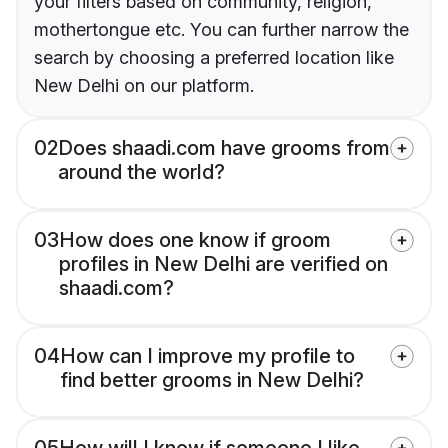
your filters based on community, religion,
mothertongue etc. You can further narrow the
search by choosing a preferred location like
New Delhi on our platform.
02
Does shaadi.com have grooms from
around the world?
03
How does one know if groom
profiles in New Delhi are verified on
shaadi.com?
04
How can I improve my profile to
find better grooms in New Delhi?
05
How will I know if someone I like