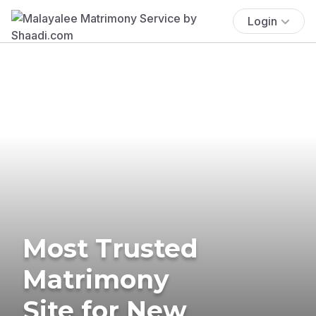
Login
Most Trusted
Matrimony
Site for New