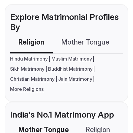
Explore Matrimonial Profiles
By
Religion
Mother Tongue
C
Hindu Matrimony
Muslim Matrimony
Sikh Matrimony
Buddhist Matrimony
Christian Matrimony
Jain Matrimony
More Religions
India's No.1 Matrimony App
Mother Tongue
Religion
C