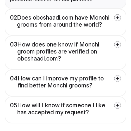
02
Does obcshaadi.com have Monchi
grooms from around the world?
03
How does one know if Monchi
groom profiles are verified on
obcshaadi.com?
04
How can I improve my profile to
find better Monchi grooms?
05
How will I know if someone I like
has accepted my request?