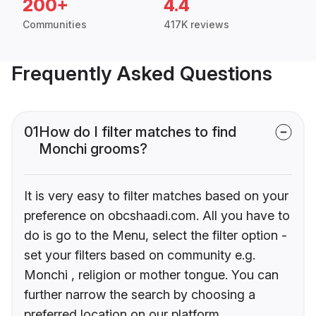
200+
4.4
Communities
417K reviews
Frequently Asked Questions
01
How do I filter matches to find
Monchi grooms?
It is very easy to filter matches based on your
preference on obcshaadi.com. All you have to
do is go to the Menu, select the filter option -
set your filters based on community e.g.
Monchi , religion or mother tongue. You can
further narrow the search by choosing a
preferred location on our platform.