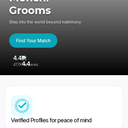
Grooms
Step into the world beyond matrimony
Find Your Match
4.4
3
417K reviews
Re
Verified Profiles for peace of mind