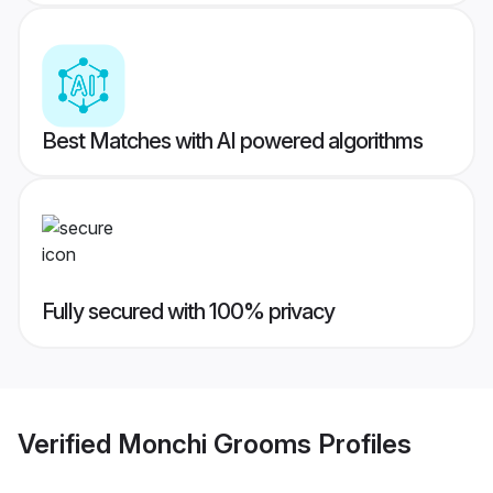
Best Matches with AI powered algorithms
Fully secured with 100% privacy
Verified
Monchi Grooms
Profiles