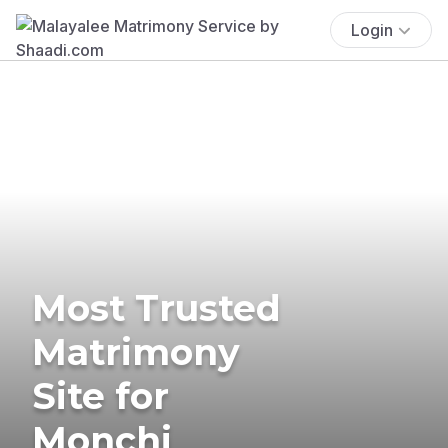
Login
Most Trusted
Matrimony
Site for
Monchi