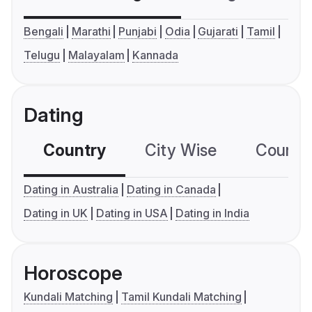
Bengali
Marathi
Punjabi
Odia
Gujarati
Tamil
Telugu
Malayalam
Kannada
Dating
Country
City Wise
Country
Dating in Australia
Dating in Canada
Dating in UK
Dating in USA
Dating in India
Horoscope
Kundali Matching
Tamil Kundali Matching