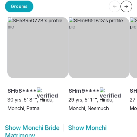
Grooms
SH58****
SHm9****
SH
30 yrs, 5' 8"", Hindu,
29 yrs, 5' 1"", Hindu,
27 
Monchi, Patna
Monchi, Neemuch
Mon
Show
Monchi Bride
Show
Monchi
Matrimony