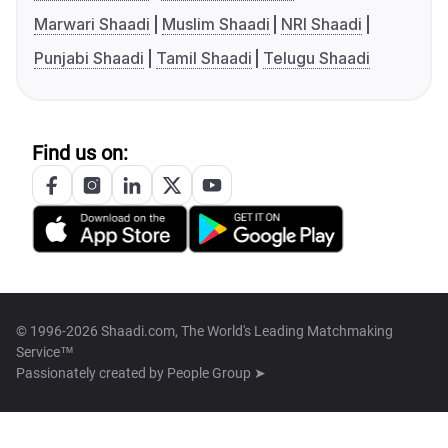
Marwari Shaadi
Muslim Shaadi
NRI Shaadi
Punjabi Shaadi
Tamil Shaadi
Telugu Shaadi
Find us on:
© 1996-2026 Shaadi.com, The World's Leading Matchmaking
Service™
Passionately created by
People Group ➤