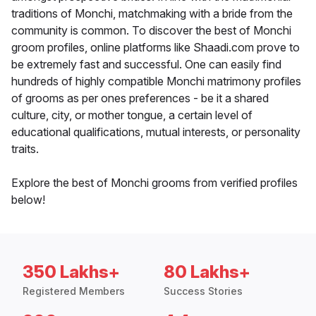
traditions of Monchi, matchmaking with a bride from the
community is common. To discover the best of Monchi
groom profiles, online platforms like Shaadi.com prove to
be extremely fast and successful. One can easily find
hundreds of highly compatible Monchi matrimony profiles
of grooms as per ones preferences - be it a shared
culture, city, or mother tongue, a certain level of
educational qualifications, mutual interests, or personality
traits.
Explore the best of Monchi grooms from verified profiles
below!
350 Lakhs+
80 Lakhs+
Registered Members
Success Stories