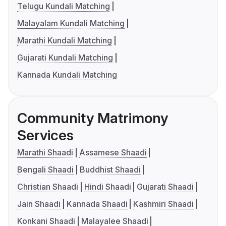
Telugu Kundali Matching
Malayalam Kundali Matching
Marathi Kundali Matching
Gujarati Kundali Matching
Kannada Kundali Matching
Community Matrimony
Services
Marathi Shaadi
Assamese Shaadi
Bengali Shaadi
Buddhist Shaadi
Christian Shaadi
Hindi Shaadi
Gujarati Shaadi
Jain Shaadi
Kannada Shaadi
Kashmiri Shaadi
Konkani Shaadi
Malayalee Shaadi