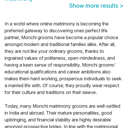
Show more results
>
In a world where online matrimony is becoming the
preferred gateway to discovering ones perfect life
partner, Monchi grooms have become a popular choice
amongst modern and traditional families alike. After all,
they are not like your ordinary grooms, thanks to
ingrained values of politeness, open-mindedness, and
having a keen sense of responsibility. Monchi grooms'
educational qualifications and career ambitions also
makes them hard working, prosperous individuals to seek
a married life with. Of course, they proudly wear respect
for their culture and traditions on their sleeve.
Today, many Monchi matrimony grooms are well-settled
in India and abroad. Their mature personalities, good
upbringing, and financial stability are highly desirable
amongst prospective brides. In line with the matrimonial