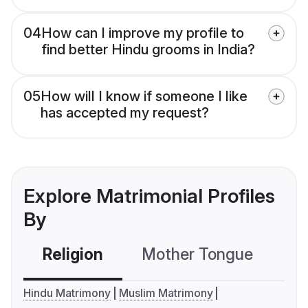
04
How can I improve my profile to
find better Hindu grooms in India?
05
How will I know if someone I like
has accepted my request?
Explore Matrimonial Profiles
By
Religion
Mother Tongue
C
Hindu Matrimony
Muslim Matrimony