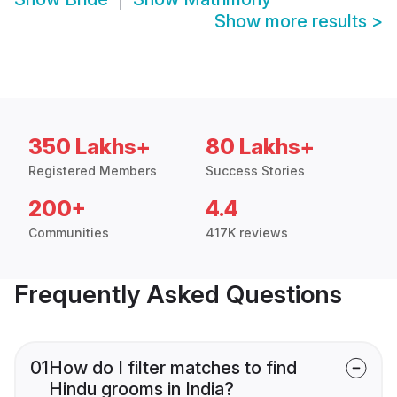
Show more results
>
350 Lakhs+
80 Lakhs+
Registered Members
Success Stories
200+
4.4
Communities
417K reviews
Frequently Asked Questions
01
How do I filter matches to find
Hindu grooms in India?