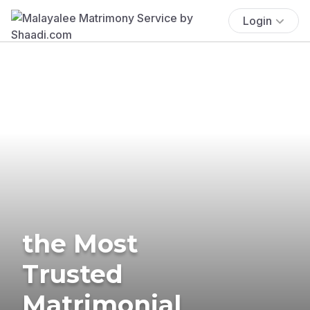
Login
the Most
Trusted
Matrimonial