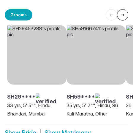
Grooms
SH29****
SH59****
SH
33 yrs, 5' 5"", Hindu,
35 yrs, 5' 7"", Hindu, 96
26 
Bhandari, Mumbai
Kuli Maratha, Other
Ka
Show
Bride
Show
Matrimony