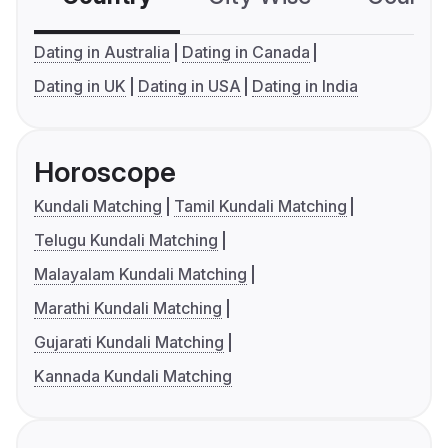
Dating in Australia
Dating in Canada
Dating in UK
Dating in USA
Dating in India
Horoscope
Kundali Matching
Tamil Kundali Matching
Telugu Kundali Matching
Malayalam Kundali Matching
Marathi Kundali Matching
Gujarati Kundali Matching
Kannada Kundali Matching