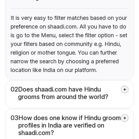
It is very easy to filter matches based on your
preference on shaadi.com. All you have to do
is go to the Menu, select the filter option - set
your filters based on community e.g. Hindu,
religion or mother tongue. You can further
narrow the search by choosing a preferred
location like India on our platform.
02
Does shaadi.com have Hindu
grooms from around the world?
03
How does one know if Hindu groom
profiles in India are verified on
shaadi.com?