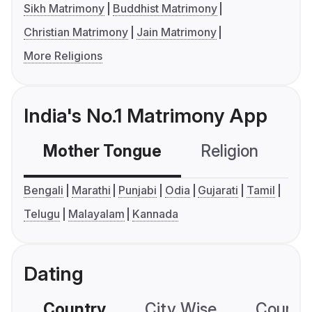
Sikh Matrimony
Buddhist Matrimony
Christian Matrimony
Jain Matrimony
More Religions
India's No.1 Matrimony App
Mother Tongue
Religion
C
Bengali
Marathi
Punjabi
Odia
Gujarati
Tamil
Telugu
Malayalam
Kannada
Dating
Country
City Wise
Country