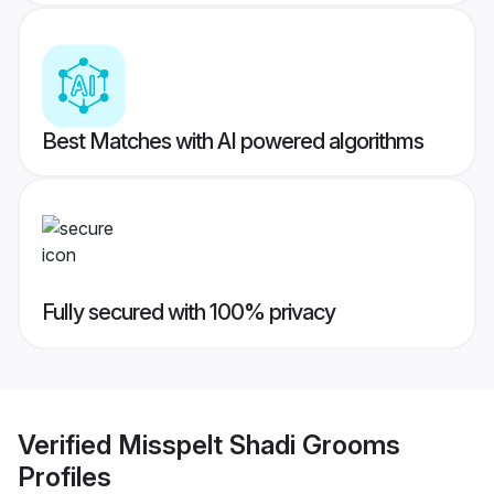
Best Matches with AI powered algorithms
Fully secured with 100% privacy
Verified
Misspelt Shadi Grooms
Profiles