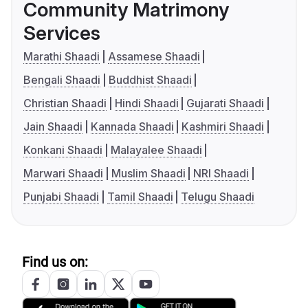
Community Matrimony
Services
Marathi Shaadi
Assamese Shaadi
Bengali Shaadi
Buddhist Shaadi
Christian Shaadi
Hindi Shaadi
Gujarati Shaadi
Jain Shaadi
Kannada Shaadi
Kashmiri Shaadi
Konkani Shaadi
Malayalee Shaadi
Marwari Shaadi
Muslim Shaadi
NRI Shaadi
Punjabi Shaadi
Tamil Shaadi
Telugu Shaadi
Find us on: