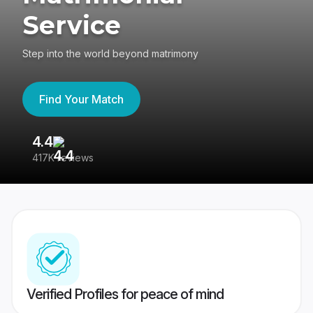
Service
Step into the world beyond matrimony
Find Your Match
4.4
3
417K reviews
Re
Verified Profiles for peace of mind