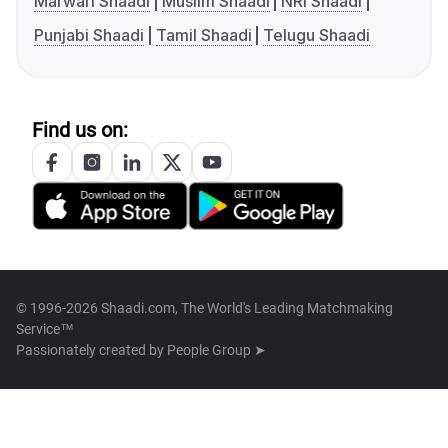
Marwari Shaadi
Muslim Shaadi
NRI Shaadi
Punjabi Shaadi
Tamil Shaadi
Telugu Shaadi
Find us on:
© 1996-2026 Shaadi.com, The World's Leading Matchmaking
Service™
Passionately created by
People Group ➤