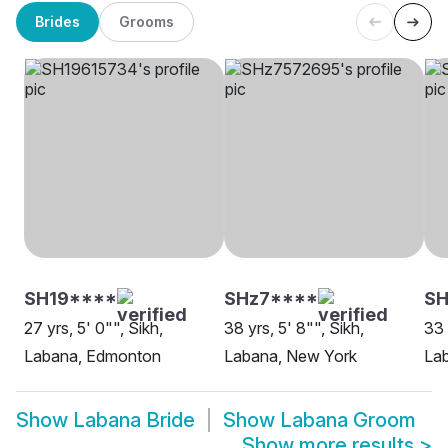
Brides
Grooms
SH19****
SHz7****
SH
27 yrs, 5' 0"", Sikh,
38 yrs, 5' 8"", Sikh,
33 
Labana, Edmonton
Labana, New York
Lab
Show
Labana Bride
Show
Labana Groom
Show more results
>