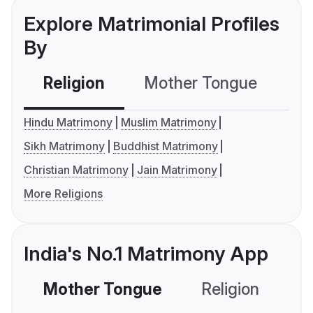
Explore Matrimonial Profiles
By
Religion
Mother Tongue
C
Hindu Matrimony
Muslim Matrimony
Sikh Matrimony
Buddhist Matrimony
Christian Matrimony
Jain Matrimony
More Religions
India's No.1 Matrimony App
Mother Tongue
Religion
C