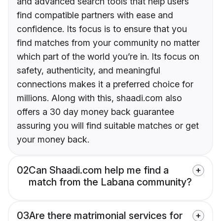
and advanced search tools that help users
find compatible partners with ease and
confidence. Its focus is to ensure that you
find matches from your community no matter
which part of the world you’re in. Its focus on
safety, authenticity, and meaningful
connections makes it a preferred choice for
millions. Along with this, shaadi.com also
offers a 30 day money back guarantee
assuring you will find suitable matches or get
your money back.
02
Can Shaadi.com help me find a
match from the Labana community?
03
Are there matrimonial services for