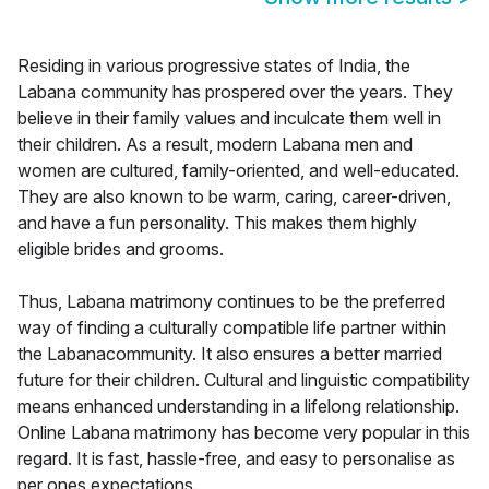
Residing in various progressive states of India, the
Labana community has prospered over the years. They
believe in their family values and inculcate them well in
their children. As a result, modern Labana men and
women are cultured, family-oriented, and well-educated.
They are also known to be warm, caring, career-driven,
and have a fun personality. This makes them highly
eligible brides and grooms.
Thus, Labana matrimony continues to be the preferred
way of finding a culturally compatible life partner within
the Labanacommunity. It also ensures a better married
future for their children. Cultural and linguistic compatibility
means enhanced understanding in a lifelong relationship.
Online Labana matrimony has become very popular in this
regard. It is fast, hassle-free, and easy to personalise as
per ones expectations.