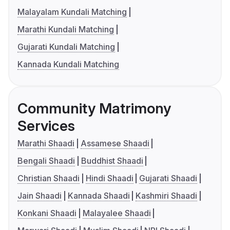
Malayalam Kundali Matching
Marathi Kundali Matching
Gujarati Kundali Matching
Kannada Kundali Matching
Community Matrimony
Services
Marathi Shaadi
Assamese Shaadi
Bengali Shaadi
Buddhist Shaadi
Christian Shaadi
Hindi Shaadi
Gujarati Shaadi
Jain Shaadi
Kannada Shaadi
Kashmiri Shaadi
Konkani Shaadi
Malayalee Shaadi