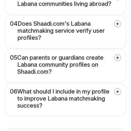
Labana communities living abroad?
04
Does Shaadi.com's Labana
matchmaking service verify user
profiles?
05
Can parents or guardians create
Labana community profiles on
Shaadi.com?
06
What should I include in my profile
to improve Labana matchmaking
success?