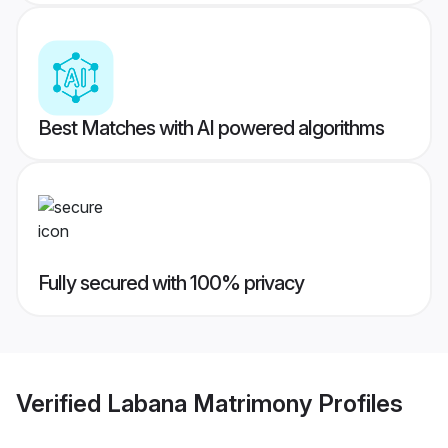
Best Matches with AI powered algorithms
Fully secured with 100% privacy
Verified
Labana Matrimony
Profiles