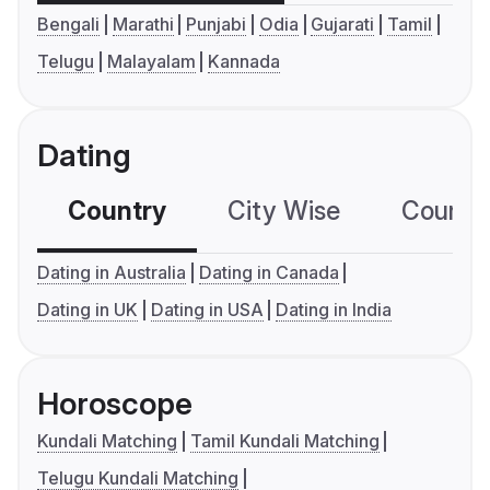
Bengali
Marathi
Punjabi
Odia
Gujarati
Tamil
Telugu
Malayalam
Kannada
Dating
Country
City Wise
Country
Dating in Australia
Dating in Canada
Dating in UK
Dating in USA
Dating in India
Horoscope
Kundali Matching
Tamil Kundali Matching
Telugu Kundali Matching