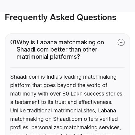
Frequently Asked Questions
01
Why is Labana matchmaking on
Shaadi.com better than other
matrimonial platforms?
Shaadi.com is India’s leading matchmaking
platform that goes beyond the world of
matrimony with over 80 Lakh success stories,
a testament to its trust and effectiveness.
Unlike traditional matrimonial sites, Labana
matchmaking on Shaadi.com offers verified
profiles, personalized matchmaking services,