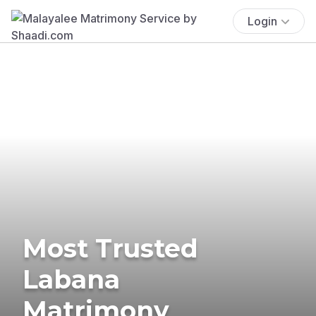
Login
Most Trusted
Labana
Matrimony