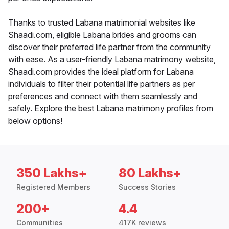
Thanks to trusted Labana matrimonial websites like
Shaadi.com, eligible Labana brides and grooms can
discover their preferred life partner from the community
with ease. As a user-friendly Labana matrimony website,
Shaadi.com provides the ideal platform for Labana
individuals to filter their potential life partners as per
preferences and connect with them seamlessly and
safely. Explore the best Labana matrimony profiles from
below options!
350 Lakhs+
80 Lakhs+
Registered Members
Success Stories
200+
4.4
Communities
417K reviews