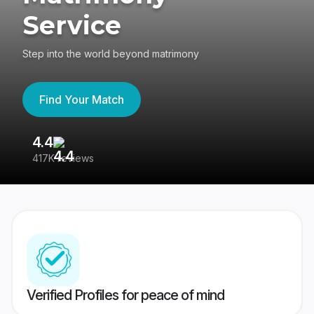
Service
Step into the world beyond matrimony
Find Your Match
4.4
3
417K reviews
Re
Verified Profiles for peace of mind