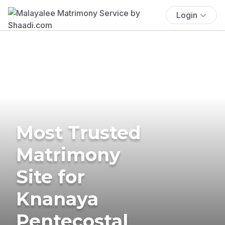
Login
Most Trusted
Matrimony
Site for
Knanaya
Pentecostal