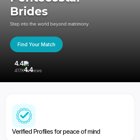
Brides
Step into the world beyond matrimony
Find Your Match
4.4
3
417K reviews
Re
Verified Profiles for peace of mind