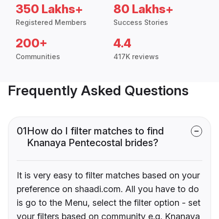
350 Lakhs+
80 Lakhs+
Registered Members
Success Stories
200+
4.4
Communities
417K reviews
Frequently Asked Questions
01
How do I filter matches to find
Knanaya Pentecostal brides?
It is very easy to filter matches based on your
preference on shaadi.com. All you have to do
is go to the Menu, select the filter option - set
your filters based on community e.g. Knanaya