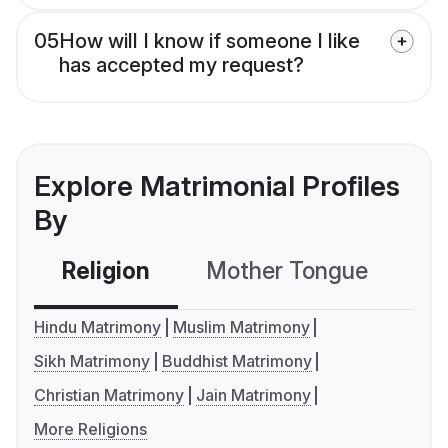
05
How will I know if someone I like
has accepted my request?
Explore Matrimonial Profiles
By
Religion
Mother Tongue
C
Hindu Matrimony
Muslim Matrimony
Sikh Matrimony
Buddhist Matrimony
Christian Matrimony
Jain Matrimony
More Religions