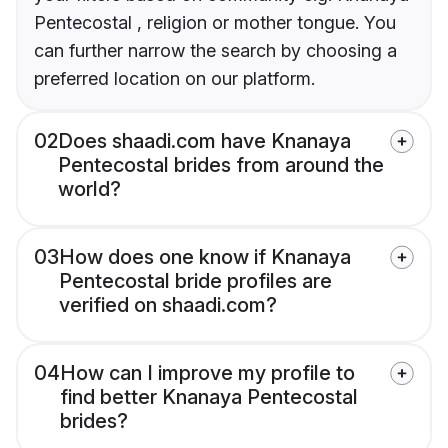
Pentecostal , religion or mother tongue. You
can further narrow the search by choosing a
preferred location on our platform.
02
Does shaadi.com have Knanaya
Pentecostal brides from around the
world?
03
How does one know if Knanaya
Pentecostal bride profiles are
verified on shaadi.com?
04
How can I improve my profile to
find better Knanaya Pentecostal
brides?