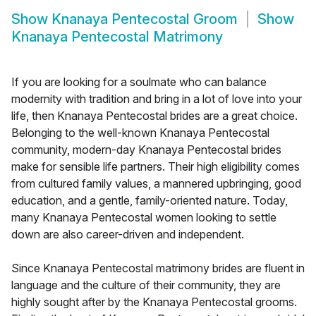
Show
Knanaya Pentecostal Groom
Show
Knanaya Pentecostal Matrimony
If you are looking for a soulmate who can balance
modernity with tradition and bring in a lot of love into your
life, then Knanaya Pentecostal brides are a great choice.
Belonging to the well-known Knanaya Pentecostal
community, modern-day Knanaya Pentecostal brides
make for sensible life partners. Their high eligibility comes
from cultured family values, a mannered upbringing, good
education, and a gentle, family-oriented nature. Today,
many Knanaya Pentecostal women looking to settle
down are also career-driven and independent.
Since Knanaya Pentecostal matrimony brides are fluent in
language and the culture of their community, they are
highly sought after by the Knanaya Pentecostal grooms.