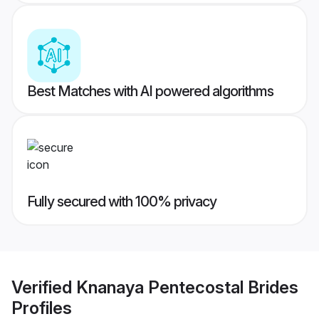
Best Matches with AI powered algorithms
Fully secured with 100% privacy
Verified
Knanaya Pentecostal Brides
Profiles