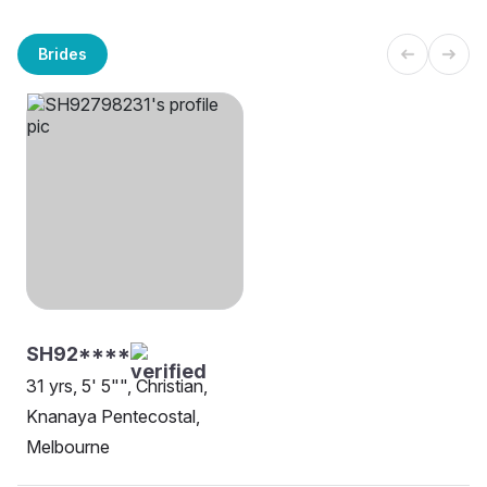
Brides
SH92****
31 yrs, 5' 5"", Christian,
Knanaya Pentecostal,
Melbourne