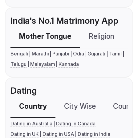
India's No.1 Matrimony App
Mother Tongue
Religion
C
Bengali
Marathi
Punjabi
Odia
Gujarati
Tamil
Telugu
Malayalam
Kannada
Dating
Country
City Wise
Country
Dating in Australia
Dating in Canada
Dating in UK
Dating in USA
Dating in India