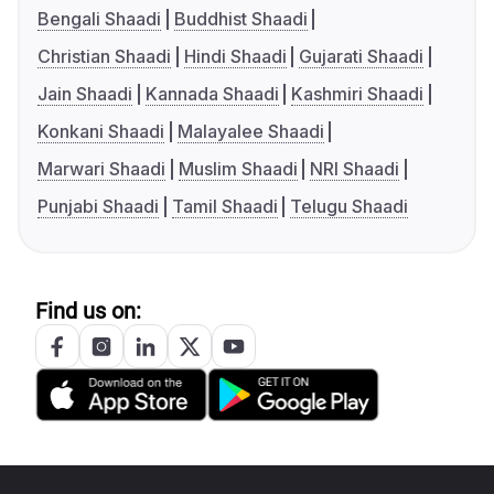
Bengali Shaadi
Buddhist Shaadi
Christian Shaadi
Hindi Shaadi
Gujarati Shaadi
Jain Shaadi
Kannada Shaadi
Kashmiri Shaadi
Konkani Shaadi
Malayalee Shaadi
Marwari Shaadi
Muslim Shaadi
NRI Shaadi
Punjabi Shaadi
Tamil Shaadi
Telugu Shaadi
Find us on: