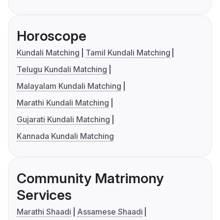
Horoscope
Kundali Matching
Tamil Kundali Matching
Telugu Kundali Matching
Malayalam Kundali Matching
Marathi Kundali Matching
Gujarati Kundali Matching
Kannada Kundali Matching
Community Matrimony
Services
Marathi Shaadi
Assamese Shaadi