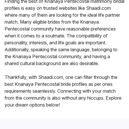
Finding the best of Knanaya Pentecostal matrimony bridal
profiles is easy on trusted websites like Shaadi.com
where many of them are looking for the ideal life partner
match. Many eligible brides from the Knanaya
Pentecostal community have reasonable preferences
when it comes to a soulmate. The compatibility of
personality, interests, and life goals are important.
Additionally, speaking the same language, belonging to
the Knanaya Pentecostal community, and having a
shared cultural background are also desirable.
Thankfully, with Shaadi.com, one can filter through the
best Knanaya Pentecostal bride profiles as per ones
requirements seamlessly. Connecting with your match
from the community is also without any hiccups. Explore
your dream options below!