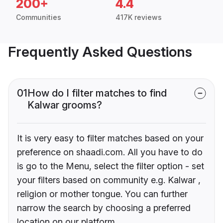
200+
4.4
Communities
417K reviews
Frequently Asked Questions
01
How do I filter matches to find
Kalwar grooms?
It is very easy to filter matches based on your
preference on shaadi.com. All you have to do
is go to the Menu, select the filter option - set
your filters based on community e.g. Kalwar ,
religion or mother tongue. You can further
narrow the search by choosing a preferred
location on our platform.