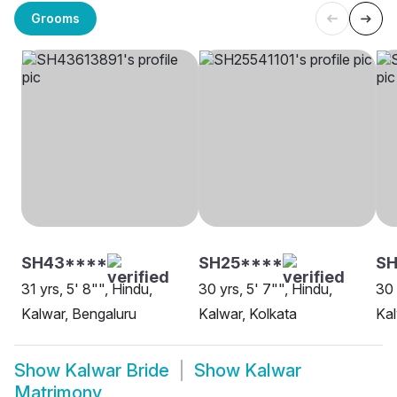
Grooms
SH43****
SH25****
SH
31 yrs, 5' 8"", Hindu,
30 yrs, 5' 7"", Hindu,
30 
Kalwar, Bengaluru
Kalwar, Kolkata
Kal
Show
Kalwar Bride
Show
Kalwar
Matrimony