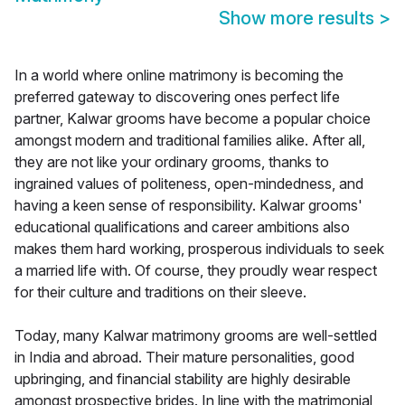
Show more results
>
In a world where online matrimony is becoming the
preferred gateway to discovering ones perfect life
partner, Kalwar grooms have become a popular choice
amongst modern and traditional families alike. After all,
they are not like your ordinary grooms, thanks to
ingrained values of politeness, open-mindedness, and
having a keen sense of responsibility. Kalwar grooms'
educational qualifications and career ambitions also
makes them hard working, prosperous individuals to seek
a married life with. Of course, they proudly wear respect
for their culture and traditions on their sleeve.
Today, many Kalwar matrimony grooms are well-settled
in India and abroad. Their mature personalities, good
upbringing, and financial stability are highly desirable
amongst prospective brides. In line with the matrimonial