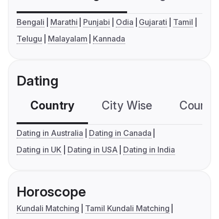
Bengali
Marathi
Punjabi
Odia
Gujarati
Tamil
Telugu
Malayalam
Kannada
Dating
Country
City Wise
Country
Dating in Australia
Dating in Canada
Dating in UK
Dating in USA
Dating in India
Horoscope
Kundali Matching
Tamil Kundali Matching