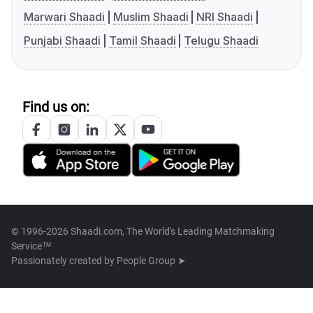
Marwari Shaadi
Muslim Shaadi
NRI Shaadi
Punjabi Shaadi
Tamil Shaadi
Telugu Shaadi
Find us on:
© 1996-2026 Shaadi.com, The World's Leading Matchmaking
Service™
Passionately created by
People Group ➤