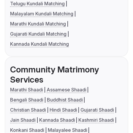
Telugu Kundali Matching
Malayalam Kundali Matching
Marathi Kundali Matching
Gujarati Kundali Matching
Kannada Kundali Matching
Community Matrimony
Services
Marathi Shaadi
Assamese Shaadi
Bengali Shaadi
Buddhist Shaadi
Christian Shaadi
Hindi Shaadi
Gujarati Shaadi
Jain Shaadi
Kannada Shaadi
Kashmiri Shaadi
Konkani Shaadi
Malayalee Shaadi