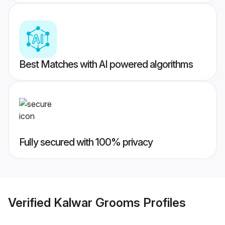
Best Matches with AI powered algorithms
Fully secured with 100% privacy
Verified
Kalwar Grooms
Profiles