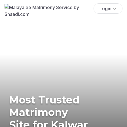
Login
Most Trusted
Matrimony
Site for Kalwar