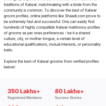
traditions of Kalwar, matchmaking with a bride from the
community is common. To discover the best of Kalwar
groom profiles, online platforms like Shaadi.com prove to
be extremely fast and successful. One can easily find
hundreds of highly compatible Kalwar matrimony profiles
of grooms as per ones preferences - be it a shared
culture, city, or mother tongue, a certain level of
educational qualifications, mutual interests, or personality
traits.
Explore the best of Kalwar grooms from verified profiles
below!
350 Lakhs+
80 Lakhs+
Registered Members
Success Stories