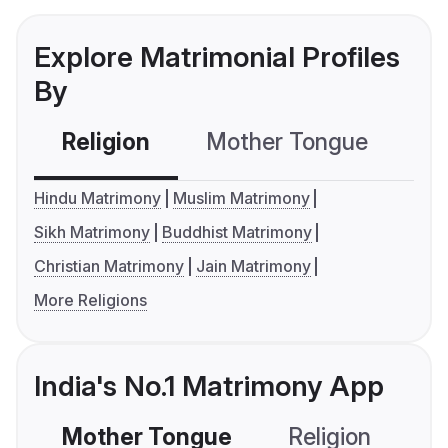
Explore Matrimonial Profiles
By
Religion
Mother Tongue
C
Hindu Matrimony
Muslim Matrimony
Sikh Matrimony
Buddhist Matrimony
Christian Matrimony
Jain Matrimony
More Religions
India's No.1 Matrimony App
Mother Tongue
Religion
C