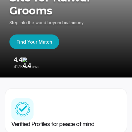
Grooms
Step into the world beyond matrimony
Find Your Match
4.4
3
417K reviews
Re
Verified Profiles for peace of mind