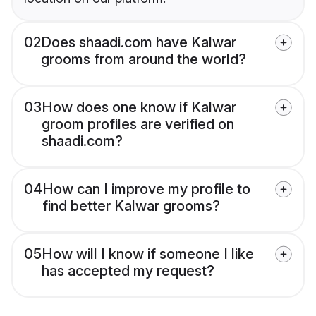
02
Does shaadi.com have Kalwar
grooms from around the world?
03
How does one know if Kalwar
groom profiles are verified on
shaadi.com?
04
How can I improve my profile to
find better Kalwar grooms?
05
How will I know if someone I like
has accepted my request?