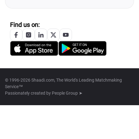
Find us on:
© 1996-2026 Shaadi.com, The World's Leading Matchmaking
Service™
Passionately created by
People Group ➤