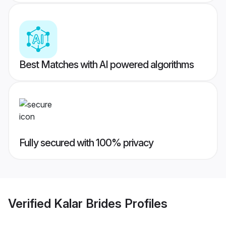
Best Matches with AI powered algorithms
Fully secured with 100% privacy
Verified
Kalar Brides
Profiles