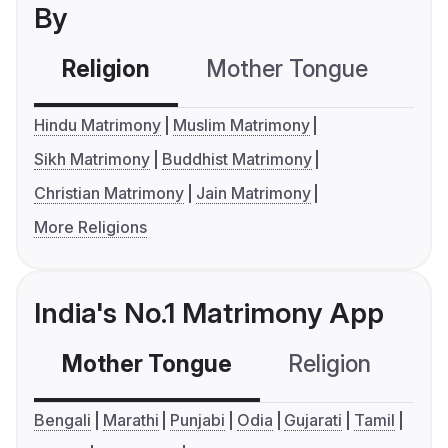
By
Religion
Mother Tongue
C
Hindu Matrimony
Muslim Matrimony
Sikh Matrimony
Buddhist Matrimony
Christian Matrimony
Jain Matrimony
More Religions
India's No.1 Matrimony App
Mother Tongue
Religion
C
Bengali
Marathi
Punjabi
Odia
Gujarati
Tamil