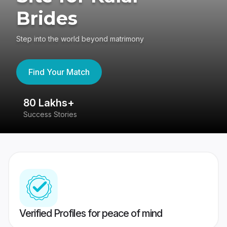
Brides
Step into the world beyond matrimony
Find Your Match
80 Lakhs+
4
Success Stories
41
Verified Profiles for peace of mind