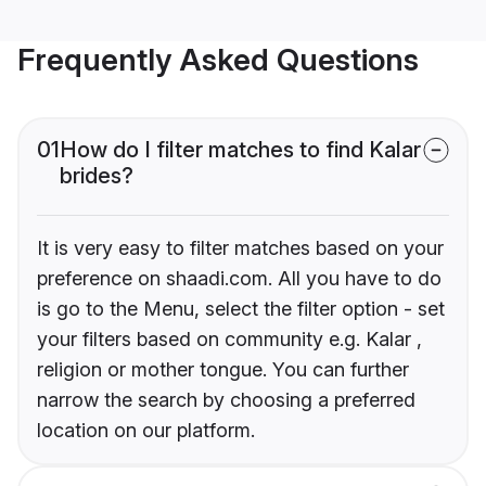
Frequently Asked Questions
01
How do I filter matches to find Kalar
brides?
It is very easy to filter matches based on your
preference on shaadi.com. All you have to do
is go to the Menu, select the filter option - set
your filters based on community e.g. Kalar ,
religion or mother tongue. You can further
narrow the search by choosing a preferred
location on our platform.