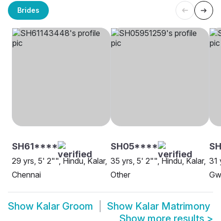
Brides
SH61****
SH05****
SH
29 yrs, 5' 2"", Hindu, Kalar,
35 yrs, 5' 2"", Hindu, Kalar,
31 
Chennai
Other
Gwa
Show
Kalar Groom
Show
Kalar Matrimony
Show more results
>