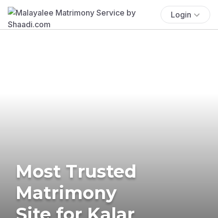
Login
Most Trusted
Matrimony
Site for Kalar