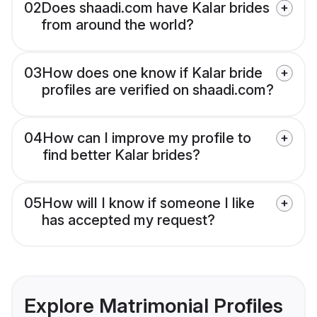
02
Does shaadi.com have Kalar brides
from around the world?
03
How does one know if Kalar bride
profiles are verified on shaadi.com?
04
How can I improve my profile to
find better Kalar brides?
05
How will I know if someone I like
has accepted my request?
Explore Matrimonial Profiles