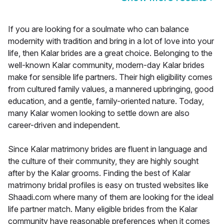
If you are looking for a soulmate who can balance
modernity with tradition and bring in a lot of love into your
life, then Kalar brides are a great choice. Belonging to the
well-known Kalar community, modern-day Kalar brides
make for sensible life partners. Their high eligibility comes
from cultured family values, a mannered upbringing, good
education, and a gentle, family-oriented nature. Today,
many Kalar women looking to settle down are also
career-driven and independent.
Since Kalar matrimony brides are fluent in language and
the culture of their community, they are highly sought
after by the Kalar grooms. Finding the best of Kalar
matrimony bridal profiles is easy on trusted websites like
Shaadi.com where many of them are looking for the ideal
life partner match. Many eligible brides from the Kalar
community have reasonable preferences when it comes