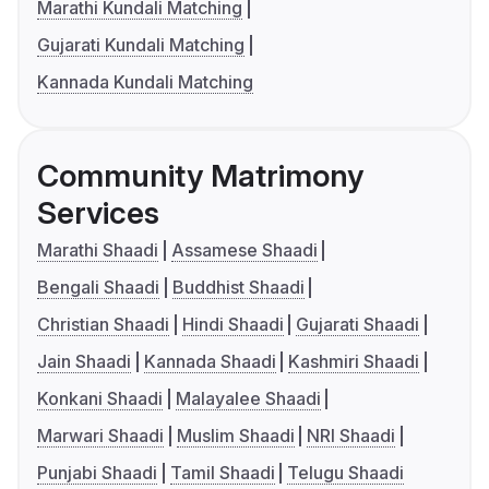
Marathi Kundali Matching
Gujarati Kundali Matching
Kannada Kundali Matching
Community Matrimony
Services
Marathi Shaadi
Assamese Shaadi
Bengali Shaadi
Buddhist Shaadi
Christian Shaadi
Hindi Shaadi
Gujarati Shaadi
Jain Shaadi
Kannada Shaadi
Kashmiri Shaadi
Konkani Shaadi
Malayalee Shaadi
Marwari Shaadi
Muslim Shaadi
NRI Shaadi
Punjabi Shaadi
Tamil Shaadi
Telugu Shaadi