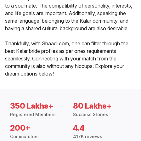
to a soulmate. The compatibility of personality, interests,
and life goals are important. Additionally, speaking the
same language, belonging to the Kalar community, and
having a shared cultural background are also desirable.
Thankfully, with Shaadi.com, one can filter through the
best Kalar bride profiles as per ones requirements
seamlessly. Connecting with your match from the
community is also without any hiccups. Explore your
dream options below!
350 Lakhs+
80 Lakhs+
Registered Members
Success Stories
200+
4.4
Communities
417K reviews