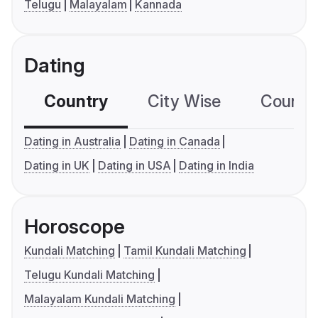
Telugu
Malayalam
Kannada
Dating
Country
City Wise
Country
Dating in Australia
Dating in Canada
Dating in UK
Dating in USA
Dating in India
Horoscope
Kundali Matching
Tamil Kundali Matching
Telugu Kundali Matching
Malayalam Kundali Matching