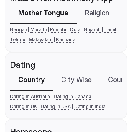
Mother Tongue
Religion
C
Bengali
Marathi
Punjabi
Odia
Gujarati
Tamil
Telugu
Malayalam
Kannada
Dating
Country
City Wise
Country
Dating in Australia
Dating in Canada
Dating in UK
Dating in USA
Dating in India
Horoscope