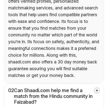
offers verified profiles, personalized
matchmaking services, and advanced search
tools that help users find compatible partners
with ease and confidence. Its focus is to
ensure that you find matches from your
community no matter which part of the world
you’re in. Its focus on safety, authenticity, and
meaningful connections makes it a preferred
choice for millions. Along with this,
shaadi.com also offers a 30 day money back
guarantee assuring you will find suitable
matches or get your money back.
02
Can Shaadi.com help me find a
match from the Hindu community in
Faizabad?