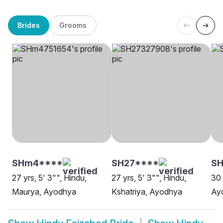
Brides
Grooms
SHm4****
SH27****
SH
27 yrs, 5' 3"", Hindu,
27 yrs, 5' 3"", Hindu,
30 
Maurya, Ayodhya
Kshatriya, Ayodhya
Ay