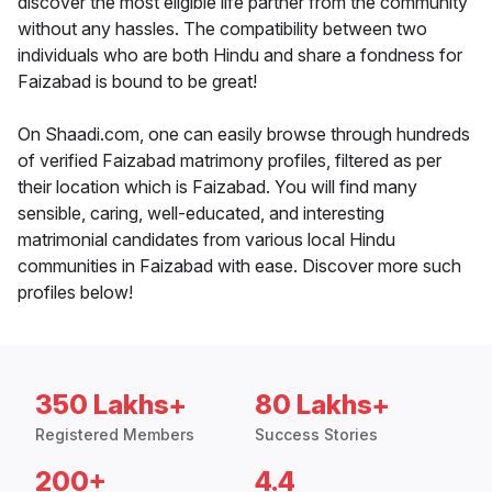
discover the most eligible life partner from the community
without any hassles. The compatibility between two
individuals who are both Hindu and share a fondness for
Faizabad is bound to be great!
On Shaadi.com, one can easily browse through hundreds
of verified Faizabad matrimony profiles, filtered as per
their location which is Faizabad. You will find many
sensible, caring, well-educated, and interesting
matrimonial candidates from various local Hindu
communities in Faizabad with ease. Discover more such
profiles below!
350 Lakhs+
80 Lakhs+
Registered Members
Success Stories
200+
4.4