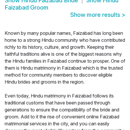
Show
Hindu Faizabad Bride
Show
Hindu
Faizabad Groom
Show more results
>
Known by many popular names, Faizabad has long been
home to a strong Hindu community who have contributed
richly to its history, culture, and growth. Keeping their
faithful traditions alive is one of the biggest reasons why
the Hindu families in Faizabad continue to prosper. One of
them is Hindu matrimony in Faizabad which is the trusted
method for community members to discover eligible
Hindu brides and grooms in the region.
Even today, Hindu matrimony in Faizabad follows its
traditional customs that have been passed through
generations to ensure the compatibility of the bride and
groom. Add to it the rise of convenient online Faizabad
matrimonial services in the city, and you can easily