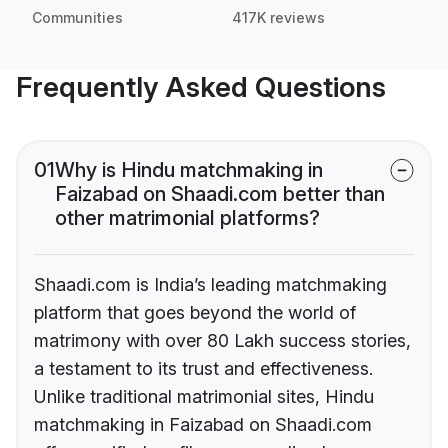
Communities
417K reviews
Frequently Asked Questions
01
Why is Hindu matchmaking in
Faizabad on Shaadi.com better than
other matrimonial platforms?
Shaadi.com is India’s leading matchmaking
platform that goes beyond the world of
matrimony with over 80 Lakh success stories,
a testament to its trust and effectiveness.
Unlike traditional matrimonial sites, Hindu
matchmaking in Faizabad on Shaadi.com