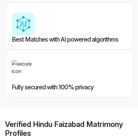
Best Matches with AI powered algorithms
Fully secured with 100% privacy
Verified
Hindu Faizabad Matrimony
Profiles