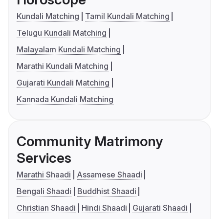
Kundali Matching
Tamil Kundali Matching
Telugu Kundali Matching
Malayalam Kundali Matching
Marathi Kundali Matching
Gujarati Kundali Matching
Kannada Kundali Matching
Community Matrimony
Services
Marathi Shaadi
Assamese Shaadi
Bengali Shaadi
Buddhist Shaadi
Christian Shaadi
Hindi Shaadi
Gujarati Shaadi