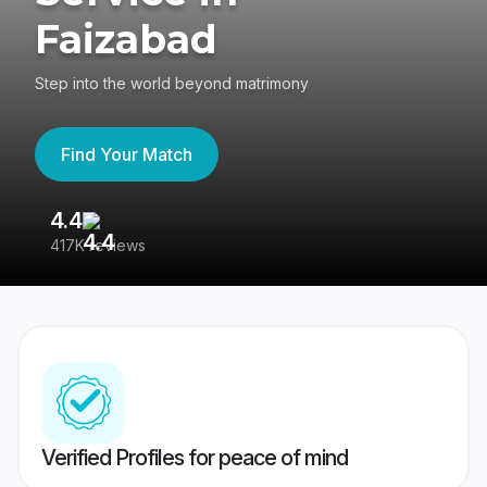
Faizabad
Step into the world beyond matrimony
Find Your Match
4.4
3
417K reviews
Re
Verified Profiles for peace of mind