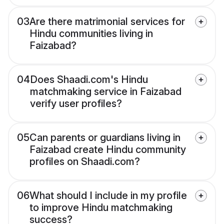
03
Are there matrimonial services for
Hindu communities living in
Faizabad?
04
Does Shaadi.com's Hindu
matchmaking service in Faizabad
verify user profiles?
05
Can parents or guardians living in
Faizabad create Hindu community
profiles on Shaadi.com?
06
What should I include in my profile
to improve Hindu matchmaking
success?