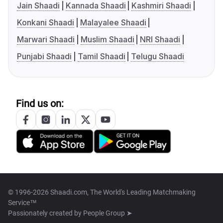
Jain Shaadi
Kannada Shaadi
Kashmiri Shaadi
Konkani Shaadi
Malayalee Shaadi
Marwari Shaadi
Muslim Shaadi
NRI Shaadi
Punjabi Shaadi
Tamil Shaadi
Telugu Shaadi
Find us on:
© 1996-2026 Shaadi.com, The World's Leading Matchmaking
Service™
Passionately created by
People Group ➤