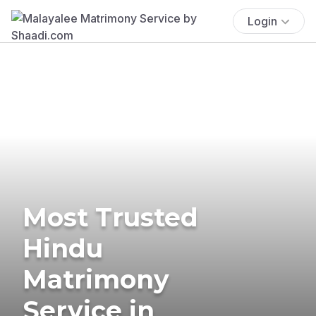
Login
Most Trusted
Hindu
Matrimony
Service in