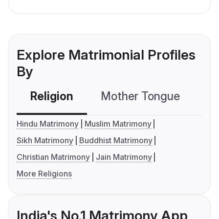
Explore Matrimonial Profiles
By
Religion
Mother Tongue
C
Hindu Matrimony
Muslim Matrimony
Sikh Matrimony
Buddhist Matrimony
Christian Matrimony
Jain Matrimony
More Religions
India's No.1 Matrimony App