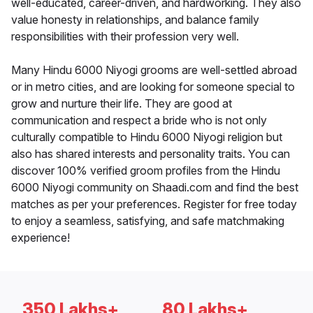
well-educated, career-driven, and hardworking. They also
value honesty in relationships, and balance family
responsibilities with their profession very well.
Many Hindu 6000 Niyogi grooms are well-settled abroad
or in metro cities, and are looking for someone special to
grow and nurture their life. They are good at
communication and respect a bride who is not only
culturally compatible to Hindu 6000 Niyogi religion but
also has shared interests and personality traits. You can
discover 100% verified groom profiles from the Hindu
6000 Niyogi community on Shaadi.com and find the best
matches as per your preferences. Register for free today
to enjoy a seamless, satisfying, and safe matchmaking
experience!
350 Lakhs+
80 Lakhs+