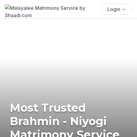
Login
Most Trusted
Brahmin - Niyogi
Matrimony Service