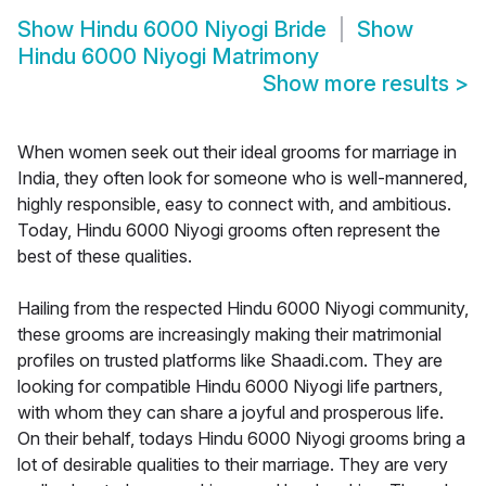
Show
Hindu 6000 Niyogi Bride
Show
Hindu 6000 Niyogi Matrimony
Show more results
>
When women seek out their ideal grooms for marriage in
India, they often look for someone who is well-mannered,
highly responsible, easy to connect with, and ambitious.
Today, Hindu 6000 Niyogi grooms often represent the
best of these qualities.
Hailing from the respected Hindu 6000 Niyogi community,
these grooms are increasingly making their matrimonial
profiles on trusted platforms like Shaadi.com. They are
looking for compatible Hindu 6000 Niyogi life partners,
with whom they can share a joyful and prosperous life.
On their behalf, todays Hindu 6000 Niyogi grooms bring a
lot of desirable qualities to their marriage. They are very