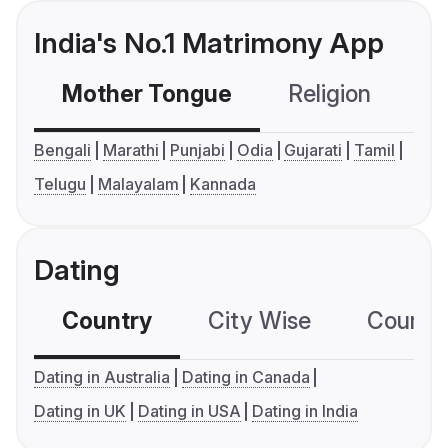
India's No.1 Matrimony App
Mother Tongue
Religion
C
Bengali
Marathi
Punjabi
Odia
Gujarati
Tamil
Telugu
Malayalam
Kannada
Dating
Country
City Wise
Country
Dating in Australia
Dating in Canada
Dating in UK
Dating in USA
Dating in India