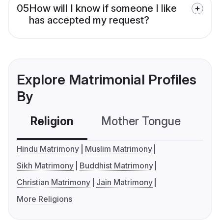
05
How will I know if someone I like
has accepted my request?
Explore Matrimonial Profiles
By
Religion
Mother Tongue
C
Hindu Matrimony
Muslim Matrimony
Sikh Matrimony
Buddhist Matrimony
Christian Matrimony
Jain Matrimony
More Religions