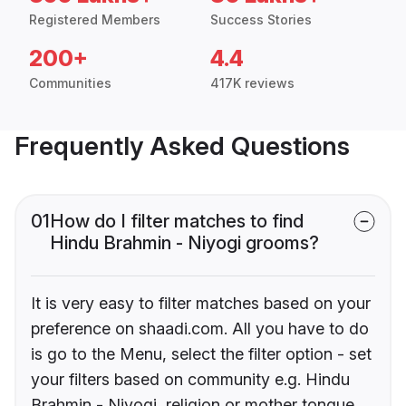
Registered Members
Success Stories
200+
4.4
Communities
417K reviews
Frequently Asked Questions
01
How do I filter matches to find
Hindu Brahmin - Niyogi grooms?
It is very easy to filter matches based on your
preference on shaadi.com. All you have to do
is go to the Menu, select the filter option - set
your filters based on community e.g. Hindu
Brahmin - Niyogi, religion or mother tongue.