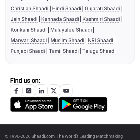
Christian Shaadi
Hindi Shaadi
Gujarati Shaadi
Jain Shaadi
Kannada Shaadi
Kashmiri Shaadi
Konkani Shaadi
Malayalee Shaadi
Marwari Shaadi
Muslim Shaadi
NRI Shaadi
Punjabi Shaadi
Tamil Shaadi
Telugu Shaadi
Find us on:
© 1996-2026 Shaadi.com, The World's Leading Matchmaking