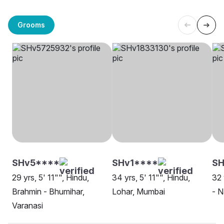
Grooms
SHv5****
SHv1****
SH
29 yrs, 5' 11"", Hindu,
34 yrs, 5' 11"", Hindu,
32 
Brahmin - Bhumihar,
Lohar, Mumbai
- N
Varanasi