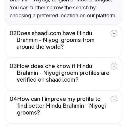
You can further narrow the search by
choosing a preferred location on our platform.
02
Does shaadi.com have Hindu
Brahmin - Niyogi grooms from
around the world?
03
How does one know if Hindu
Brahmin - Niyogi groom profiles are
verified on shaadi.com?
04
How can I improve my profile to
find better Hindu Brahmin - Niyogi
grooms?