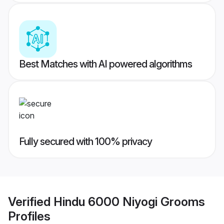
Best Matches with AI powered algorithms
Fully secured with 100% privacy
Verified
Hindu 6000 Niyogi Grooms
Profiles