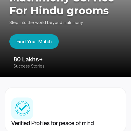
For Hindu grooms
Step into the world beyond matrimony
Find Your Match
80 Lakhs+
4
Success Stories
41
Verified Profiles for peace of mind