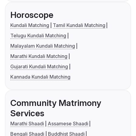
Horoscope
Kundali Matching
Tamil Kundali Matching
Telugu Kundali Matching
Malayalam Kundali Matching
Marathi Kundali Matching
Gujarati Kundali Matching
Kannada Kundali Matching
Community Matrimony
Services
Marathi Shaadi
Assamese Shaadi
Bengali Shaadi
Buddhist Shaadi