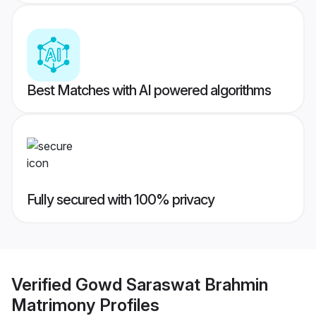
Best Matches with AI powered algorithms
Fully secured with 100% privacy
Verified
Gowd Saraswat Brahmin
Matrimony
Profiles