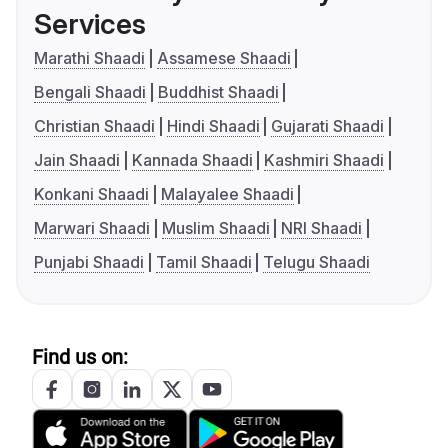
Services
Marathi Shaadi
Assamese Shaadi
Bengali Shaadi
Buddhist Shaadi
Christian Shaadi
Hindi Shaadi
Gujarati Shaadi
Jain Shaadi
Kannada Shaadi
Kashmiri Shaadi
Konkani Shaadi
Malayalee Shaadi
Marwari Shaadi
Muslim Shaadi
NRI Shaadi
Punjabi Shaadi
Tamil Shaadi
Telugu Shaadi
Find us on: