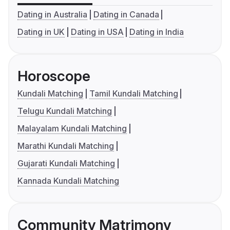
Dating in Australia
Dating in Canada
Dating in UK
Dating in USA
Dating in India
Horoscope
Kundali Matching
Tamil Kundali Matching
Telugu Kundali Matching
Malayalam Kundali Matching
Marathi Kundali Matching
Gujarati Kundali Matching
Kannada Kundali Matching
Community Matrimony