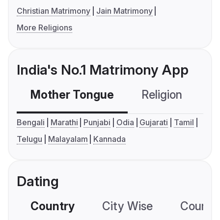
Christian Matrimony
Jain Matrimony
More Religions
India's No.1 Matrimony App
Mother Tongue
Religion
C
Bengali
Marathi
Punjabi
Odia
Gujarati
Tamil
Telugu
Malayalam
Kannada
Dating
Country
City Wise
Country