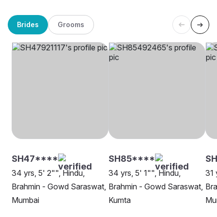
Brides
Grooms
SH47****
SH85****
SH
34 yrs, 5' 2"", Hindu,
34 yrs, 5' 1"", Hindu,
31 
Brahmin - Gowd Saraswat,
Brahmin - Gowd Saraswat,
Br
Mumbai
Kumta
Mu