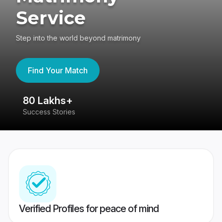
Service
Step into the world beyond matrimony
Find Your Match
80 Lakhs+
4
Success Stories
41
Verified Profiles for peace of mind