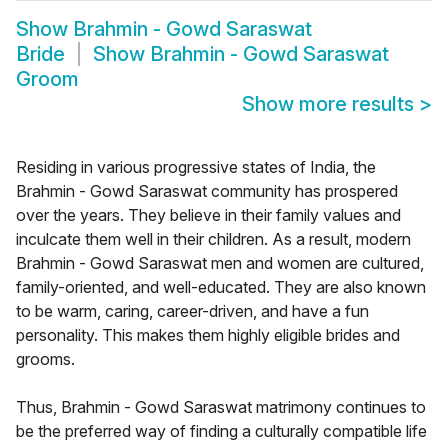
Show
Brahmin - Gowd Saraswat
Bride
Show
Brahmin - Gowd Saraswat
Groom
Show more results
>
Residing in various progressive states of India, the
Brahmin - Gowd Saraswat community has prospered
over the years. They believe in their family values and
inculcate them well in their children. As a result, modern
Brahmin - Gowd Saraswat men and women are cultured,
family-oriented, and well-educated. They are also known
to be warm, caring, career-driven, and have a fun
personality. This makes them highly eligible brides and
grooms.
Thus, Brahmin - Gowd Saraswat matrimony continues to
be the preferred way of finding a culturally compatible life