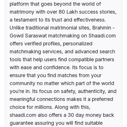
platform that goes beyond the world of
matrimony with over 80 Lakh success stories,
a testament to its trust and effectiveness.
Unlike traditional matrimonial sites, Brahmin -
Gowd Saraswat matchmaking on Shaadi.com
offers verified profiles, personalized
matchmaking services, and advanced search
tools that help users find compatible partners
with ease and confidence. Its focus is to
ensure that you find matches from your
community no matter which part of the world
you’re in. Its focus on safety, authenticity, and
meaningful connections makes it a preferred
choice for millions. Along with this,
shaadi.com also offers a 30 day money back
guarantee assuring you will find suitable