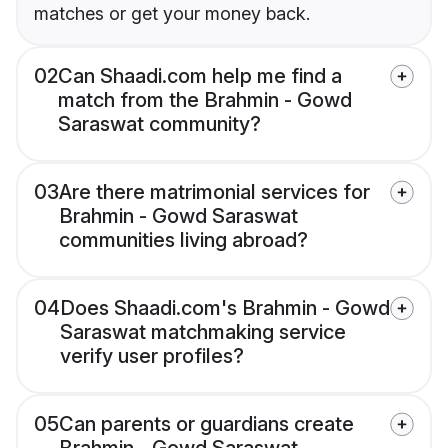
matches or get your money back.
02
Can Shaadi.com help me find a
match from the Brahmin - Gowd
Saraswat community?
03
Are there matrimonial services for
Brahmin - Gowd Saraswat
communities living abroad?
04
Does Shaadi.com's Brahmin - Gowd
Saraswat matchmaking service
verify user profiles?
05
Can parents or guardians create