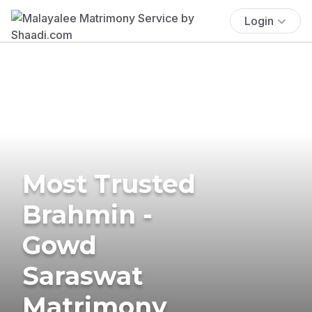
Login
Most Trusted
Brahmin -
Gowd
Saraswat
Matrimony