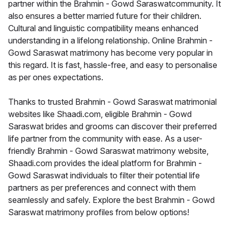
partner within the Brahmin - Gowd Saraswatcommunity. It
also ensures a better married future for their children.
Cultural and linguistic compatibility means enhanced
understanding in a lifelong relationship. Online Brahmin -
Gowd Saraswat matrimony has become very popular in
this regard. It is fast, hassle-free, and easy to personalise
as per ones expectations.
Thanks to trusted Brahmin - Gowd Saraswat matrimonial
websites like Shaadi.com, eligible Brahmin - Gowd
Saraswat brides and grooms can discover their preferred
life partner from the community with ease. As a user-
friendly Brahmin - Gowd Saraswat matrimony website,
Shaadi.com provides the ideal platform for Brahmin -
Gowd Saraswat individuals to filter their potential life
partners as per preferences and connect with them
seamlessly and safely. Explore the best Brahmin - Gowd
Saraswat matrimony profiles from below options!