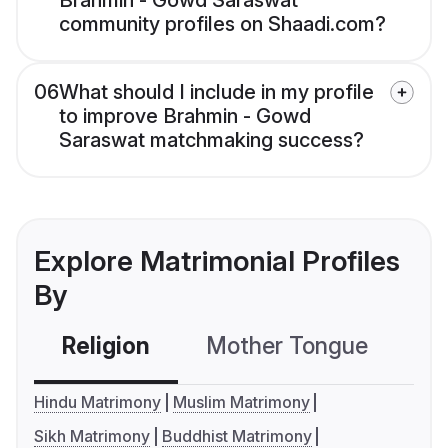
Brahmin - Gowd Saraswat
community profiles on Shaadi.com?
06
What should I include in my profile
to improve Brahmin - Gowd
Saraswat matchmaking success?
Explore Matrimonial Profiles
By
Religion
Mother Tongue
C
Hindu Matrimony
Muslim Matrimony
Sikh Matrimony
Buddhist Matrimony