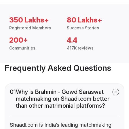
350 Lakhs+
80 Lakhs+
Registered Members
Success Stories
200+
4.4
Communities
417K reviews
Frequently Asked Questions
01
Why is Brahmin - Gowd Saraswat
matchmaking on Shaadi.com better
than other matrimonial platforms?
Shaadi.com is India’s leading matchmaking