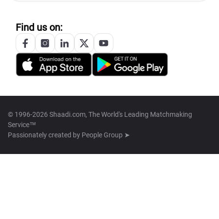
Find us on:
© 1996-2026 Shaadi.com, The World's Leading Matchmaking
Service™
Passionately created by
People Group ➤