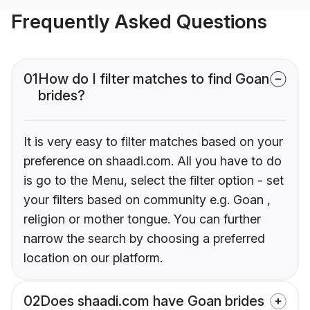
Frequently Asked Questions
01
How do I filter matches to find Goan
brides?
It is very easy to filter matches based on your
preference on shaadi.com. All you have to do
is go to the Menu, select the filter option - set
your filters based on community e.g. Goan ,
religion or mother tongue. You can further
narrow the search by choosing a preferred
location on our platform.
02
Does shaadi.com have Goan brides