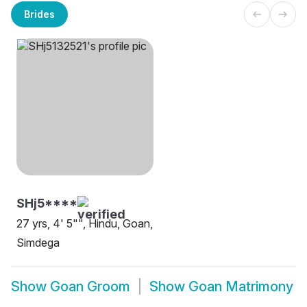
Brides
SHj5****
27 yrs, 4' 5"", Hindu, Goan,
Simdega
Show
Goan Groom
Show
Goan Matrimony