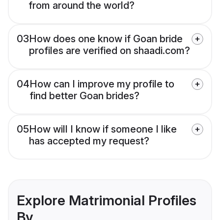
from around the world?
03
How does one know if Goan bride
profiles are verified on shaadi.com?
04
How can I improve my profile to
find better Goan brides?
05
How will I know if someone I like
has accepted my request?
Explore Matrimonial Profiles
By