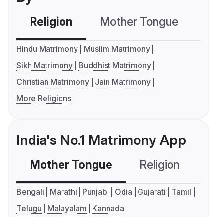
Religion
Mother Tongue
C
Hindu Matrimony
Muslim Matrimony
Sikh Matrimony
Buddhist Matrimony
Christian Matrimony
Jain Matrimony
More Religions
India's No.1 Matrimony App
Mother Tongue
Religion
C
Bengali
Marathi
Punjabi
Odia
Gujarati
Tamil
Telugu
Malayalam
Kannada