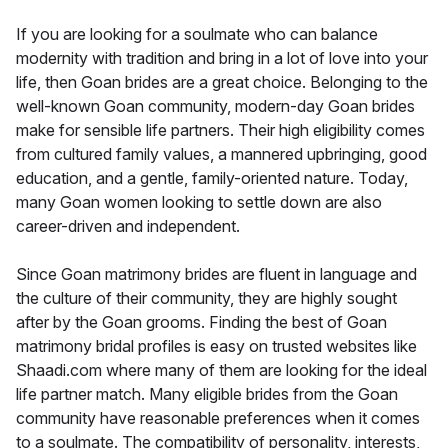
If you are looking for a soulmate who can balance
modernity with tradition and bring in a lot of love into your
life, then Goan brides are a great choice. Belonging to the
well-known Goan community, modern-day Goan brides
make for sensible life partners. Their high eligibility comes
from cultured family values, a mannered upbringing, good
education, and a gentle, family-oriented nature. Today,
many Goan women looking to settle down are also
career-driven and independent.
Since Goan matrimony brides are fluent in language and
the culture of their community, they are highly sought
after by the Goan grooms. Finding the best of Goan
matrimony bridal profiles is easy on trusted websites like
Shaadi.com where many of them are looking for the ideal
life partner match. Many eligible brides from the Goan
community have reasonable preferences when it comes
to a soulmate. The compatibility of personality, interests,