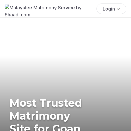
Login
Most Trusted
Matrimony
Site for Goan