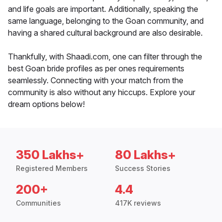
and life goals are important. Additionally, speaking the
same language, belonging to the Goan community, and
having a shared cultural background are also desirable.
Thankfully, with Shaadi.com, one can filter through the
best Goan bride profiles as per ones requirements
seamlessly. Connecting with your match from the
community is also without any hiccups. Explore your
dream options below!
350 Lakhs+
80 Lakhs+
Registered Members
Success Stories
200+
4.4
Communities
417K reviews