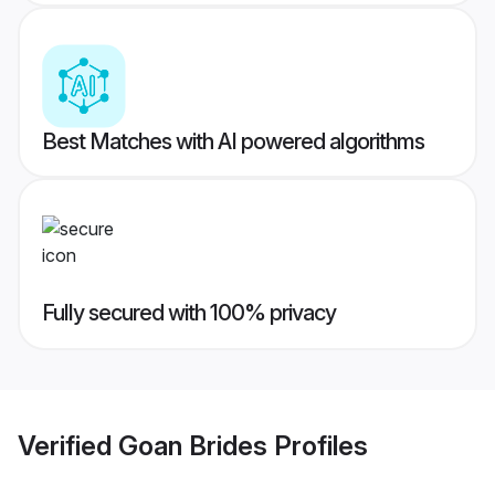
Best Matches with AI powered algorithms
Fully secured with 100% privacy
Verified
Goan Brides
Profiles