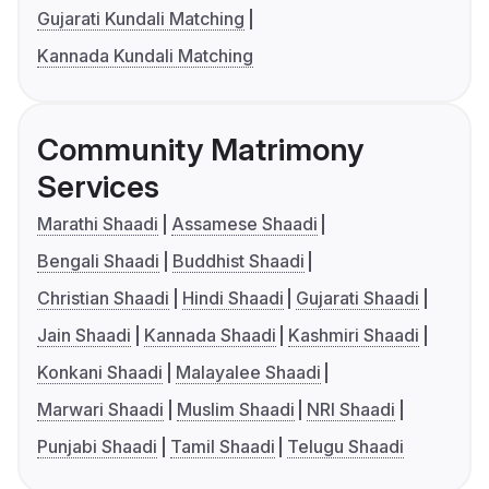
Gujarati Kundali Matching
Kannada Kundali Matching
Community Matrimony
Services
Marathi Shaadi
Assamese Shaadi
Bengali Shaadi
Buddhist Shaadi
Christian Shaadi
Hindi Shaadi
Gujarati Shaadi
Jain Shaadi
Kannada Shaadi
Kashmiri Shaadi
Konkani Shaadi
Malayalee Shaadi
Marwari Shaadi
Muslim Shaadi
NRI Shaadi
Punjabi Shaadi
Tamil Shaadi
Telugu Shaadi