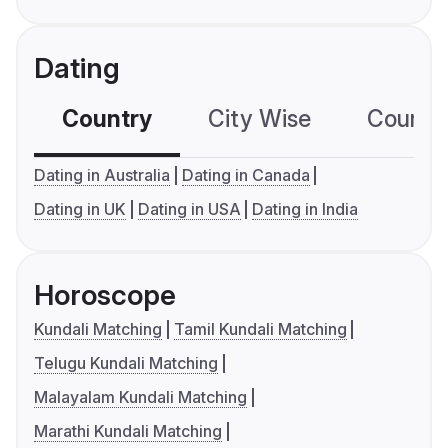
Dating
Country
City Wise
Country
Dating in Australia
Dating in Canada
Dating in UK
Dating in USA
Dating in India
Horoscope
Kundali Matching
Tamil Kundali Matching
Telugu Kundali Matching
Malayalam Kundali Matching
Marathi Kundali Matching