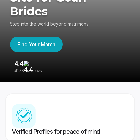
Brides
Step into the world beyond matrimony
Find Your Match
4.4
3
417K reviews
Re
Verified Profiles for peace of mind