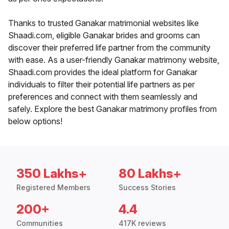
Thanks to trusted Ganakar matrimonial websites like
Shaadi.com, eligible Ganakar brides and grooms can
discover their preferred life partner from the community
with ease. As a user-friendly Ganakar matrimony website,
Shaadi.com provides the ideal platform for Ganakar
individuals to filter their potential life partners as per
preferences and connect with them seamlessly and
safely. Explore the best Ganakar matrimony profiles from
below options!
350 Lakhs+
80 Lakhs+
Registered Members
Success Stories
200+
4.4
Communities
417K reviews