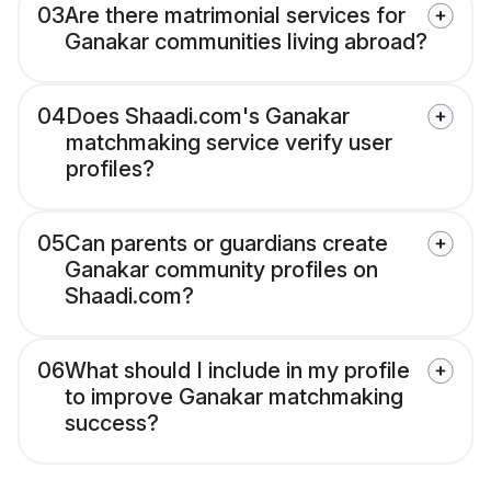
03
Are there matrimonial services for
Ganakar communities living abroad?
04
Does Shaadi.com's Ganakar
matchmaking service verify user
profiles?
05
Can parents or guardians create
Ganakar community profiles on
Shaadi.com?
06
What should I include in my profile
to improve Ganakar matchmaking
success?