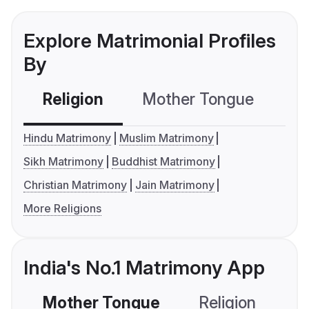
Explore Matrimonial Profiles
By
Religion
Mother Tongue
C
Hindu Matrimony
Muslim Matrimony
Sikh Matrimony
Buddhist Matrimony
Christian Matrimony
Jain Matrimony
More Religions
India's No.1 Matrimony App
Mother Tongue
Religion
C