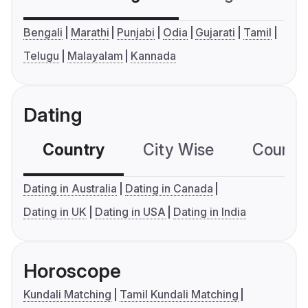
Bengali
Marathi
Punjabi
Odia
Gujarati
Tamil
Telugu
Malayalam
Kannada
Dating
Country
City Wise
Country
Dating in Australia
Dating in Canada
Dating in UK
Dating in USA
Dating in India
Horoscope
Kundali Matching
Tamil Kundali Matching