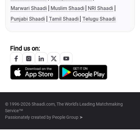
Marwari Shaadi
Muslim Shaadi
NRI Shaadi
Punjabi Shaadi
Tamil Shaadi
Telugu Shaadi
Find us on:
© 1996-2026 Shaadi.com, The World's Leading Matchmaking
Service™
Passionately created by
People Group ➤