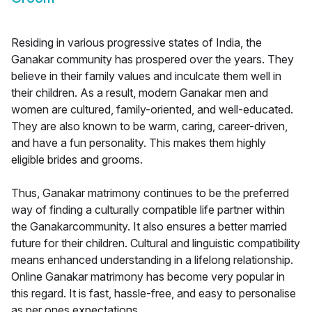
Residing in various progressive states of India, the
Ganakar community has prospered over the years. They
believe in their family values and inculcate them well in
their children. As a result, modern Ganakar men and
women are cultured, family-oriented, and well-educated.
They are also known to be warm, caring, career-driven,
and have a fun personality. This makes them highly
eligible brides and grooms.
Thus, Ganakar matrimony continues to be the preferred
way of finding a culturally compatible life partner within
the Ganakarcommunity. It also ensures a better married
future for their children. Cultural and linguistic compatibility
means enhanced understanding in a lifelong relationship.
Online Ganakar matrimony has become very popular in
this regard. It is fast, hassle-free, and easy to personalise
as per ones expectations.