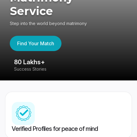
Service
Step into the world beyond matrimony
Find Your Match
80 Lakhs+
4
Success Stories
41
Verified Profiles for peace of mind