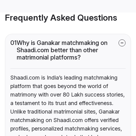
Frequently Asked Questions
01
Why is Ganakar matchmaking on
Shaadi.com better than other
matrimonial platforms?
Shaadi.com is India’s leading matchmaking
platform that goes beyond the world of
matrimony with over 80 Lakh success stories,
a testament to its trust and effectiveness.
Unlike traditional matrimonial sites, Ganakar
matchmaking on Shaadi.com offers verified
profiles, personalized matchmaking services,