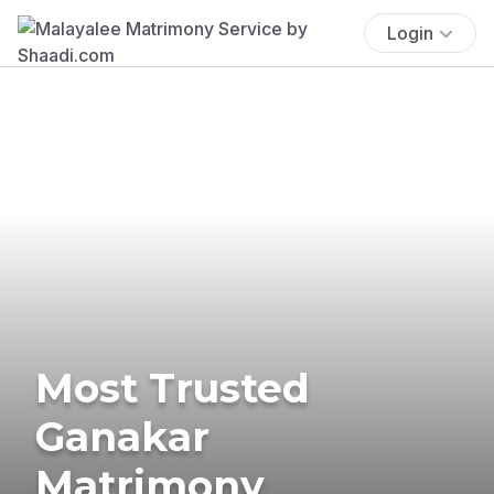
Login
Most Trusted
Ganakar
Matrimony