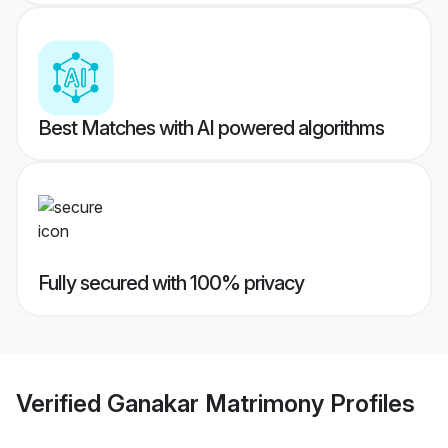
Best Matches with AI powered algorithms
Fully secured with 100% privacy
Verified
Ganakar Matrimony
Profiles