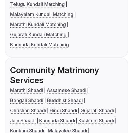
Telugu Kundali Matching
Malayalam Kundali Matching
Marathi Kundali Matching
Gujarati Kundali Matching
Kannada Kundali Matching
Community Matrimony
Services
Marathi Shaadi
Assamese Shaadi
Bengali Shaadi
Buddhist Shaadi
Christian Shaadi
Hindi Shaadi
Gujarati Shaadi
Jain Shaadi
Kannada Shaadi
Kashmiri Shaadi
Konkani Shaadi
Malayalee Shaadi