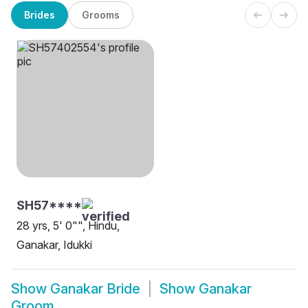
Brides
Grooms
SH57****
28 yrs, 5' 0"", Hindu,
Ganakar, Idukki
Show
Ganakar Bride
Show
Ganakar
Groom