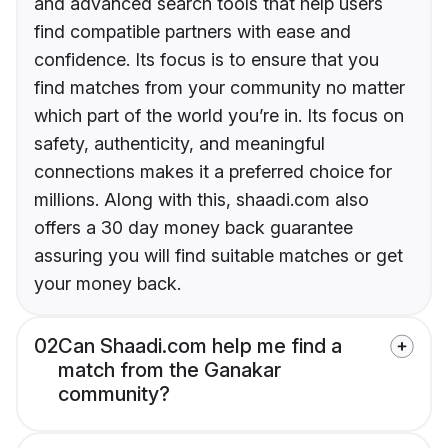
and advanced search tools that help users
find compatible partners with ease and
confidence. Its focus is to ensure that you
find matches from your community no matter
which part of the world you’re in. Its focus on
safety, authenticity, and meaningful
connections makes it a preferred choice for
millions. Along with this, shaadi.com also
offers a 30 day money back guarantee
assuring you will find suitable matches or get
your money back.
02
Can Shaadi.com help me find a
match from the Ganakar
community?