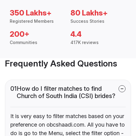
350 Lakhs+
80 Lakhs+
Registered Members
Success Stories
200+
4.4
Communities
417K reviews
Frequently Asked Questions
01
How do I filter matches to find
Church of South India (CSI) brides?
It is very easy to filter matches based on your
preference on obcshaadi.com. All you have to
do is go to the Menu, select the filter option -