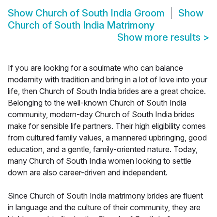
Show
Church of South India Groom
Show
Church of South India Matrimony
Show more results
>
If you are looking for a soulmate who can balance
modernity with tradition and bring in a lot of love into your
life, then Church of South India brides are a great choice.
Belonging to the well-known Church of South India
community, modern-day Church of South India brides
make for sensible life partners. Their high eligibility comes
from cultured family values, a mannered upbringing, good
education, and a gentle, family-oriented nature. Today,
many Church of South India women looking to settle
down are also career-driven and independent.
Since Church of South India matrimony brides are fluent
in language and the culture of their community, they are