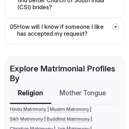
find better Church of South India
(CSI) brides?
05
How will I know if someone I like
has accepted my request?
Explore Matrimonial Profiles
By
Religion
Mother Tongue
C
Hindu Matrimony
Muslim Matrimony
Sikh Matrimony
Buddhist Matrimony
Christian Matrimony
Jain Matrimony