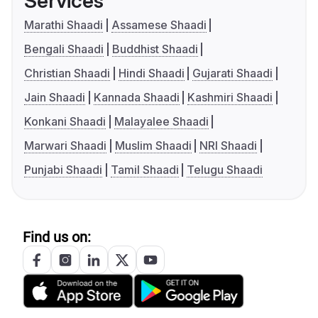
Services
Marathi Shaadi
Assamese Shaadi
Bengali Shaadi
Buddhist Shaadi
Christian Shaadi
Hindi Shaadi
Gujarati Shaadi
Jain Shaadi
Kannada Shaadi
Kashmiri Shaadi
Konkani Shaadi
Malayalee Shaadi
Marwari Shaadi
Muslim Shaadi
NRI Shaadi
Punjabi Shaadi
Tamil Shaadi
Telugu Shaadi
Find us on: