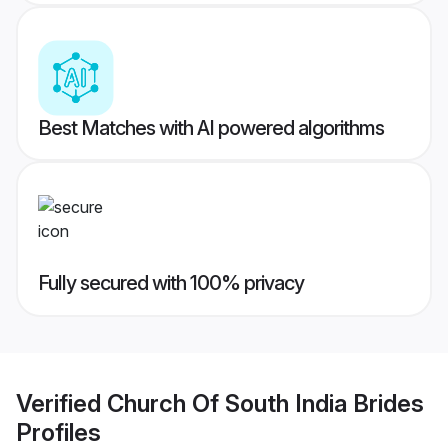
Best Matches with AI powered algorithms
Fully secured with 100% privacy
Verified
Church Of South India Brides
Profiles