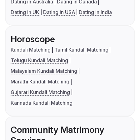
Dating in Australia
Dating in Canada
Dating in UK
Dating in USA
Dating in India
Horoscope
Kundali Matching
Tamil Kundali Matching
Telugu Kundali Matching
Malayalam Kundali Matching
Marathi Kundali Matching
Gujarati Kundali Matching
Kannada Kundali Matching
Community Matrimony