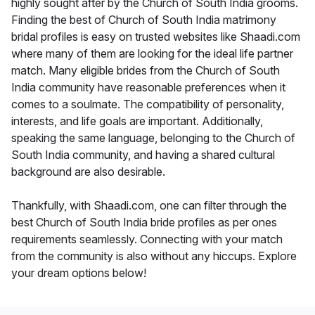
highly sought after by the Church of South India grooms.
Finding the best of Church of South India matrimony
bridal profiles is easy on trusted websites like Shaadi.com
where many of them are looking for the ideal life partner
match. Many eligible brides from the Church of South
India community have reasonable preferences when it
comes to a soulmate. The compatibility of personality,
interests, and life goals are important. Additionally,
speaking the same language, belonging to the Church of
South India community, and having a shared cultural
background are also desirable.
Thankfully, with Shaadi.com, one can filter through the
best Church of South India bride profiles as per ones
requirements seamlessly. Connecting with your match
from the community is also without any hiccups. Explore
your dream options below!