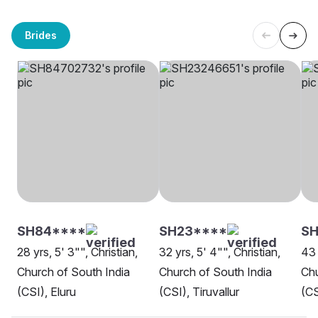
Brides
SH84****
SH23****
SH
28 yrs, 5' 3"", Christian,
32 yrs, 5' 4"", Christian,
43 
Church of South India
Church of South India
Chu
(CSI), Eluru
(CSI), Tiruvallur
(CS