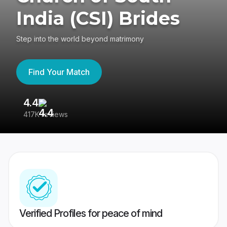
India (CSI) Brides
Step into the world beyond matrimony
Find Your Match
4.4
3
417K reviews
Re
Verified Profiles for peace of mind