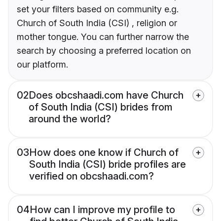
set your filters based on community e.g.
Church of South India (CSI) , religion or
mother tongue. You can further narrow the
search by choosing a preferred location on
our platform.
02
Does obcshaadi.com have Church
of South India (CSI) brides from
around the world?
03
How does one know if Church of
South India (CSI) bride profiles are
verified on obcshaadi.com?
04
How can I improve my profile to