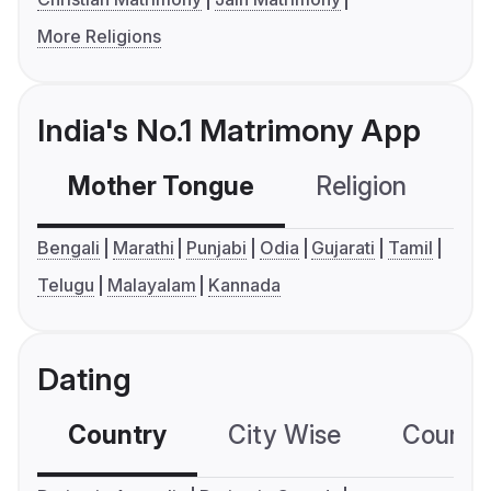
More Religions
India's No.1 Matrimony App
Mother Tongue
Religion
C
Bengali
Marathi
Punjabi
Odia
Gujarati
Tamil
Telugu
Malayalam
Kannada
Dating
Country
City Wise
Country