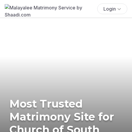
Login
Most Trusted
Matrimony Site for
Church of South