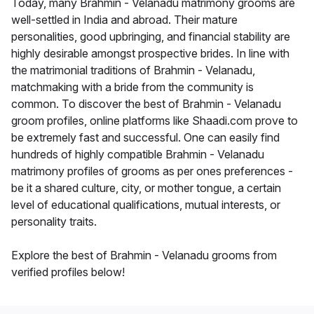
Today, many Brahmin - Velanadu matrimony grooms are
well-settled in India and abroad. Their mature
personalities, good upbringing, and financial stability are
highly desirable amongst prospective brides. In line with
the matrimonial traditions of Brahmin - Velanadu,
matchmaking with a bride from the community is
common. To discover the best of Brahmin - Velanadu
groom profiles, online platforms like Shaadi.com prove to
be extremely fast and successful. One can easily find
hundreds of highly compatible Brahmin - Velanadu
matrimony profiles of grooms as per ones preferences -
be it a shared culture, city, or mother tongue, a certain
level of educational qualifications, mutual interests, or
personality traits.
Explore the best of Brahmin - Velanadu grooms from
verified profiles below!