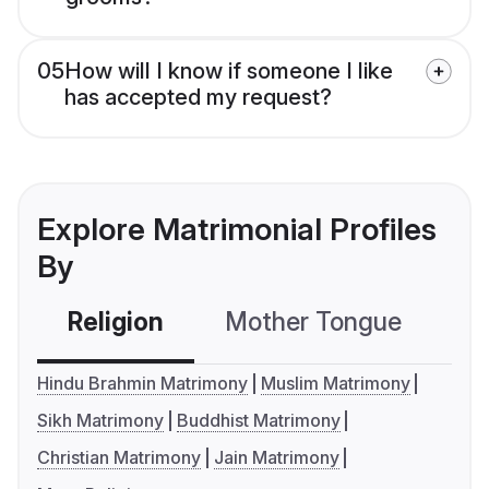
05
How will I know if someone I like
has accepted my request?
Explore Matrimonial Profiles
By
Religion
Mother Tongue
C
Hindu Brahmin Matrimony
Muslim Matrimony
Sikh Matrimony
Buddhist Matrimony
Christian Matrimony
Jain Matrimony