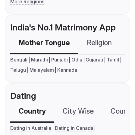
More Religions
India's No.1 Matrimony App
Mother Tongue
Religion
C
Bengali
Marathi
Punjabi
Odia
Gujarati
Tamil
Telugu
Malayalam
Kannada
Dating
Country
City Wise
Country
Dating in Australia
Dating in Canada