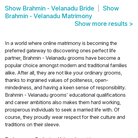
Show
Brahmin - Velanadu Bride
Show
Brahmin - Velanadu Matrimony
Show more results
>
In a world where online matrimony is becoming the
preferred gateway to discovering ones perfect life
partner, Brahmin - Velanadu grooms have become a
popular choice amongst modern and traditional families
alike. After all, they are not like your ordinary grooms,
thanks to ingrained values of politeness, open-
mindedness, and having a keen sense of responsibility.
Brahmin - Velanadu grooms' educational qualifications
and career ambitions also makes them hard working,
prosperous individuals to seek a married life with. Of
course, they proudly wear respect for their culture and
traditions on their sleeve.