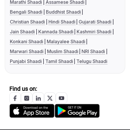
Marathi Shaadi
Assamese Shaadi
Bengali Shaadi
Buddhist Shaadi
Christian Shaadi
Hindi Shaadi
Gujarati Shaadi
Jain Shaadi
Kannada Shaadi
Kashmiri Shaadi
Konkani Shaadi
Malayalee Shaadi
Marwari Shaadi
Muslim Shaadi
NRI Shaadi
Punjabi Shaadi
Tamil Shaadi
Telugu Shaadi
Find us on: