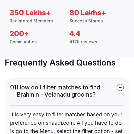
350 Lakhs+
80 Lakhs+
Registered Members
Success Stories
200+
4.4
Communities
417K reviews
Frequently Asked Questions
01
How do I filter matches to find
Brahmin - Velanadu grooms?
It is very easy to filter matches based on your
preference on shaadi.com. All you have to do
is go to the Menu, select the filter option - set