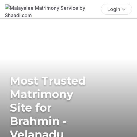
Login
Most Trusted
Matrimony
Site for
Brahmin -
Velanadu