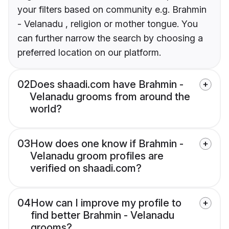
your filters based on community e.g. Brahmin
- Velanadu , religion or mother tongue. You
can further narrow the search by choosing a
preferred location on our platform.
02
Does shaadi.com have Brahmin -
Velanadu grooms from around the
world?
03
How does one know if Brahmin -
Velanadu groom profiles are
verified on shaadi.com?
04
How can I improve my profile to
find better Brahmin - Velanadu
grooms?