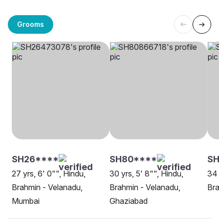
Grooms
SH26****
SH80****
SH
27 yrs, 6' 0"", Hindu,
30 yrs, 5' 8"", Hindu,
34 
Brahmin - Velanadu,
Brahmin - Velanadu,
Bra
Mumbai
Ghaziabad