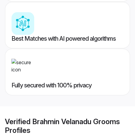
Best Matches with AI powered algorithms
Fully secured with 100% privacy
Verified
Brahmin Velanadu Grooms
Profiles