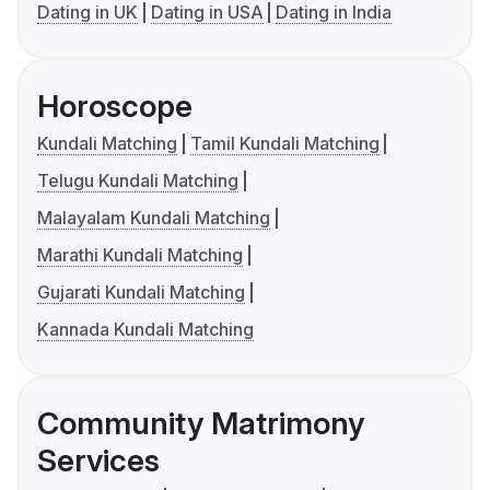
Dating in UK
Dating in USA
Dating in India
Horoscope
Kundali Matching
Tamil Kundali Matching
Telugu Kundali Matching
Malayalam Kundali Matching
Marathi Kundali Matching
Gujarati Kundali Matching
Kannada Kundali Matching
Community Matrimony
Services