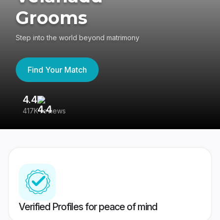
Grooms
Step into the world beyond matrimony
Find Your Match
4.4
3
417K reviews
Re
Verified Profiles for peace of mind