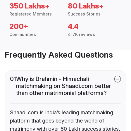
350 Lakhs+
80 Lakhs+
Registered Members
Success Stories
200+
4.4
Communities
417K reviews
Frequently Asked Questions
01
Why is Brahmin - Himachali
matchmaking on Shaadi.com better
than other matrimonial platforms?
Shaadi.com is India’s leading matchmaking
platform that goes beyond the world of
matrimony with over 80 Lakh success stories,