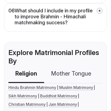
06
What should I include in my profile
to improve Brahmin - Himachali
matchmaking success?
Explore Matrimonial Profiles
By
Religion
Mother Tongue
C
Hindu Brahmin Matrimony
Muslim Matrimony
Sikh Matrimony
Buddhist Matrimony
Christian Matrimony
Jain Matrimony