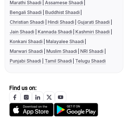
Marathi Shaadi
Assamese Shaadi
Bengali Shaadi
Buddhist Shaadi
Christian Shaadi
Hindi Shaadi
Gujarati Shaadi
Jain Shaadi
Kannada Shaadi
Kashmiri Shaadi
Konkani Shaadi
Malayalee Shaadi
Marwari Shaadi
Muslim Shaadi
NRI Shaadi
Punjabi Shaadi
Tamil Shaadi
Telugu Shaadi
Find us on: