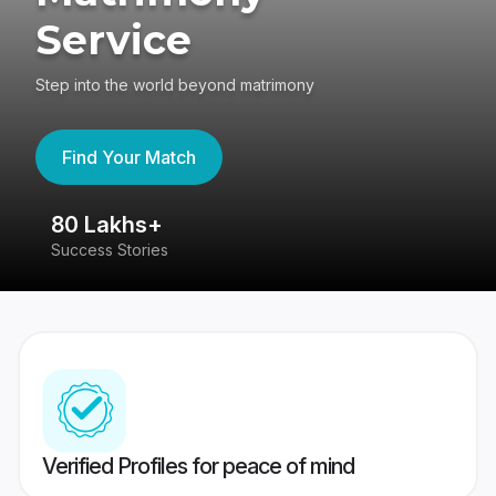
Service
Step into the world beyond matrimony
Find Your Match
80 Lakhs+
4
Success Stories
41
Verified Profiles for peace of mind