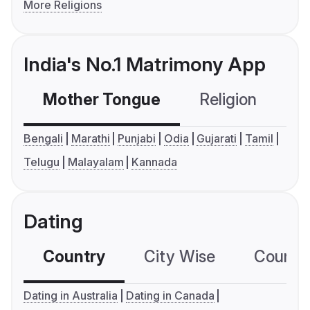
More Religions
India's No.1 Matrimony App
Mother Tongue
Religion
C
Bengali
Marathi
Punjabi
Odia
Gujarati
Tamil
Telugu
Malayalam
Kannada
Dating
Country
City Wise
Country
Dating in Australia
Dating in Canada