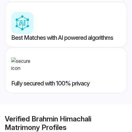
Best Matches with AI powered algorithms
Fully secured with 100% privacy
Verified
Brahmin Himachali
Matrimony
Profiles