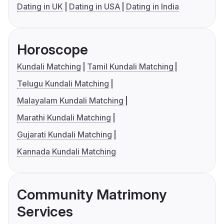
Dating in UK
Dating in USA
Dating in India
Horoscope
Kundali Matching
Tamil Kundali Matching
Telugu Kundali Matching
Malayalam Kundali Matching
Marathi Kundali Matching
Gujarati Kundali Matching
Kannada Kundali Matching
Community Matrimony
Services