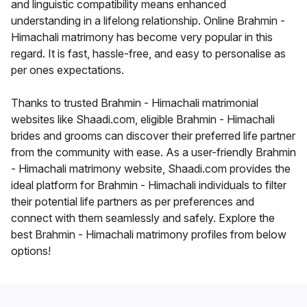
and linguistic compatibility means enhanced
understanding in a lifelong relationship. Online Brahmin -
Himachali matrimony has become very popular in this
regard. It is fast, hassle-free, and easy to personalise as
per ones expectations.
Thanks to trusted Brahmin - Himachali matrimonial
websites like Shaadi.com, eligible Brahmin - Himachali
brides and grooms can discover their preferred life partner
from the community with ease. As a user-friendly Brahmin
- Himachali matrimony website, Shaadi.com provides the
ideal platform for Brahmin - Himachali individuals to filter
their potential life partners as per preferences and
connect with them seamlessly and safely. Explore the
best Brahmin - Himachali matrimony profiles from below
options!