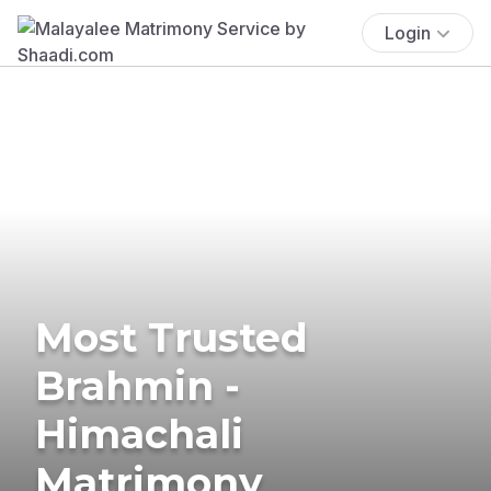
Login
Most Trusted
Brahmin -
Himachali
Matrimony