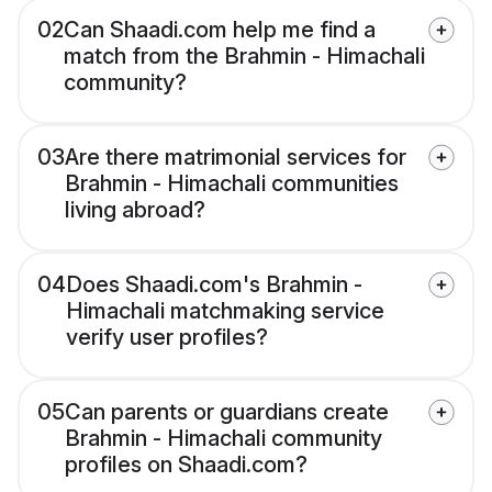
02
Can Shaadi.com help me find a
match from the Brahmin - Himachali
community?
03
Are there matrimonial services for
Brahmin - Himachali communities
living abroad?
04
Does Shaadi.com's Brahmin -
Himachali matchmaking service
verify user profiles?
05
Can parents or guardians create
Brahmin - Himachali community
profiles on Shaadi.com?