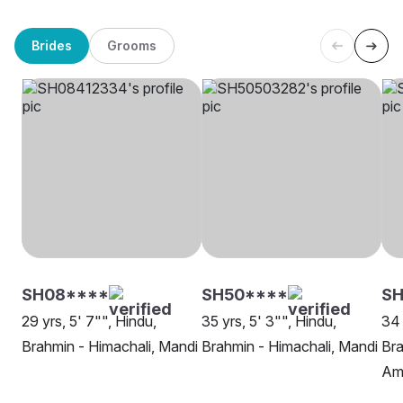
Brides
Grooms
SH08****
SH50****
SH
29 yrs, 5' 7"", Hindu,
35 yrs, 5' 3"", Hindu,
34 
Brahmin - Himachali, Mandi
Brahmin - Himachali, Mandi
Bra
Amr