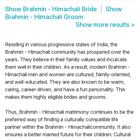
Show
Brahmin - Himachali Bride
Show
Brahmin - Himachali Groom
Show more results
>
Residing in various progressive states of India, the
Brahmin - Himachali community has prospered over the
years. They believe in their family values and inculcate
them well in their children. As a result, modern Brahmin -
Himachali men and women are cultured, family-oriented,
and well-educated. They are also known to be warm,
caring, career-driven, and have a fun personality. This
makes them highly eligible brides and grooms.
Thus, Brahmin - Himachali matrimony continues to be the
preferred way of finding a culturally compatible life
partner within the Brahmin - Himachalicommunity. It also
ensures a better married future for their children. Cultural