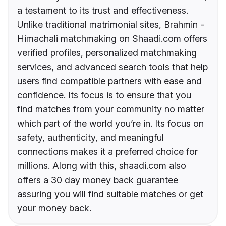
a testament to its trust and effectiveness.
Unlike traditional matrimonial sites, Brahmin -
Himachali matchmaking on Shaadi.com offers
verified profiles, personalized matchmaking
services, and advanced search tools that help
users find compatible partners with ease and
confidence. Its focus is to ensure that you
find matches from your community no matter
which part of the world you’re in. Its focus on
safety, authenticity, and meaningful
connections makes it a preferred choice for
millions. Along with this, shaadi.com also
offers a 30 day money back guarantee
assuring you will find suitable matches or get
your money back.