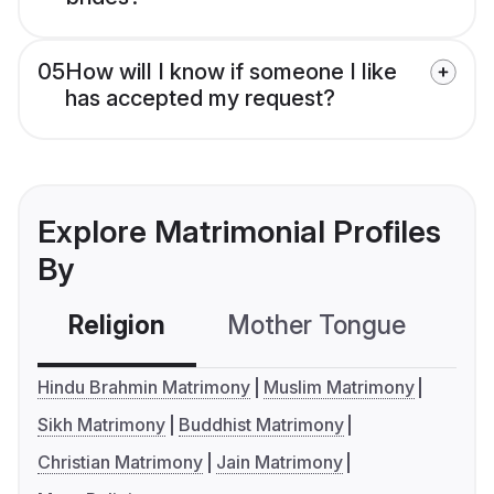
05
How will I know if someone I like
has accepted my request?
Explore Matrimonial Profiles
By
Religion
Mother Tongue
C
Hindu Brahmin Matrimony
Muslim Matrimony
Sikh Matrimony
Buddhist Matrimony
Christian Matrimony
Jain Matrimony