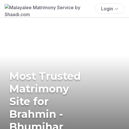
Login
Most Trusted
Matrimony
Site for
Brahmin -
Bhumihar