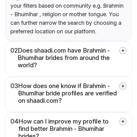
your filters based on community e.g. Brahmin
- Bhumihar , religion or mother tongue. You
can further narrow the search by choosing a
preferred location on our platform.
02
Does shaadi.com have Brahmin -
Bhumihar brides from around the
world?
03
How does one know if Brahmin -
Bhumihar bride profiles are verified
on shaadi.com?
04
How can I improve my profile to
find better Brahmin - Bhumihar
brides?