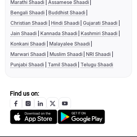
Marathi Shaadi
Assamese Shaadi
Bengali Shaadi
Buddhist Shaadi
Christian Shaadi
Hindi Shaadi
Gujarati Shaadi
Jain Shaadi
Kannada Shaadi
Kashmiri Shaadi
Konkani Shaadi
Malayalee Shaadi
Marwari Shaadi
Muslim Shaadi
NRI Shaadi
Punjabi Shaadi
Tamil Shaadi
Telugu Shaadi
Find us on: