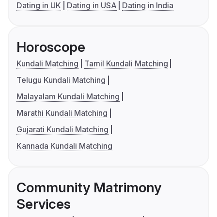
Dating in UK
Dating in USA
Dating in India
Horoscope
Kundali Matching
Tamil Kundali Matching
Telugu Kundali Matching
Malayalam Kundali Matching
Marathi Kundali Matching
Gujarati Kundali Matching
Kannada Kundali Matching
Community Matrimony
Services