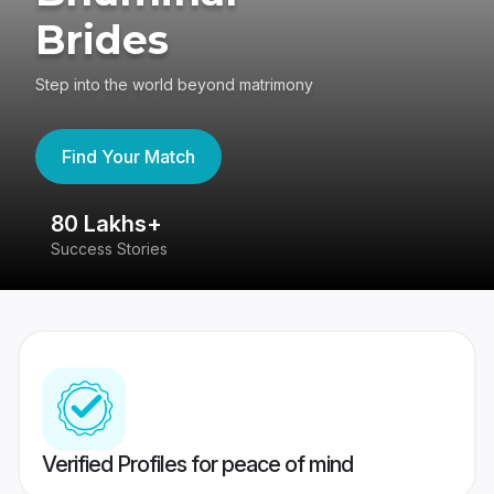
Brides
Step into the world beyond matrimony
Find Your Match
80 Lakhs+
4
Success Stories
41
Verified Profiles for peace of mind