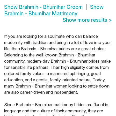
Show
Brahmin - Bhumihar Groom
Show
Brahmin - Bhumihar Matrimony
Show more results
>
If you are looking for a soulmate who can balance
modernity with tradition and bring in a lot of love into your
life, then Brahmin - Bhumihar brides are a great choice.
Belonging to the well-known Brahmin - Bhumihar
community, modern-day Brahmin - Bhumihar brides make
for sensible life partners. Their high eligibility comes from
cultured family values, a mannered upbringing, good
education, and a gentle, family-oriented nature. Today,
many Brahmin - Bhumihar women looking to settle down
are also career-driven and independent.
Since Brahmin - Bhumihar matrimony brides are fluent in
language and the culture of their community, they are