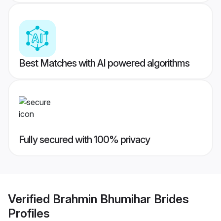
Best Matches with AI powered algorithms
Fully secured with 100% privacy
Verified
Brahmin Bhumihar Brides
Profiles