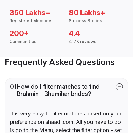
350 Lakhs+
80 Lakhs+
Registered Members
Success Stories
200+
4.4
Communities
417K reviews
Frequently Asked Questions
01
How do I filter matches to find
Brahmin - Bhumihar brides?
It is very easy to filter matches based on your
preference on shaadi.com. All you have to do
is go to the Menu, select the filter option - set