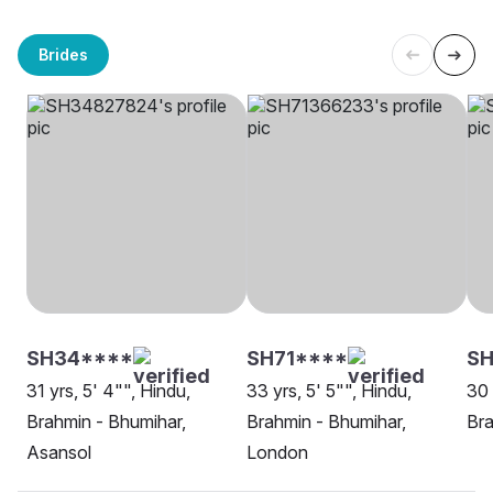
Brides
SH34****
SH71****
SH
31 yrs, 5' 4"", Hindu,
33 yrs, 5' 5"", Hindu,
30 
Brahmin - Bhumihar,
Brahmin - Bhumihar,
Bra
Asansol
London