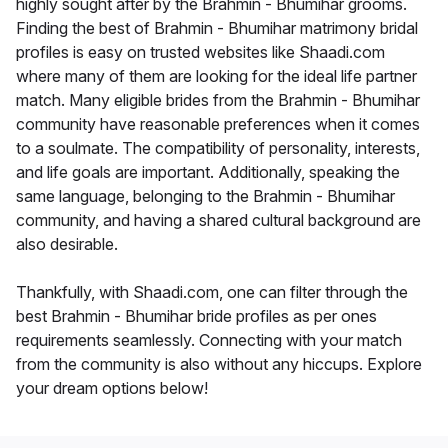
highly sought after by the Brahmin - Bhumihar grooms.
Finding the best of Brahmin - Bhumihar matrimony bridal
profiles is easy on trusted websites like Shaadi.com
where many of them are looking for the ideal life partner
match. Many eligible brides from the Brahmin - Bhumihar
community have reasonable preferences when it comes
to a soulmate. The compatibility of personality, interests,
and life goals are important. Additionally, speaking the
same language, belonging to the Brahmin - Bhumihar
community, and having a shared cultural background are
also desirable.
Thankfully, with Shaadi.com, one can filter through the
best Brahmin - Bhumihar bride profiles as per ones
requirements seamlessly. Connecting with your match
from the community is also without any hiccups. Explore
your dream options below!