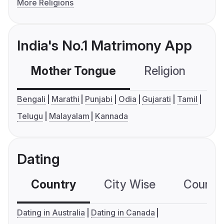
More Religions
India's No.1 Matrimony App
Mother Tongue
Religion
C
Bengali
Marathi
Punjabi
Odia
Gujarati
Tamil
Telugu
Malayalam
Kannada
Dating
Country
City Wise
Country
Dating in Australia
Dating in Canada