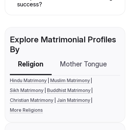
success?
Explore Matrimonial Profiles
By
Religion
Mother Tongue
C
Hindu Matrimony
Muslim Matrimony
Sikh Matrimony
Buddhist Matrimony
Christian Matrimony
Jain Matrimony
More Religions