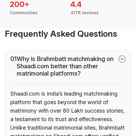
200+
4.4
Communities
417K reviews
Frequently Asked Questions
01
Why is Brahmbatt matchmaking on
Shaadi.com better than other
matrimonial platforms?
Shaadi.com is India’s leading matchmaking
platform that goes beyond the world of
matrimony with over 80 Lakh success stories,
a testament to its trust and effectiveness.
Unlike traditional matrimonial sites, Brahmbatt