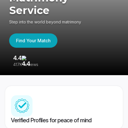
Service
Step into the world beyond matrimony
Find Your Match
4.4
3
417K reviews
Re
Verified Profiles for peace of mind