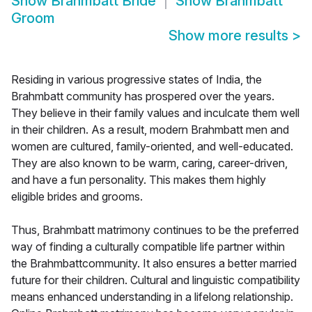
Show
Brahmbatt Bride
Show
Brahmbatt
Groom
Show more results
>
Residing in various progressive states of India, the
Brahmbatt community has prospered over the years.
They believe in their family values and inculcate them well
in their children. As a result, modern Brahmbatt men and
women are cultured, family-oriented, and well-educated.
They are also known to be warm, caring, career-driven,
and have a fun personality. This makes them highly
eligible brides and grooms.
Thus, Brahmbatt matrimony continues to be the preferred
way of finding a culturally compatible life partner within
the Brahmbattcommunity. It also ensures a better married
future for their children. Cultural and linguistic compatibility
means enhanced understanding in a lifelong relationship.