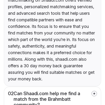
matchmaking on Shaadi.com offers verified
profiles, personalized matchmaking services,
and advanced search tools that help users
find compatible partners with ease and
confidence. Its focus is to ensure that you
find matches from your community no matter
which part of the world you’re in. Its focus on
safety, authenticity, and meaningful
connections makes it a preferred choice for
millions. Along with this, shaadi.com also
offers a 30 day money back guarantee
assuring you will find suitable matches or get
your money back.
02
Can Shaadi.com help me find a
match from the Brahmbatt
community?