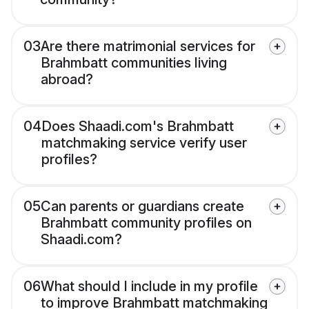
03
Are there matrimonial services for
Brahmbatt communities living
abroad?
04
Does Shaadi.com's Brahmbatt
matchmaking service verify user
profiles?
05
Can parents or guardians create
Brahmbatt community profiles on
Shaadi.com?
06
What should I include in my profile
to improve Brahmbatt matchmaking