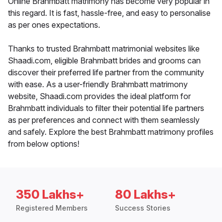
Online Brahmbatt matrimony has become very popular in
this regard. It is fast, hassle-free, and easy to personalise
as per ones expectations.
Thanks to trusted Brahmbatt matrimonial websites like
Shaadi.com, eligible Brahmbatt brides and grooms can
discover their preferred life partner from the community
with ease. As a user-friendly Brahmbatt matrimony
website, Shaadi.com provides the ideal platform for
Brahmbatt individuals to filter their potential life partners
as per preferences and connect with them seamlessly
and safely. Explore the best Brahmbatt matrimony profiles
from below options!
350 Lakhs+
80 Lakhs+
Registered Members
Success Stories