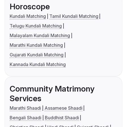
Horoscope
Kundali Matching
Tamil Kundali Matching
Telugu Kundali Matching
Malayalam Kundali Matching
Marathi Kundali Matching
Gujarati Kundali Matching
Kannada Kundali Matching
Community Matrimony
Services
Marathi Shaadi
Assamese Shaadi
Bengali Shaadi
Buddhist Shaadi