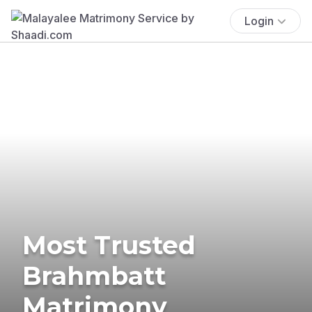
Login
Most Trusted
Brahmbatt
Matrimony