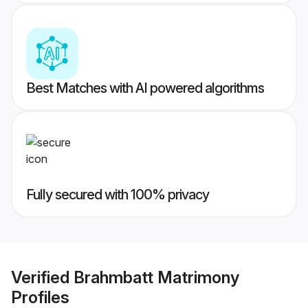
Best Matches with AI powered algorithms
Fully secured with 100% privacy
Verified
Brahmbatt Matrimony
Profiles