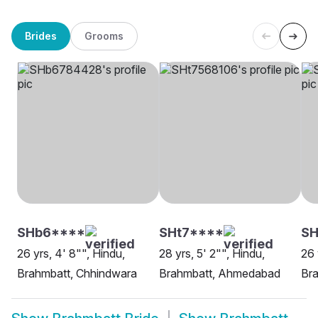
Brides
Grooms
SHb6****
SHt7****
SH
26 yrs, 4' 8"", Hindu,
28 yrs, 5' 2"", Hindu,
26 
Brahmbatt, Chhindwara
Brahmbatt, Ahmedabad
Bra