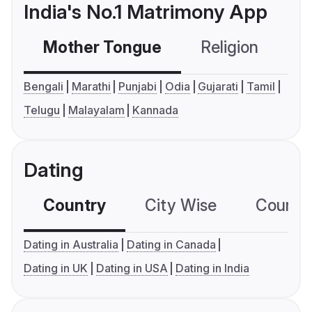
India's No.1 Matrimony App
Mother Tongue
Religion
C
Bengali
Marathi
Punjabi
Odia
Gujarati
Tamil
Telugu
Malayalam
Kannada
Dating
Country
City Wise
Country
Dating in Australia
Dating in Canada
Dating in UK
Dating in USA
Dating in India