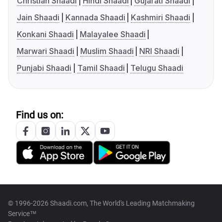
Christian Shaadi
Hindi Shaadi
Gujarati Shaadi
Jain Shaadi
Kannada Shaadi
Kashmiri Shaadi
Konkani Shaadi
Malayalee Shaadi
Marwari Shaadi
Muslim Shaadi
NRI Shaadi
Punjabi Shaadi
Tamil Shaadi
Telugu Shaadi
Find us on:
© 1996-2026 Shaadi.com, The World's Leading Matchmaking
Service™