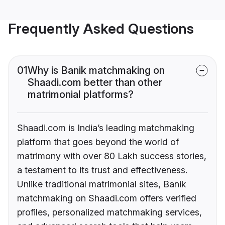
Frequently Asked Questions
01
Why is Banik matchmaking on
Shaadi.com better than other
matrimonial platforms?
Shaadi.com is India’s leading matchmaking
platform that goes beyond the world of
matrimony with over 80 Lakh success stories,
a testament to its trust and effectiveness.
Unlike traditional matrimonial sites, Banik
matchmaking on Shaadi.com offers verified
profiles, personalized matchmaking services,