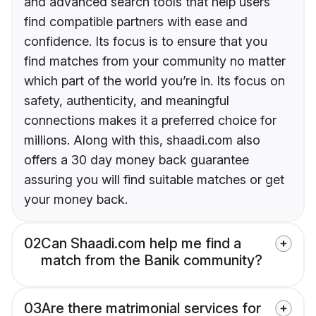
and advanced search tools that help users
find compatible partners with ease and
confidence. Its focus is to ensure that you
find matches from your community no matter
which part of the world you’re in. Its focus on
safety, authenticity, and meaningful
connections makes it a preferred choice for
millions. Along with this, shaadi.com also
offers a 30 day money back guarantee
assuring you will find suitable matches or get
your money back.
02
Can Shaadi.com help me find a
match from the Banik community?
03
Are there matrimonial services for