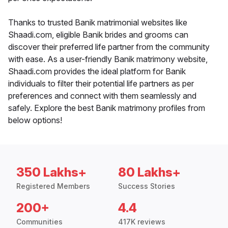
Thanks to trusted Banik matrimonial websites like
Shaadi.com, eligible Banik brides and grooms can
discover their preferred life partner from the community
with ease. As a user-friendly Banik matrimony website,
Shaadi.com provides the ideal platform for Banik
individuals to filter their potential life partners as per
preferences and connect with them seamlessly and
safely. Explore the best Banik matrimony profiles from
below options!
350 Lakhs+
80 Lakhs+
Registered Members
Success Stories
200+
4.4
Communities
417K reviews