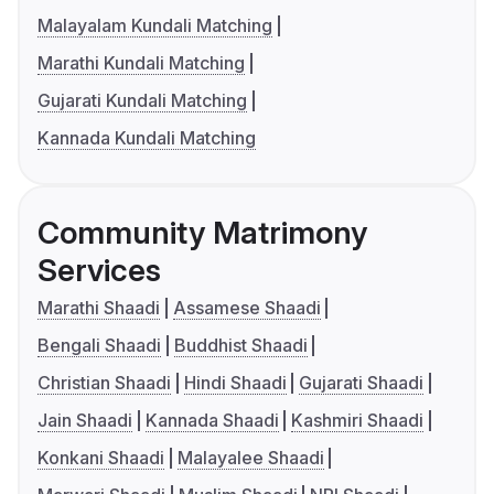
Malayalam Kundali Matching
Marathi Kundali Matching
Gujarati Kundali Matching
Kannada Kundali Matching
Community Matrimony
Services
Marathi Shaadi
Assamese Shaadi
Bengali Shaadi
Buddhist Shaadi
Christian Shaadi
Hindi Shaadi
Gujarati Shaadi
Jain Shaadi
Kannada Shaadi
Kashmiri Shaadi
Konkani Shaadi
Malayalee Shaadi