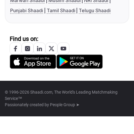
Marwari Shaadi
Muslim Shaadi
NRI Shaadi
Punjabi Shaadi
Tamil Shaadi
Telugu Shaadi
Find us on:
© 1996-2026 Shaadi.com, The World's Leading Matchmaking
Service™
Passionately created by
People Group ➤