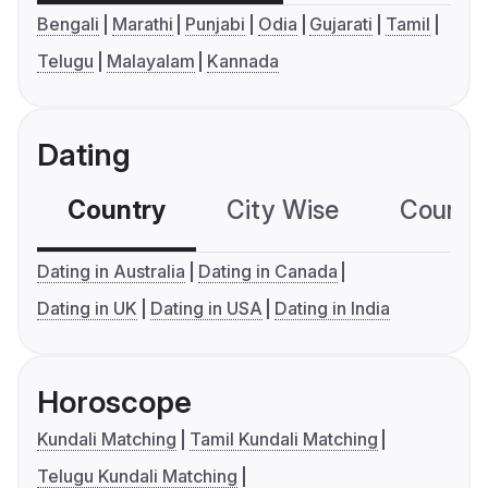
Bengali
Marathi
Punjabi
Odia
Gujarati
Tamil
Telugu
Malayalam
Kannada
Dating
Country
City Wise
Country
Dating in Australia
Dating in Canada
Dating in UK
Dating in USA
Dating in India
Horoscope
Kundali Matching
Tamil Kundali Matching
Telugu Kundali Matching