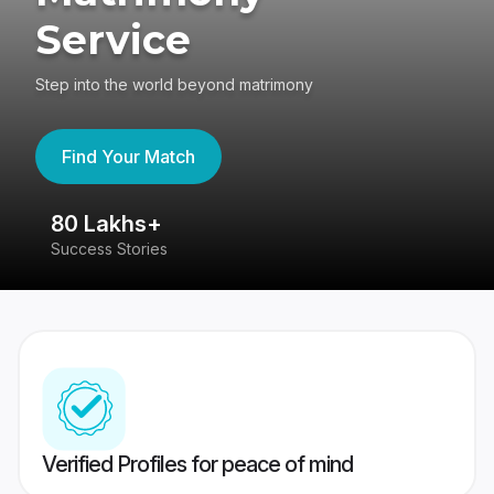
Service
Step into the world beyond matrimony
Find Your Match
80 Lakhs+
4
Success Stories
41
Verified Profiles for peace of mind