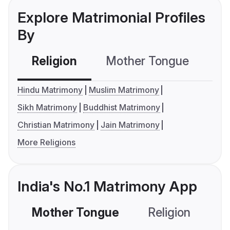
Explore Matrimonial Profiles
By
Religion
Mother Tongue
C
Hindu Matrimony
Muslim Matrimony
Sikh Matrimony
Buddhist Matrimony
Christian Matrimony
Jain Matrimony
More Religions
India's No.1 Matrimony App
Mother Tongue
Religion
C