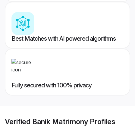
Best Matches with AI powered algorithms
Fully secured with 100% privacy
Verified
Banik Matrimony
Profiles