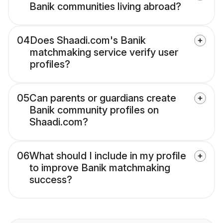
Banik communities living abroad?
04
Does Shaadi.com's Banik
matchmaking service verify user
profiles?
05
Can parents or guardians create
Banik community profiles on
Shaadi.com?
06
What should I include in my profile
to improve Banik matchmaking
success?