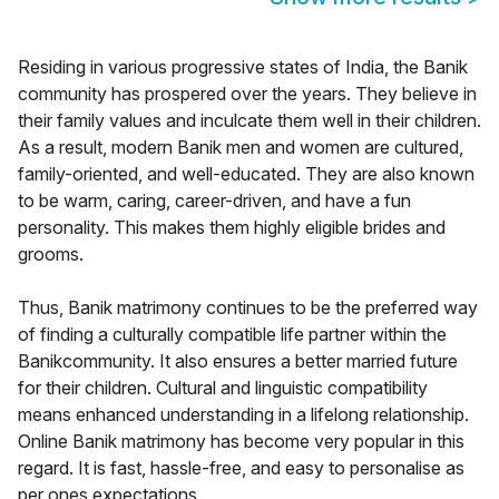
Residing in various progressive states of India, the Banik
community has prospered over the years. They believe in
their family values and inculcate them well in their children.
As a result, modern Banik men and women are cultured,
family-oriented, and well-educated. They are also known
to be warm, caring, career-driven, and have a fun
personality. This makes them highly eligible brides and
grooms.
Thus, Banik matrimony continues to be the preferred way
of finding a culturally compatible life partner within the
Banikcommunity. It also ensures a better married future
for their children. Cultural and linguistic compatibility
means enhanced understanding in a lifelong relationship.
Online Banik matrimony has become very popular in this
regard. It is fast, hassle-free, and easy to personalise as
per ones expectations.