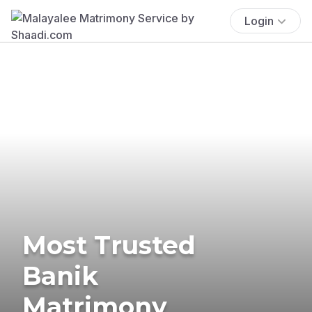
Login
Most Trusted
Banik
Matrimony