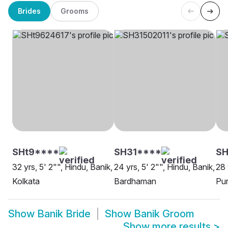
Brides
Grooms
SHt9****
SH31****
SH
32 yrs, 5' 2"", Hindu, Banik,
24 yrs, 5' 2"", Hindu, Banik,
28 
Kolkata
Bardhaman
Pur
Show
Banik Bride
Show
Banik Groom
Show more results
>