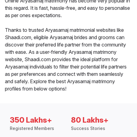
Online Aryasamaj matrimony has become very popular in
this regard. It is fast, hassle-free, and easy to personalise
as per ones expectations.
Thanks to trusted Aryasamaj matrimonial websites like
Shaadi.com, eligible Aryasamaj brides and grooms can
discover their preferred life partner from the community
with ease. As a user-friendly Aryasamaj matrimony
website, Shaadi.com provides the ideal platform for
Aryasamaj individuals to filter their potential life partners
as per preferences and connect with them seamlessly
and safely. Explore the best Aryasamaj matrimony
profiles from below options!
350 Lakhs+
80 Lakhs+
Registered Members
Success Stories