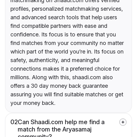
matchmaking on Shaadi.com offers verified
profiles, personalized matchmaking services,
and advanced search tools that help users
find compatible partners with ease and
confidence. Its focus is to ensure that you
find matches from your community no matter
which part of the world you’re in. Its focus on
safety, authenticity, and meaningful
connections makes it a preferred choice for
millions. Along with this, shaadi.com also
offers a 30 day money back guarantee
assuring you will find suitable matches or get
your money back.
02
Can Shaadi.com help me find a
match from the Aryasamaj
community?