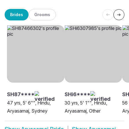
Brides
Grooms
SH87****
SHi6****
SH
47 yrs, 5' 6"", Hindu,
30 yrs, 5' 1"", Hindu,
56 
Aryasamaj, Sydney
Aryasamaj, Other
Ary