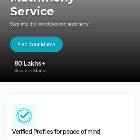
Service
Step into the world beyond matrimony
Find Your Match
80 Lakhs+
4
Success Stories
41
Verified Profiles for peace of mind