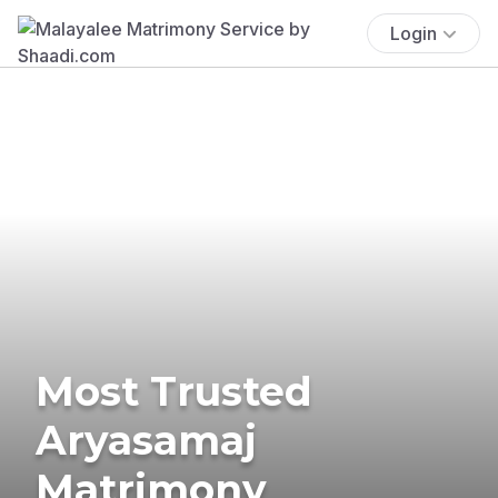
Login
Most Trusted
Aryasamaj
Matrimony