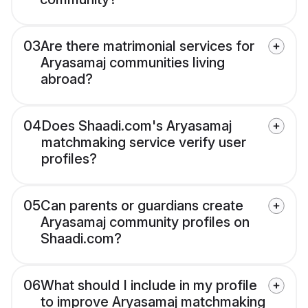
03
Are there matrimonial services for
Aryasamaj communities living
abroad?
04
Does Shaadi.com's Aryasamaj
matchmaking service verify user
profiles?
05
Can parents or guardians create
Aryasamaj community profiles on
Shaadi.com?
06
What should I include in my profile
to improve Aryasamaj matchmaking