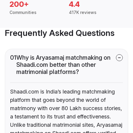
200+
4.4
Communities
417K reviews
Frequently Asked Questions
01
Why is Aryasamaj matchmaking on
Shaadi.com better than other
matrimonial platforms?
Shaadi.com is India’s leading matchmaking
platform that goes beyond the world of
matrimony with over 80 Lakh success stories,
a testament to its trust and effectiveness.
Unlike traditional matrimonial sites, Aryasamaj