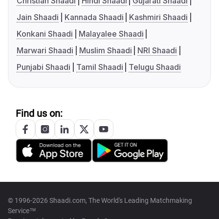
Christian Shaadi
Hindi Shaadi
Gujarati Shaadi
Jain Shaadi
Kannada Shaadi
Kashmiri Shaadi
Konkani Shaadi
Malayalee Shaadi
Marwari Shaadi
Muslim Shaadi
NRI Shaadi
Punjabi Shaadi
Tamil Shaadi
Telugu Shaadi
Find us on:
© 1996-2026 Shaadi.com, The World's Leading Matchmaking
Service™