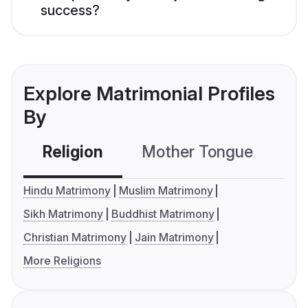
success?
Explore Matrimonial Profiles
By
Religion
Mother Tongue
C
Hindu Matrimony
Muslim Matrimony
Sikh Matrimony
Buddhist Matrimony
Christian Matrimony
Jain Matrimony
More Religions