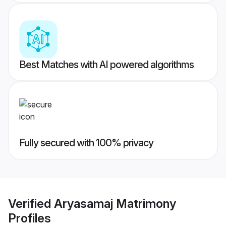
Best Matches with AI powered algorithms
Fully secured with 100% privacy
Verified
Aryasamaj Matrimony
Profiles