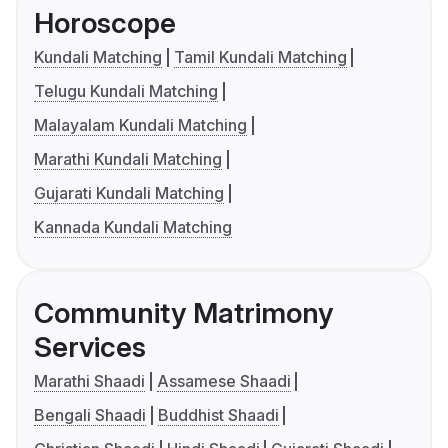
Horoscope
Kundali Matching
Tamil Kundali Matching
Telugu Kundali Matching
Malayalam Kundali Matching
Marathi Kundali Matching
Gujarati Kundali Matching
Kannada Kundali Matching
Community Matrimony
Services
Marathi Shaadi
Assamese Shaadi
Bengali Shaadi
Buddhist Shaadi