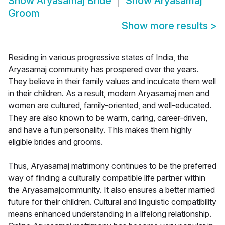
Show
Aryasamaj Bride
Show
Aryasamaj
Groom
Show more results
>
Residing in various progressive states of India, the
Aryasamaj community has prospered over the years.
They believe in their family values and inculcate them well
in their children. As a result, modern Aryasamaj men and
women are cultured, family-oriented, and well-educated.
They are also known to be warm, caring, career-driven,
and have a fun personality. This makes them highly
eligible brides and grooms.
Thus, Aryasamaj matrimony continues to be the preferred
way of finding a culturally compatible life partner within
the Aryasamajcommunity. It also ensures a better married
future for their children. Cultural and linguistic compatibility
means enhanced understanding in a lifelong relationship.