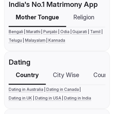
India's No.1 Matrimony App
Mother Tongue
Religion
C
Bengali
Marathi
Punjabi
Odia
Gujarati
Tamil
Telugu
Malayalam
Kannada
Dating
Country
City Wise
Country
Dating in Australia
Dating in Canada
Dating in UK
Dating in USA
Dating in India