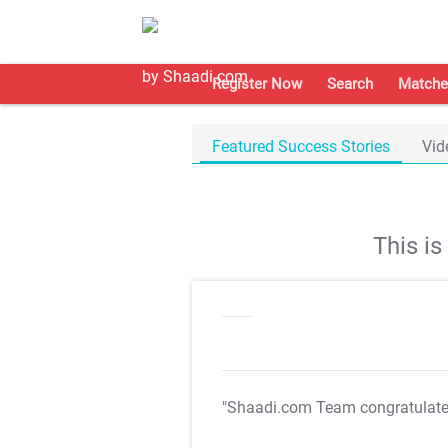
Register Now
Search
Matche
Featured Success Stories
Vid
This i
"Shaadi.com Team congratulat