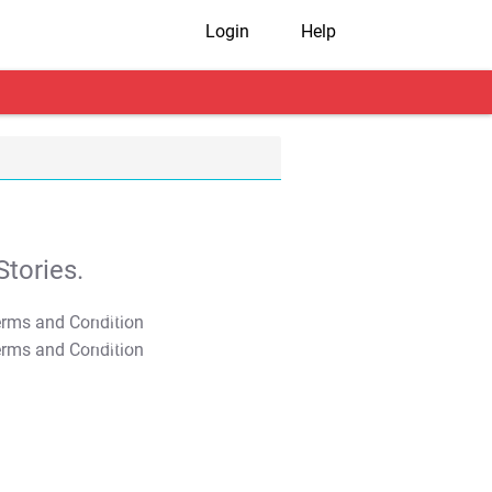
Login
Help
tories.
T&C Apply
T&C Apply