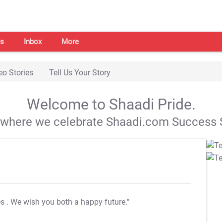
s
Inbox
More
eo Stories
Tell Us Your Story
Welcome to Shaadi Pride.
s where we celebrate Shaadi.com Success S
es
. We wish you both a happy future."