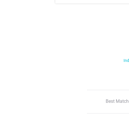
Ind
Best Match