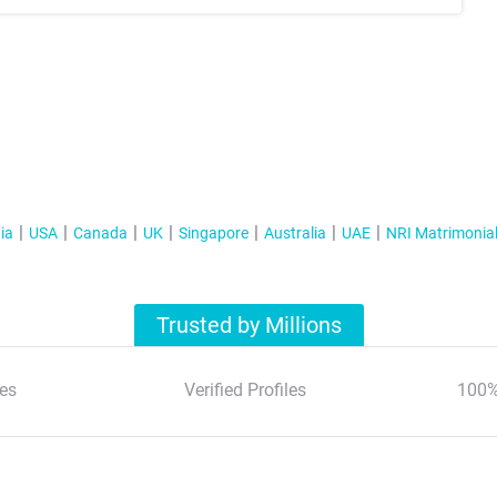
ia
USA
Canada
UK
Singapore
Australia
UAE
NRI Matrimonia
Trusted by Millions
es
Verified Profiles
100%