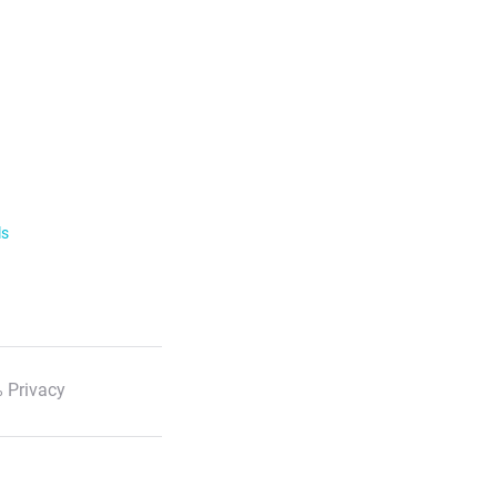
ls
 Privacy