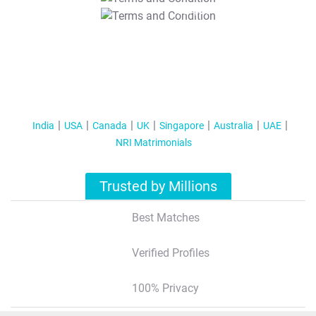
T&C Apply
India
USA
Canada
UK
Singapore
Australia
UAE
NRI Matrimonials
Trusted by Millions
Best Matches
Verified Profiles
100% Privacy