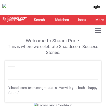
Login
Register Now
Search
Matches
Inbox
More
Welcome to Shaadi Pride.
This is where we celebrate Shaadi.com Success
Stories.
"Shaadi.com Team congratulates
. We wish you both a happy
future."
T&C Apply