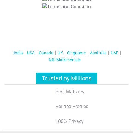
T&C Apply
India
USA
Canada
UK
Singapore
Australia
UAE
NRI Matrimonials
Trusted by Millions
Best Matches
Verified Profiles
100% Privacy