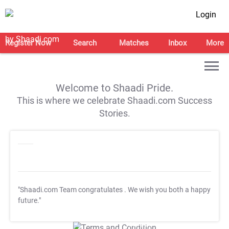
Login
Register Now
Search
Matches
Inbox
More
Welcome to Shaadi Pride.
This is where we celebrate Shaadi.com Success
Stories.
"Shaadi.com Team congratulates
. We wish you both a happy
future."
T&C Apply