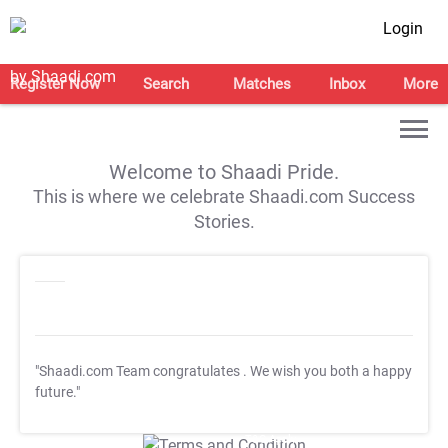
Login
Register Now
Search
Matches
Inbox
More
Welcome to Shaadi Pride.
This is where we celebrate Shaadi.com Success
Stories.
"Shaadi.com Team congratulates
. We wish you both a happy
future."
T&C Apply