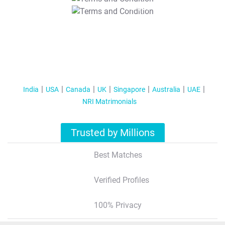
T&C Apply
India
USA
Canada
UK
Singapore
Australia
UAE
NRI Matrimonials
Trusted by Millions
Best Matches
Verified Profiles
100% Privacy