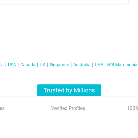
ia
USA
Canada
UK
Singapore
Australia
UAE
NRI Matrimonia
Trusted by Millions
es
Verified Profiles
100%