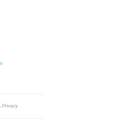
ls
 Privacy