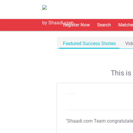
Register Now
Search
Matche
Featured Success Stories
Vid
This i
"Shaadi.com Team congratulat