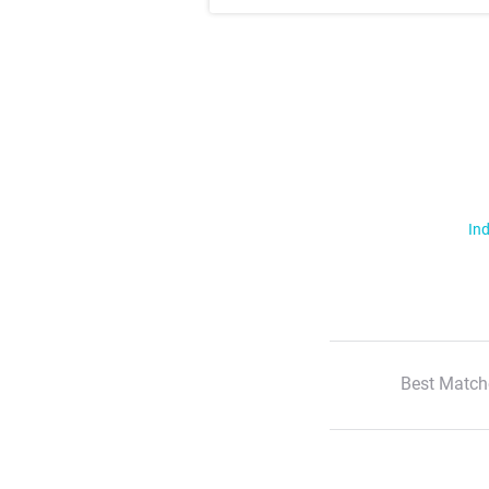
Ind
Best Match