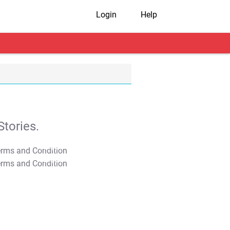
Login
Help
tories.
T&C Apply
T&C Apply