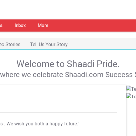
s
Inbox
More
eo Stories
Tell Us Your Story
Welcome to Shaadi Pride.
s where we celebrate Shaadi.com Success S
es
. We wish you both a happy future."