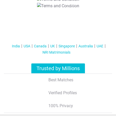
T&C Apply
India
USA
Canada
UK
Singapore
Australia
UAE
NRI Matrimonials
Trusted by Millions
Best Matches
Verified Profiles
100% Privacy