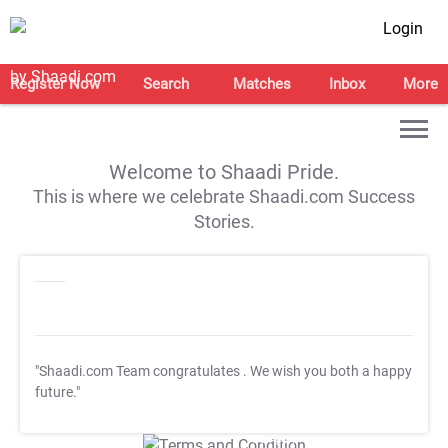
Login
Register Now
Search
Matches
Inbox
More
Welcome to Shaadi Pride.
This is where we celebrate Shaadi.com Success
Stories.
"Shaadi.com Team congratulates
. We wish you both a happy
future."
T&C Apply