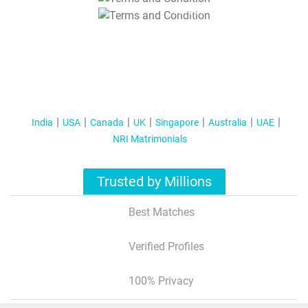
T&C Apply
India
USA
Canada
UK
Singapore
Australia
UAE
NRI Matrimonials
Trusted by Millions
Best Matches
Verified Profiles
100% Privacy