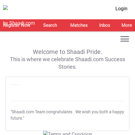
Login
Register Now
Search
Matches
Inbox
More
Welcome to Shaadi Pride.
This is where we celebrate Shaadi.com Success
Stories.
"Shaadi.com Team congratulates
. We wish you both a happy
future."
T&C Apply