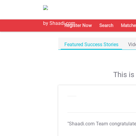
Register Now
Search
Matche
Featured Success Stories
Vid
This i
"Shaadi.com Team congratulat