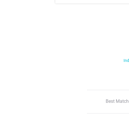
Ind
Best Match