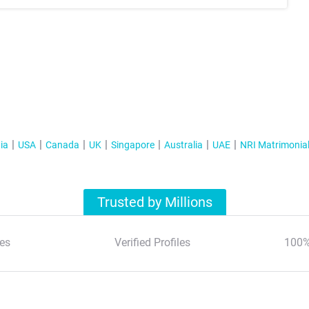
ia
USA
Canada
UK
Singapore
Australia
UAE
NRI Matrimonia
Trusted by Millions
es
Verified Profiles
100%