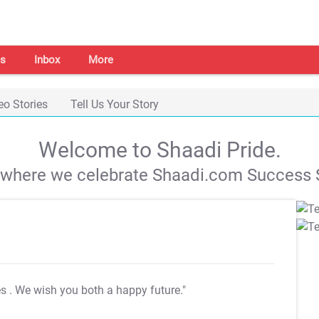
s
Inbox
More
eo Stories
Tell Us Your Story
Welcome to Shaadi Pride.
s where we celebrate Shaadi.com Success S
es
. We wish you both a happy future."