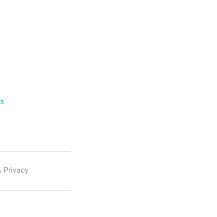
ls
 Privacy