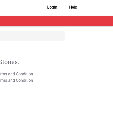
Login
Help
tories.
T&C Apply
T&C Apply