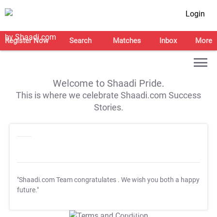
Login
Register Now
Search
Matches
Inbox
More
Welcome to Shaadi Pride.
This is where we celebrate Shaadi.com Success
Stories.
"Shaadi.com Team congratulates
. We wish you both a happy
future."
T&C Apply