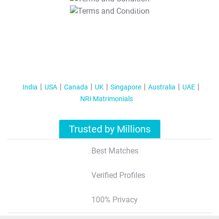
T&C Apply
India
USA
Canada
UK
Singapore
Australia
UAE
NRI Matrimonials
Trusted by Millions
Best Matches
Verified Profiles
100% Privacy