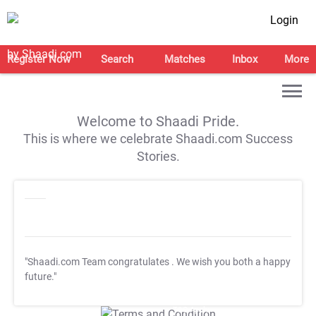
Login
Register Now
Search
Matches
Inbox
More
Welcome to Shaadi Pride.
This is where we celebrate Shaadi.com Success
Stories.
"Shaadi.com Team congratulates
. We wish you both a happy
future."
T&C Apply