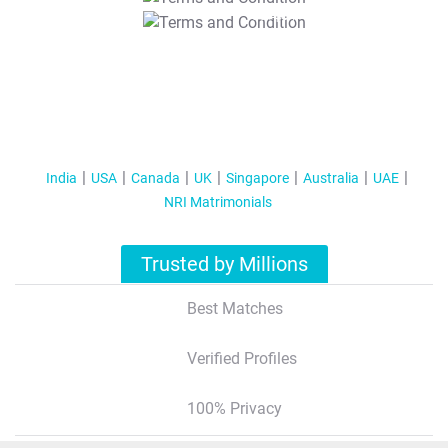
T&C Apply
India
USA
Canada
UK
Singapore
Australia
UAE
NRI Matrimonials
Trusted by Millions
Best Matches
Verified Profiles
100% Privacy