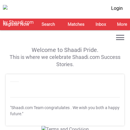
Login
Register Now
Search
Matches
Inbox
More
Welcome to Shaadi Pride.
This is where we celebrate Shaadi.com Success
Stories.
"Shaadi.com Team congratulates
. We wish you both a happy
future."
T&C Apply