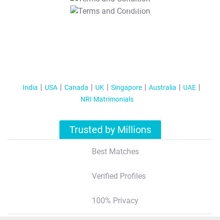
T&C Apply
India
USA
Canada
UK
Singapore
Australia
UAE
NRI Matrimonials
Trusted by Millions
Best Matches
Verified Profiles
100% Privacy