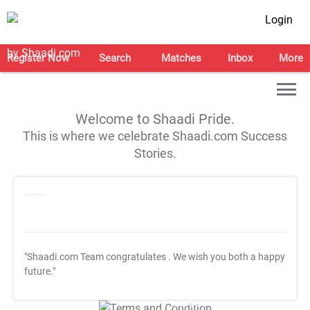
Login
Register Now
Search
Matches
Inbox
More
Welcome to Shaadi Pride.
This is where we celebrate Shaadi.com Success
Stories.
"Shaadi.com Team congratulates
. We wish you both a happy
future."
T&C Apply