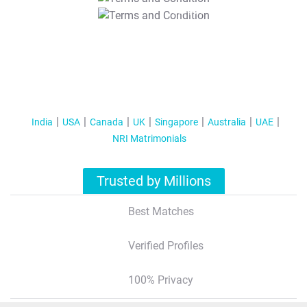
T&C Apply
India
USA
Canada
UK
Singapore
Australia
UAE
NRI Matrimonials
Trusted by Millions
Best Matches
Verified Profiles
100% Privacy