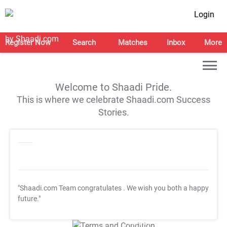
Login
Register Now
Search
Matches
Inbox
More
Welcome to Shaadi Pride.
This is where we celebrate Shaadi.com Success
Stories.
"Shaadi.com Team congratulates
. We wish you both a happy
future."
T&C Apply