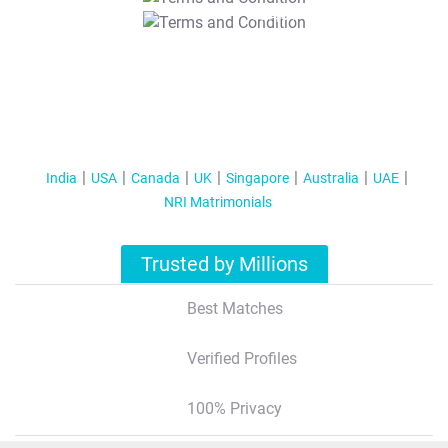
T&C Apply
India
USA
Canada
UK
Singapore
Australia
UAE
NRI Matrimonials
Trusted by Millions
Best Matches
Verified Profiles
100% Privacy