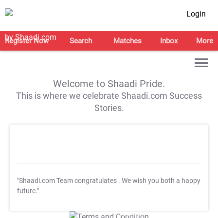
Login
Register Now
Search
Matches
Inbox
More
Welcome to Shaadi Pride.
This is where we celebrate Shaadi.com Success
Stories.
"Shaadi.com Team congratulates
. We wish you both a happy
future."
T&C Apply