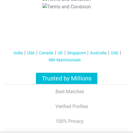
T&C Apply
India
USA
Canada
UK
Singapore
Australia
UAE
NRI Matrimonials
Trusted by Millions
Best Matches
Verified Profiles
100% Privacy