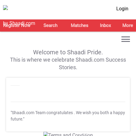
Login
Register Now
Search
Matches
Inbox
More
Welcome to Shaadi Pride.
This is where we celebrate Shaadi.com Success
Stories.
"Shaadi.com Team congratulates
. We wish you both a happy
future."
T&C Apply