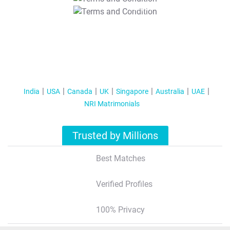
T&C Apply
India
USA
Canada
UK
Singapore
Australia
UAE
NRI Matrimonials
Trusted by Millions
Best Matches
Verified Profiles
100% Privacy