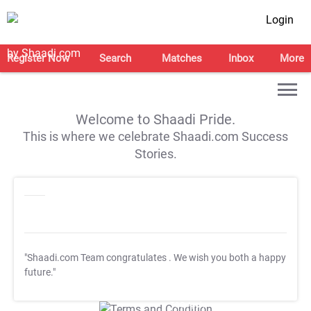
Login
Register Now
Search
Matches
Inbox
More
Welcome to Shaadi Pride.
This is where we celebrate Shaadi.com Success
Stories.
"Shaadi.com Team congratulates
. We wish you both a happy
future."
T&C Apply