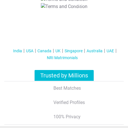
T&C Apply
India
USA
Canada
UK
Singapore
Australia
UAE
NRI Matrimonials
Trusted by Millions
Best Matches
Verified Profiles
100% Privacy